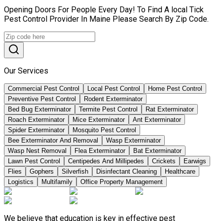
Opening Doors For People Every Day! To Find A local Tick
Pest Control Provider In Maine Please Search By Zip Code.
Our Services
Commercial Pest Control
Local Pest Control
Home Pest Control
Preventive Pest Control
Rodent Exterminator
Bed Bug Exterminator
Termite Pest Control
Rat Exterminator
Roach Exterminator
Mice Exterminator
Ant Exterminator
Spider Exterminator
Mosquito Pest Control
Bee Exterminator And Removal
Wasp Exterminator
Wasp Nest Removal
Flea Exterminator
Bat Exterminator
Lawn Pest Control
Centipedes And Millipedes
Crickets
Earwigs
Flies
Gophers
Silverfish
Disinfectant Cleaning
Healthcare
Logistics
Multifamily
Office Property Management
We believe that education is key in effective pest