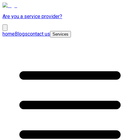
Are you a service provider?
home
Blogs
contact us
Services