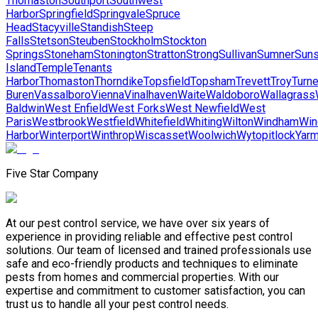
Thomaston
Southport
Southwest
Harbor
Springfield
Springvale
Spruce
Head
Stacyville
Standish
Steep
Falls
Stetson
Steuben
Stockholm
Stockton
Springs
Stoneham
Stonington
Stratton
Strong
Sullivan
Sumner
Suns
Island
Temple
Tenants
Harbor
Thomaston
Thorndike
Topsfield
Topsham
Trevett
Troy
Turne
Buren
Vassalboro
Vienna
Vinalhaven
Waite
Waldoboro
Wallagrass
Baldwin
West Enfield
West Forks
West Newfield
West
Paris
Westbrook
Westfield
Whitefield
Whiting
Wilton
Windham
Win
Harbor
Winterport
Winthrop
Wiscasset
Woolwich
Wytopitlock
Yarm
Five Star Company
At our pest control service, we have over six years of
experience in providing reliable and effective pest control
solutions. Our team of licensed and trained professionals use
safe and eco-friendly products and techniques to eliminate
pests from homes and commercial properties. With our
expertise and commitment to customer satisfaction, you can
trust us to handle all your pest control needs.