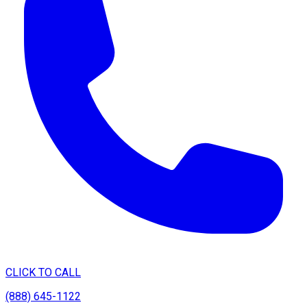
CLICK TO CALL
(888) 645-1122