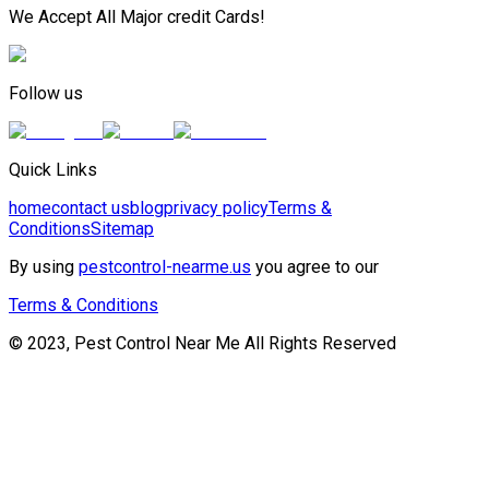
We Accept All Major credit Cards!
Follow us
Quick Links
home
contact us
blog
privacy policy
Terms &
Conditions
Sitemap
By using
pestcontrol-nearme.us
you agree to our
Terms & Conditions
© 2023, Pest Control Near Me All Rights Reserved