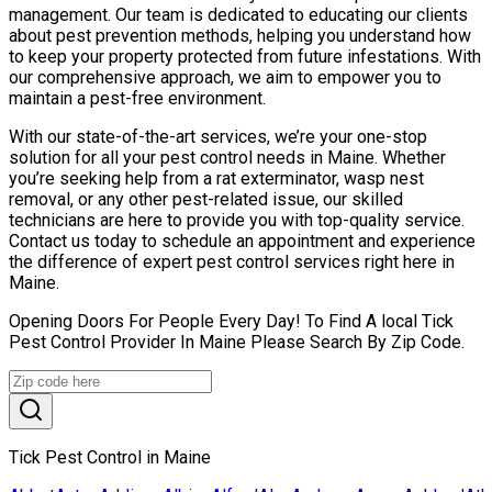
management. Our team is dedicated to educating our clients
about pest prevention methods, helping you understand how
to keep your property protected from future infestations. With
our comprehensive approach, we aim to empower you to
maintain a pest-free environment.
With our state-of-the-art services, we’re your one-stop
solution for all your pest control needs in Maine. Whether
you’re seeking help from a rat exterminator, wasp nest
removal, or any other pest-related issue, our skilled
technicians are here to provide you with top-quality service.
Contact us today to schedule an appointment and experience
the difference of expert pest control services right here in
Maine.
Opening Doors For People Every Day! To Find A local Tick
Pest Control Provider In Maine Please Search By Zip Code.
Tick Pest Control in Maine