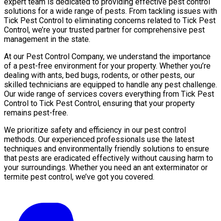
expert team is dedicated to providing effective pest control
solutions for a wide range of pests. From tackling issues with
Tick Pest Control to eliminating concerns related to Tick Pest
Control, we’re your trusted partner for comprehensive pest
management in the state.
At our Pest Control Company, we understand the importance
of a pest-free environment for your property. Whether you’re
dealing with ants, bed bugs, rodents, or other pests, our
skilled technicians are equipped to handle any pest challenge.
Our wide range of services covers everything from Tick Pest
Control to Tick Pest Control, ensuring that your property
remains pest-free.
We prioritize safety and efficiency in our pest control
methods. Our experienced professionals use the latest
techniques and environmentally friendly solutions to ensure
that pests are eradicated effectively without causing harm to
your surroundings. Whether you need an ant exterminator or
termite pest control, we’ve got you covered.