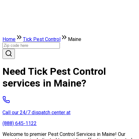
Home
Tick Pest Control
Maine
Need Tick Pest Control
services in Maine?
Call our 24/7 dispatch center at
(888) 645-1122
Welcome to premier Pest Control Services in Maine! Our