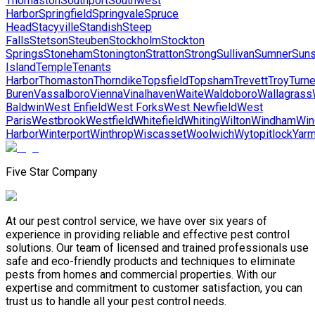
Thomaston
Southport
Southwest
Harbor
Springfield
Springvale
Spruce
Head
Stacyville
Standish
Steep
Falls
Stetson
Steuben
Stockholm
Stockton
Springs
Stoneham
Stonington
Stratton
Strong
Sullivan
Sumner
Suns
Island
Temple
Tenants
Harbor
Thomaston
Thorndike
Topsfield
Topsham
Trevett
Troy
Turne
Buren
Vassalboro
Vienna
Vinalhaven
Waite
Waldoboro
Wallagrass
Baldwin
West Enfield
West Forks
West Newfield
West
Paris
Westbrook
Westfield
Whitefield
Whiting
Wilton
Windham
Win
Harbor
Winterport
Winthrop
Wiscasset
Woolwich
Wytopitlock
Yarm
Five Star Company
At our pest control service, we have over six years of
experience in providing reliable and effective pest control
solutions. Our team of licensed and trained professionals use
safe and eco-friendly products and techniques to eliminate
pests from homes and commercial properties. With our
expertise and commitment to customer satisfaction, you can
trust us to handle all your pest control needs.