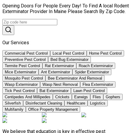
Opening Doors For People Every Day! To Find A local Rodent
Exterminator Provider In Maine Please Search By Zip Code.
Our Services
Commercial Pest Control
Local Pest Control
Home Pest Control
Preventive Pest Control
Bed Bug Exterminator
Termite Pest Control
Rat Exterminator
Roach Exterminator
Mice Exterminator
Ant Exterminator
Spider Exterminator
Mosquito Pest Control
Bee Exterminator And Removal
Wasp Exterminator
Wasp Nest Removal
Flea Exterminator
Tick Pest Control
Bat Exterminator
Lawn Pest Control
Centipedes And Millipedes
Crickets
Earwigs
Flies
Gophers
Silverfish
Disinfectant Cleaning
Healthcare
Logistics
Multifamily
Office Property Management
We believe that education is key in effective pest