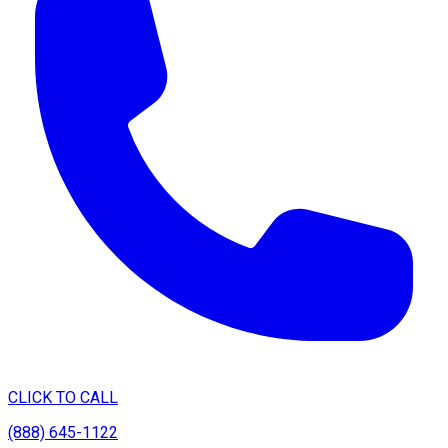
CLICK TO CALL
(888) 645-1122