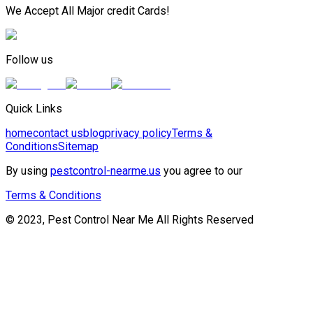
We Accept All Major credit Cards!
Follow us
Quick Links
home
contact us
blog
privacy policy
Terms &
Conditions
Sitemap
By using
pestcontrol-nearme.us
you agree to our
Terms & Conditions
© 2023, Pest Control Near Me All Rights Reserved