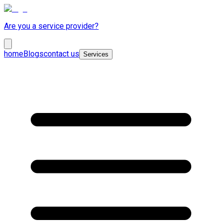
Are you a service provider?
home
Blogs
contact us
Services