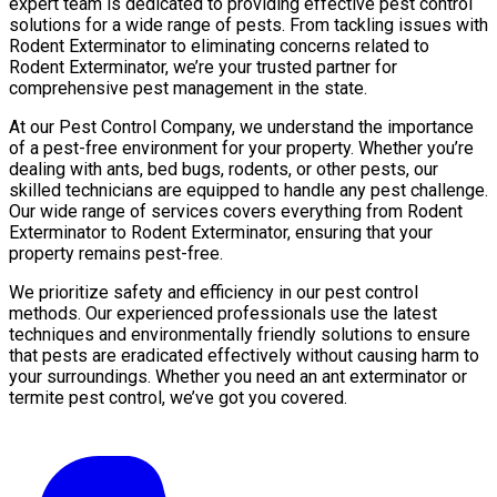
expert team is dedicated to providing effective pest control
solutions for a wide range of pests. From tackling issues with
Rodent Exterminator to eliminating concerns related to
Rodent Exterminator, we’re your trusted partner for
comprehensive pest management in the state.
At our Pest Control Company, we understand the importance
of a pest-free environment for your property. Whether you’re
dealing with ants, bed bugs, rodents, or other pests, our
skilled technicians are equipped to handle any pest challenge.
Our wide range of services covers everything from Rodent
Exterminator to Rodent Exterminator, ensuring that your
property remains pest-free.
We prioritize safety and efficiency in our pest control
methods. Our experienced professionals use the latest
techniques and environmentally friendly solutions to ensure
that pests are eradicated effectively without causing harm to
your surroundings. Whether you need an ant exterminator or
termite pest control, we’ve got you covered.