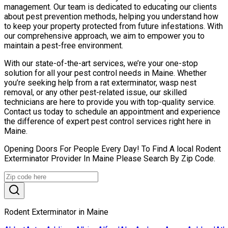
management. Our team is dedicated to educating our clients
about pest prevention methods, helping you understand how
to keep your property protected from future infestations. With
our comprehensive approach, we aim to empower you to
maintain a pest-free environment.
With our state-of-the-art services, we’re your one-stop
solution for all your pest control needs in Maine. Whether
you’re seeking help from a rat exterminator, wasp nest
removal, or any other pest-related issue, our skilled
technicians are here to provide you with top-quality service.
Contact us today to schedule an appointment and experience
the difference of expert pest control services right here in
Maine.
Opening Doors For People Every Day! To Find A local Rodent
Exterminator Provider In Maine Please Search By Zip Code.
Rodent Exterminator in Maine