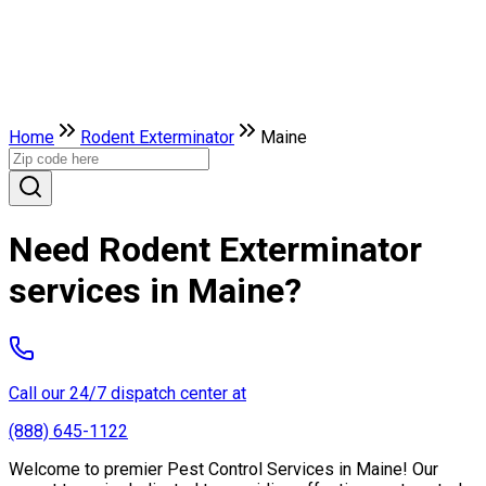
Home
Rodent Exterminator
Maine
Need Rodent Exterminator
services in Maine?
Call our 24/7 dispatch center at
(888) 645-1122
Welcome to premier Pest Control Services in Maine! Our