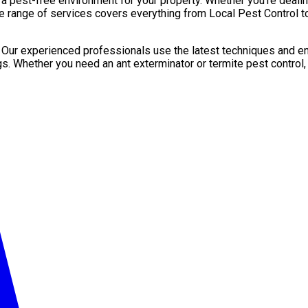
pest-free environment for your property. Whether you’re dealing 
e range of services covers everything from Local Pest Control to
. Our experienced professionals use the latest techniques and en
gs. Whether you need an ant exterminator or termite pest control