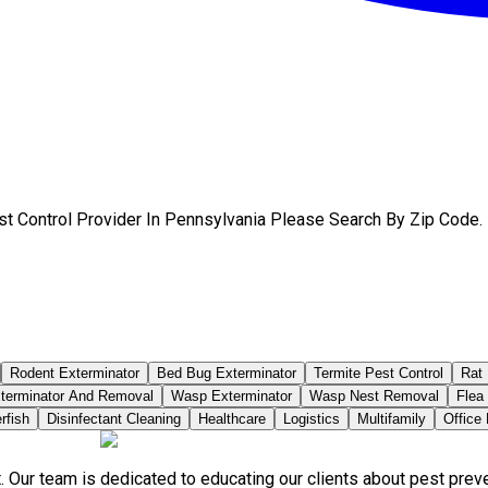
st Control Provider In Pennsylvania Please Search By Zip Code.
Rodent Exterminator
Bed Bug Exterminator
Termite Pest Control
Rat 
terminator And Removal
Wasp Exterminator
Wasp Nest Removal
Flea
rfish
Disinfectant Cleaning
Healthcare
Logistics
Multifamily
Office
. Our team is dedicated to educating our clients about pest pre