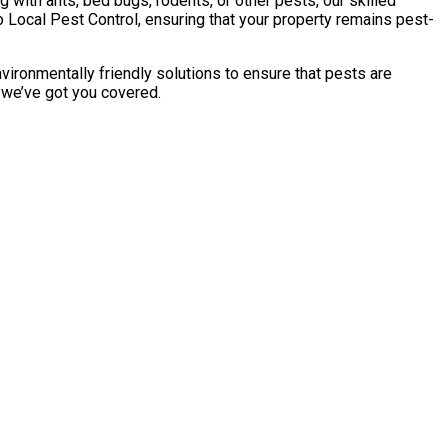
with ants, bed bugs, rodents, or other pests, our skilled
 Local Pest Control, ensuring that your property remains pest-
vironmentally friendly solutions to ensure that pests are
, we’ve got you covered.