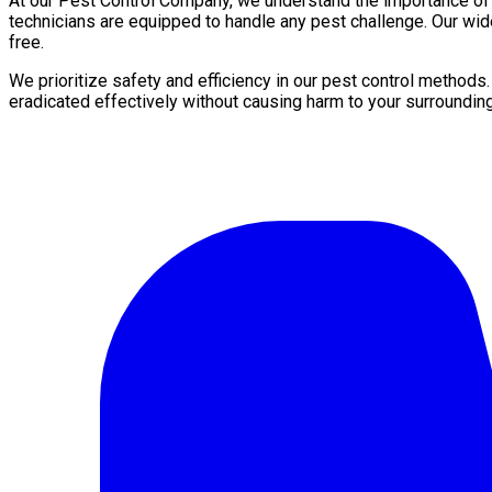
At our Pest Control Company, we understand the importance of a 
technicians are equipped to handle any pest challenge. Our wid
free.
We prioritize safety and efficiency in our pest control methods
eradicated effectively without causing harm to your surroundin