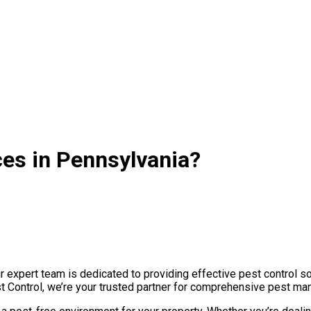
ces in Pennsylvania?
expert team is dedicated to providing effective pest control so
st Control, we’re your trusted partner for comprehensive pest ma