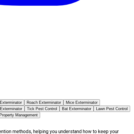
Exterminator
Roach Exterminator
Mice Exterminator
 Exterminator
Tick Pest Control
Bat Exterminator
Lawn Pest Control
 Property Management
vention methods, helping you understand how to keep your