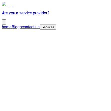
Are you a service provider?
home
Blogs
contact us
Services