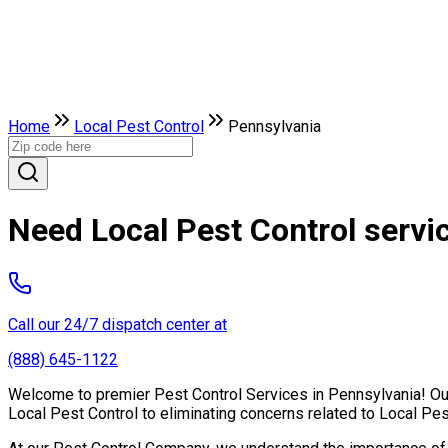
Home
Local Pest Control
Pennsylvania
Need Local Pest Control servi
Call our 24/7 dispatch center at
(888) 645-1122
Welcome to premier Pest Control Services in Pennsylvania! Our 
Local Pest Control to eliminating concerns related to Local Pe