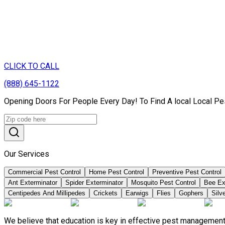
CLICK TO CALL
(888) 645-1122
Opening Doors For People Every Day! To Find A local Local Pe
Our Services
Commercial Pest Control
Home Pest Control
Preventive Pest Control
Ant Exterminator
Spider Exterminator
Mosquito Pest Control
Bee Ex
Centipedes And Millipedes
Crickets
Earwigs
Flies
Gophers
Silve
We believe that education is key in effective pest management