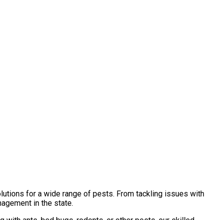
lutions for a wide range of pests. From tackling issues with
nagement in the state.