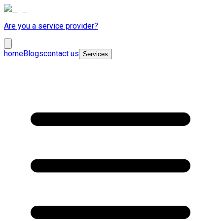
Are you a service provider?
home
Blogs
contact us
Services