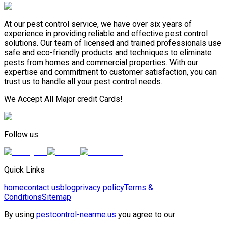
At our pest control service, we have over six years of
experience in providing reliable and effective pest control
solutions. Our team of licensed and trained professionals use
safe and eco-friendly products and techniques to eliminate
pests from homes and commercial properties. With our
expertise and commitment to customer satisfaction, you can
trust us to handle all your pest control needs.
We Accept All Major credit Cards!
Follow us
Quick Links
home
contact us
blog
privacy policy
Terms &
Conditions
Sitemap
By using
pestcontrol-nearme.us
you agree to our