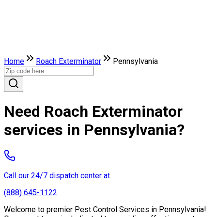
Home
Roach Exterminator
Pennsylvania
Need Roach Exterminator
services in Pennsylvania?
Call our 24/7 dispatch center at
(888) 645-1122
Welcome to premier Pest Control Services in Pennsylvania!