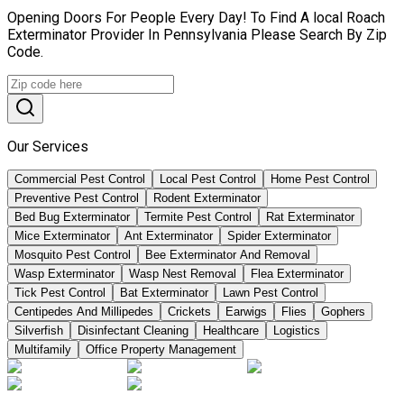
Opening Doors For People Every Day! To Find A local Roach
Exterminator Provider In Pennsylvania Please Search By Zip
Code.
Our Services
Commercial Pest Control
Local Pest Control
Home Pest Control
Preventive Pest Control
Rodent Exterminator
Bed Bug Exterminator
Termite Pest Control
Rat Exterminator
Mice Exterminator
Ant Exterminator
Spider Exterminator
Mosquito Pest Control
Bee Exterminator And Removal
Wasp Exterminator
Wasp Nest Removal
Flea Exterminator
Tick Pest Control
Bat Exterminator
Lawn Pest Control
Centipedes And Millipedes
Crickets
Earwigs
Flies
Gophers
Silverfish
Disinfectant Cleaning
Healthcare
Logistics
Multifamily
Office Property Management