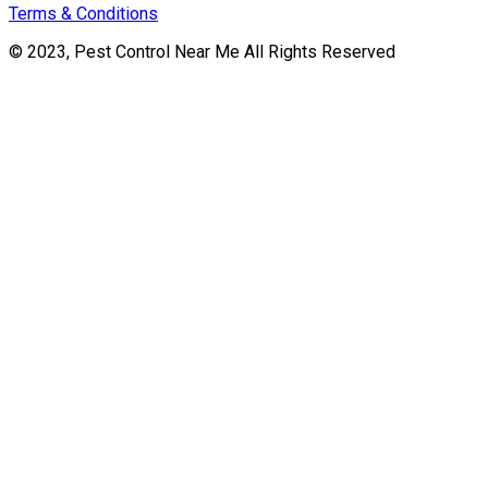
Terms & Conditions
© 2023, Pest Control Near Me All Rights Reserved