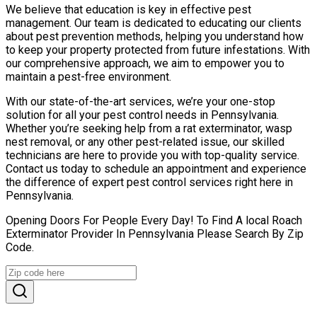
We believe that education is key in effective pest
management. Our team is dedicated to educating our clients
about pest prevention methods, helping you understand how
to keep your property protected from future infestations. With
our comprehensive approach, we aim to empower you to
maintain a pest-free environment.
With our state-of-the-art services, we’re your one-stop
solution for all your pest control needs in Pennsylvania.
Whether you’re seeking help from a rat exterminator, wasp
nest removal, or any other pest-related issue, our skilled
technicians are here to provide you with top-quality service.
Contact us today to schedule an appointment and experience
the difference of expert pest control services right here in
Pennsylvania.
Opening Doors For People Every Day! To Find A local Roach
Exterminator Provider In Pennsylvania Please Search By Zip
Code.