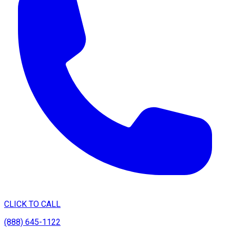
CLICK TO CALL
(888) 645-1122