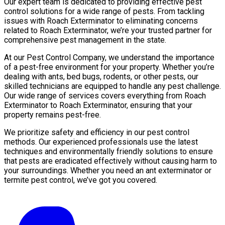
Our expert team is dedicated to providing effective pest
control solutions for a wide range of pests. From tackling
issues with Roach Exterminator to eliminating concerns
related to Roach Exterminator, we’re your trusted partner for
comprehensive pest management in the state.
At our Pest Control Company, we understand the importance
of a pest-free environment for your property. Whether you’re
dealing with ants, bed bugs, rodents, or other pests, our
skilled technicians are equipped to handle any pest challenge.
Our wide range of services covers everything from Roach
Exterminator to Roach Exterminator, ensuring that your
property remains pest-free.
We prioritize safety and efficiency in our pest control
methods. Our experienced professionals use the latest
techniques and environmentally friendly solutions to ensure
that pests are eradicated effectively without causing harm to
your surroundings. Whether you need an ant exterminator or
termite pest control, we’ve got you covered.