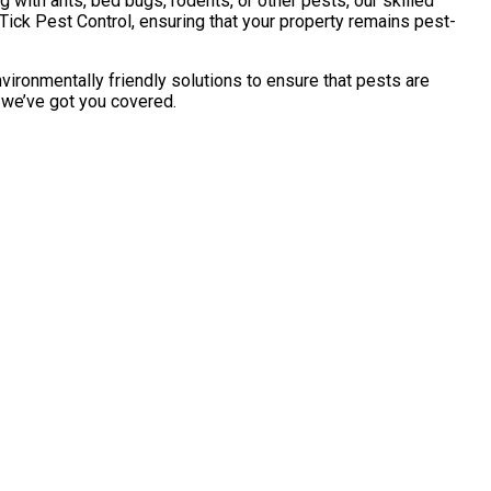
with ants, bed bugs, rodents, or other pests, our skilled
Tick Pest Control, ensuring that your property remains pest-
vironmentally friendly solutions to ensure that pests are
, we’ve got you covered.