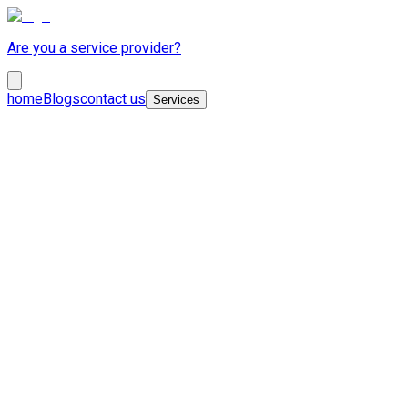
Are you a service provider?
home
Blogs
contact us
Services