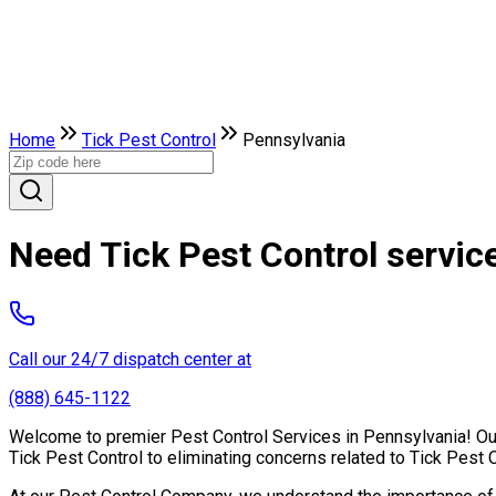
Home
Tick Pest Control
Pennsylvania
Need Tick Pest Control servic
Call our 24/7 dispatch center at
(888) 645-1122
Welcome to premier Pest Control Services in Pennsylvania! Our 
Tick Pest Control to eliminating concerns related to Tick Pest 