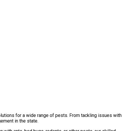
lutions for a wide range of pests. From tackling issues with
ement in the state.