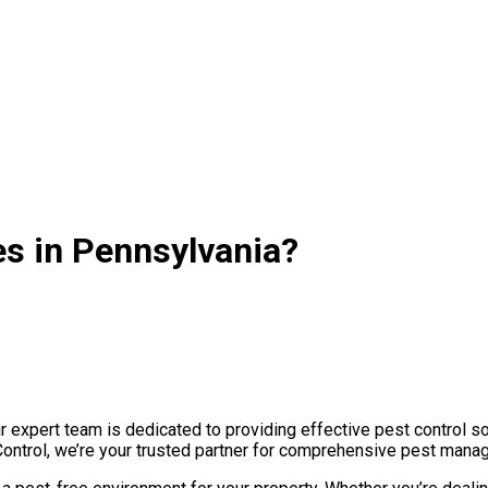
es in Pennsylvania?
expert team is dedicated to providing effective pest control so
Control, we’re your trusted partner for comprehensive pest manag