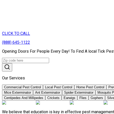
CLICK TO CALL
(888) 645-1122
Opening Doors For People Every Day! To Find A local Tick Pes
Our Services
Commercial Pest Control
Local Pest Control
Home Pest Control
Pre
Mice Exterminator
Ant Exterminator
Spider Exterminator
Mosquito P
Centipedes And Millipedes
Crickets
Earwigs
Flies
Gophers
Silve
We believe that education is key in effective pest management