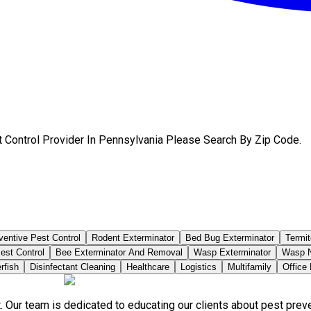
t Control Provider In Pennsylvania Please Search By Zip Code.
ventive Pest Control
Rodent Exterminator
Bed Bug Exterminator
Termit
est Control
Bee Exterminator And Removal
Wasp Exterminator
Wasp N
rfish
Disinfectant Cleaning
Healthcare
Logistics
Multifamily
Office
. Our team is dedicated to educating our clients about pest pre