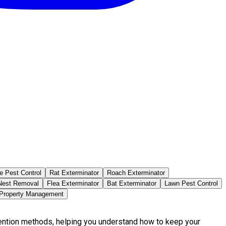
e Pest Control
Rat Exterminator
Roach Exterminator
est Removal
Flea Exterminator
Bat Exterminator
Lawn Pest Control
 Property Management
vention methods, helping you understand how to keep your