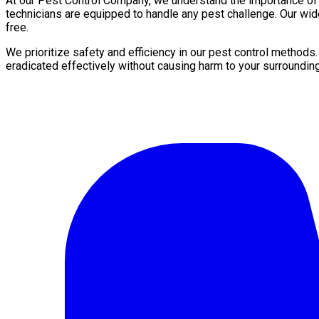
At our Pest Control Company, we understand the importance of a 
technicians are equipped to handle any pest challenge. Our wid
free.
We prioritize safety and efficiency in our pest control methods
eradicated effectively without causing harm to your surroundin