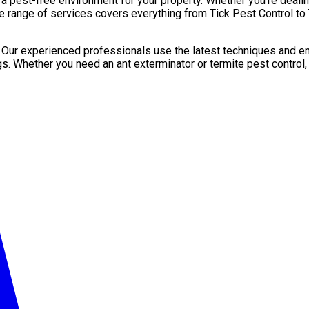
pest-free environment for your property. Whether you’re dealing 
e range of services covers everything from Tick Pest Control to 
. Our experienced professionals use the latest techniques and en
gs. Whether you need an ant exterminator or termite pest control