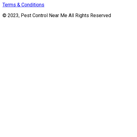
Terms & Conditions
© 2023, Pest Control Near Me All Rights Reserved