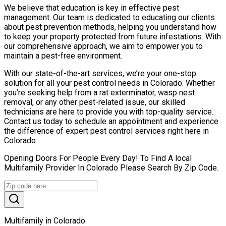
We believe that education is key in effective pest
management. Our team is dedicated to educating our clients
about pest prevention methods, helping you understand how
to keep your property protected from future infestations. With
our comprehensive approach, we aim to empower you to
maintain a pest-free environment.
With our state-of-the-art services, we’re your one-stop
solution for all your pest control needs in Colorado. Whether
you’re seeking help from a rat exterminator, wasp nest
removal, or any other pest-related issue, our skilled
technicians are here to provide you with top-quality service.
Contact us today to schedule an appointment and experience
the difference of expert pest control services right here in
Colorado.
Opening Doors For People Every Day! To Find A local
Multifamily Provider In Colorado Please Search By Zip Code.
Multifamily in Colorado