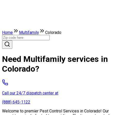
Home
Multifamily
Colorado
Need Multifamily services in
Colorado?
Call our 24/7 dispatch center at
(888) 645-1122
Welcome to premier Pest Control Services in Colorado! Our