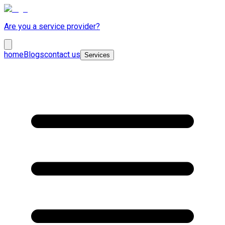
Are you a service provider?
home
Blogs
contact us
Services