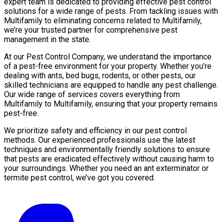
expert team is dedicated to providing effective pest control
solutions for a wide range of pests. From tackling issues with
Multifamily to eliminating concerns related to Multifamily,
we’re your trusted partner for comprehensive pest
management in the state.
At our Pest Control Company, we understand the importance
of a pest-free environment for your property. Whether you’re
dealing with ants, bed bugs, rodents, or other pests, our
skilled technicians are equipped to handle any pest challenge.
Our wide range of services covers everything from
Multifamily to Multifamily, ensuring that your property remains
pest-free.
We prioritize safety and efficiency in our pest control
methods. Our experienced professionals use the latest
techniques and environmentally friendly solutions to ensure
that pests are eradicated effectively without causing harm to
your surroundings. Whether you need an ant exterminator or
termite pest control, we’ve got you covered.