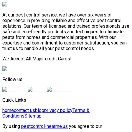
At our pest control service, we have over six years of
experience in providing reliable and effective pest control
solutions. Our team of licensed and trained professionals use
safe and eco-friendly products and techniques to eliminate
pests from homes and commercial properties. With our
expertise and commitment to customer satisfaction, you can
trust us to handle all your pest control needs.
We Accept All Major credit Cards!
Follow us
Quick Links
home
contact us
blog
privacy policy
Terms &
Conditions
Sitemap
By using
pestcontrol-nearme.us
you agree to our