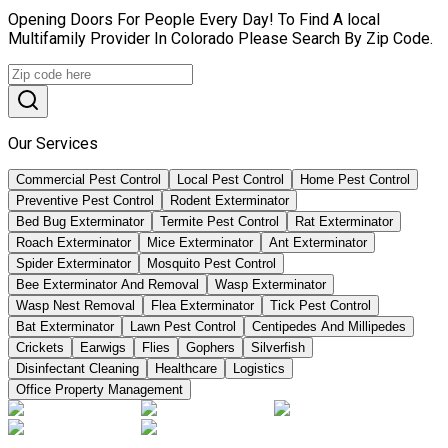
Opening Doors For People Every Day! To Find A local
Multifamily Provider In Colorado Please Search By Zip Code.
Our Services
Commercial Pest Control
Local Pest Control
Home Pest Control
Preventive Pest Control
Rodent Exterminator
Bed Bug Exterminator
Termite Pest Control
Rat Exterminator
Roach Exterminator
Mice Exterminator
Ant Exterminator
Spider Exterminator
Mosquito Pest Control
Bee Exterminator And Removal
Wasp Exterminator
Wasp Nest Removal
Flea Exterminator
Tick Pest Control
Bat Exterminator
Lawn Pest Control
Centipedes And Millipedes
Crickets
Earwigs
Flies
Gophers
Silverfish
Disinfectant Cleaning
Healthcare
Logistics
Office Property Management