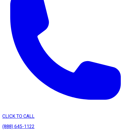
CLICK TO CALL
(888) 645-1122