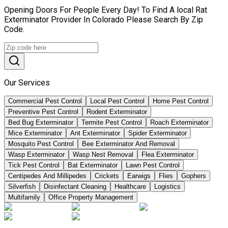
Opening Doors For People Every Day! To Find A local Rat
Exterminator Provider In Colorado Please Search By Zip
Code.
Our Services
Commercial Pest Control
Local Pest Control
Home Pest Control
Preventive Pest Control
Rodent Exterminator
Bed Bug Exterminator
Termite Pest Control
Roach Exterminator
Mice Exterminator
Ant Exterminator
Spider Exterminator
Mosquito Pest Control
Bee Exterminator And Removal
Wasp Exterminator
Wasp Nest Removal
Flea Exterminator
Tick Pest Control
Bat Exterminator
Lawn Pest Control
Centipedes And Millipedes
Crickets
Earwigs
Flies
Gophers
Silverfish
Disinfectant Cleaning
Healthcare
Logistics
Multifamily
Office Property Management