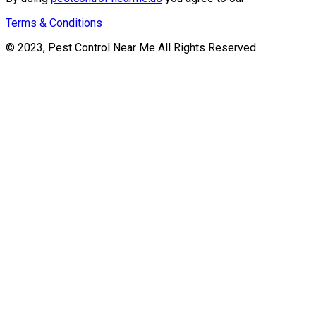
Terms & Conditions
© 2023, Pest Control Near Me All Rights Reserved