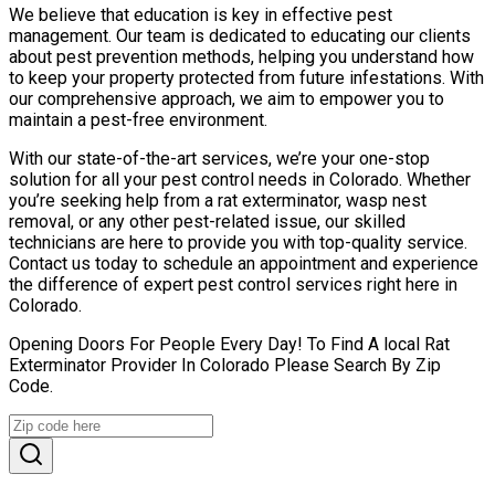
We believe that education is key in effective pest
management. Our team is dedicated to educating our clients
about pest prevention methods, helping you understand how
to keep your property protected from future infestations. With
our comprehensive approach, we aim to empower you to
maintain a pest-free environment.
With our state-of-the-art services, we’re your one-stop
solution for all your pest control needs in Colorado. Whether
you’re seeking help from a rat exterminator, wasp nest
removal, or any other pest-related issue, our skilled
technicians are here to provide you with top-quality service.
Contact us today to schedule an appointment and experience
the difference of expert pest control services right here in
Colorado.
Opening Doors For People Every Day! To Find A local Rat
Exterminator Provider In Colorado Please Search By Zip
Code.