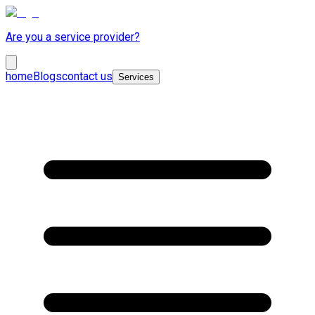
Are you a service provider?
home
Blogs
contact us
Services