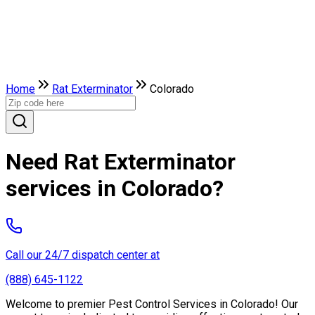
Home
Rat Exterminator
Colorado
Need Rat Exterminator
services in Colorado?
Call our 24/7 dispatch center at
(888) 645-1122
Welcome to premier Pest Control Services in Colorado! Our