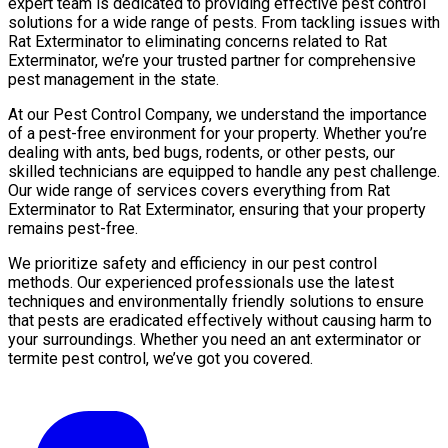
expert team is dedicated to providing effective pest control
solutions for a wide range of pests. From tackling issues with
Rat Exterminator to eliminating concerns related to Rat
Exterminator, we’re your trusted partner for comprehensive
pest management in the state.
At our Pest Control Company, we understand the importance
of a pest-free environment for your property. Whether you’re
dealing with ants, bed bugs, rodents, or other pests, our
skilled technicians are equipped to handle any pest challenge.
Our wide range of services covers everything from Rat
Exterminator to Rat Exterminator, ensuring that your property
remains pest-free.
We prioritize safety and efficiency in our pest control
methods. Our experienced professionals use the latest
techniques and environmentally friendly solutions to ensure
that pests are eradicated effectively without causing harm to
your surroundings. Whether you need an ant exterminator or
termite pest control, we’ve got you covered.