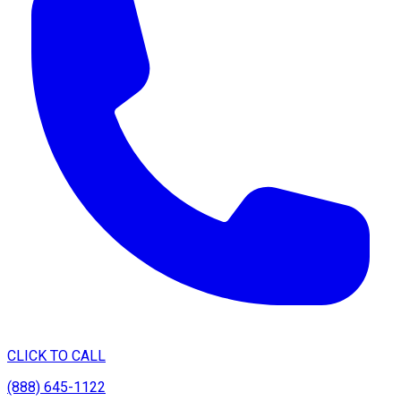
CLICK TO CALL
(888) 645-1122