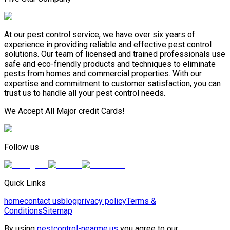
At our pest control service, we have over six years of
experience in providing reliable and effective pest control
solutions. Our team of licensed and trained professionals use
safe and eco-friendly products and techniques to eliminate
pests from homes and commercial properties. With our
expertise and commitment to customer satisfaction, you can
trust us to handle all your pest control needs.
We Accept All Major credit Cards!
Follow us
Quick Links
home
contact us
blog
privacy policy
Terms &
Conditions
Sitemap
By using
pestcontrol-nearme.us
you agree to our