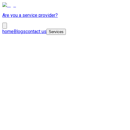
Are you a service provider?
home
Blogs
contact us
Services