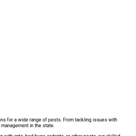
ns for a wide range of pests. From tackling issues with
t management in the state.