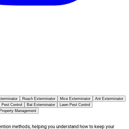
terminator
Roach Exterminator
Mice Exterminator
Ant Exterminator
 Pest Control
Bat Exterminator
Lawn Pest Control
 Property Management
vention methods, helping you understand how to keep your