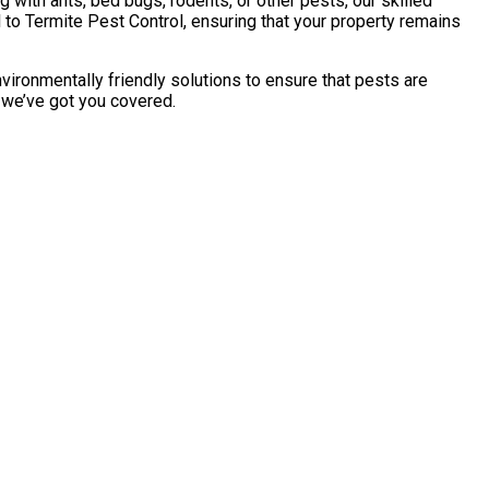
with ants, bed bugs, rodents, or other pests, our skilled
to Termite Pest Control, ensuring that your property remains
vironmentally friendly solutions to ensure that pests are
, we’ve got you covered.