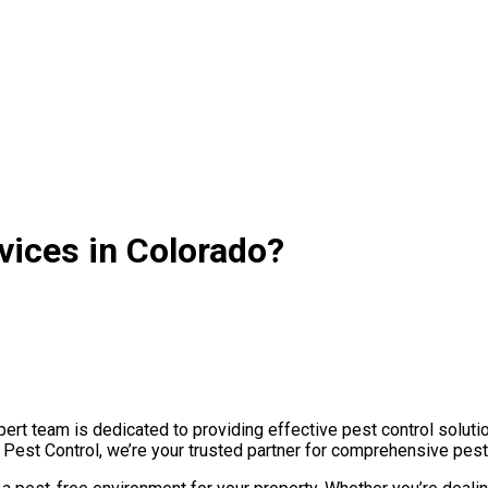
vices in Colorado?
rt team is dedicated to providing effective pest control solutio
e Pest Control, we’re your trusted partner for comprehensive pes