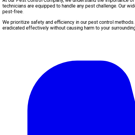
At our Pest Control Company, we understand the importance of a 
technicians are equipped to handle any pest challenge. Our wid
pest-free.
We prioritize safety and efficiency in our pest control methods
eradicated effectively without causing harm to your surroundin