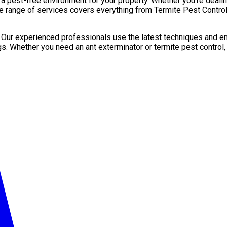
pest-free environment for your property. Whether you’re dealing 
e range of services covers everything from Termite Pest Control 
. Our experienced professionals use the latest techniques and en
gs. Whether you need an ant exterminator or termite pest control