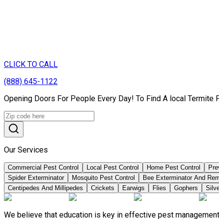
CLICK TO CALL
(888) 645-1122
Opening Doors For People Every Day! To Find A local Termite 
Our Services
Commercial Pest Control
Local Pest Control
Home Pest Control
Pre
Spider Exterminator
Mosquito Pest Control
Bee Exterminator And Re
Centipedes And Millipedes
Crickets
Earwigs
Flies
Gophers
Silve
We believe that education is key in effective pest management