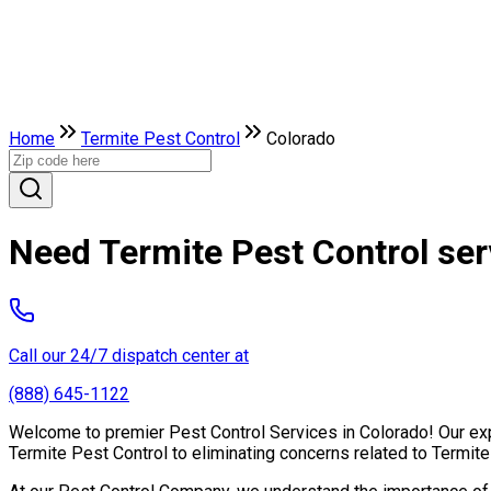
Home
Termite Pest Control
Colorado
Need Termite Pest Control ser
Call our 24/7 dispatch center at
(888) 645-1122
Welcome to premier Pest Control Services in Colorado! Our expe
Termite Pest Control to eliminating concerns related to Termit