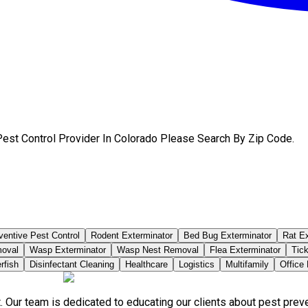
Pest Control Provider In Colorado Please Search By Zip Code.
ventive Pest Control
Rodent Exterminator
Bed Bug Exterminator
Rat Ex
moval
Wasp Exterminator
Wasp Nest Removal
Flea Exterminator
Tick
rfish
Disinfectant Cleaning
Healthcare
Logistics
Multifamily
Office
. Our team is dedicated to educating our clients about pest pre