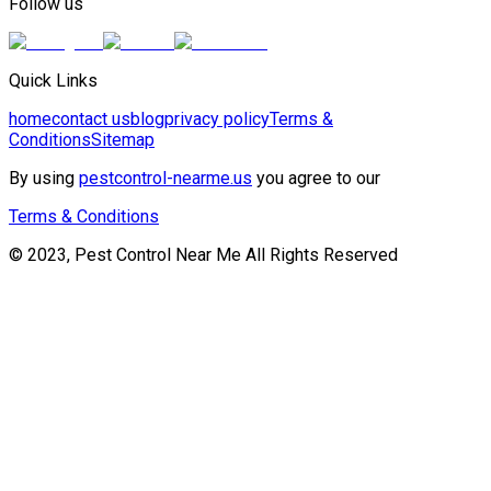
Follow us
Quick Links
home
contact us
blog
privacy policy
Terms &
Conditions
Sitemap
By using
pestcontrol-nearme.us
you agree to our
Terms & Conditions
© 2023, Pest Control Near Me All Rights Reserved