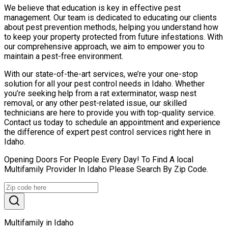
We believe that education is key in effective pest
management. Our team is dedicated to educating our clients
about pest prevention methods, helping you understand how
to keep your property protected from future infestations. With
our comprehensive approach, we aim to empower you to
maintain a pest-free environment.
With our state-of-the-art services, we’re your one-stop
solution for all your pest control needs in Idaho. Whether
you’re seeking help from a rat exterminator, wasp nest
removal, or any other pest-related issue, our skilled
technicians are here to provide you with top-quality service.
Contact us today to schedule an appointment and experience
the difference of expert pest control services right here in
Idaho.
Opening Doors For People Every Day! To Find A local
Multifamily Provider In Idaho Please Search By Zip Code.
Multifamily in Idaho