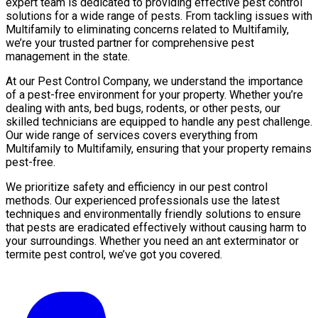
expert team is dedicated to providing effective pest control
solutions for a wide range of pests. From tackling issues with
Multifamily to eliminating concerns related to Multifamily,
we’re your trusted partner for comprehensive pest
management in the state.
At our Pest Control Company, we understand the importance
of a pest-free environment for your property. Whether you’re
dealing with ants, bed bugs, rodents, or other pests, our
skilled technicians are equipped to handle any pest challenge.
Our wide range of services covers everything from
Multifamily to Multifamily, ensuring that your property remains
pest-free.
We prioritize safety and efficiency in our pest control
methods. Our experienced professionals use the latest
techniques and environmentally friendly solutions to ensure
that pests are eradicated effectively without causing harm to
your surroundings. Whether you need an ant exterminator or
termite pest control, we’ve got you covered.