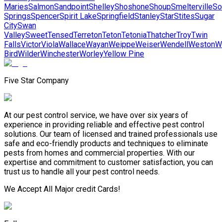
Maries
Salmon
Sandpoint
Shelley
Shoshone
Shoup
Smelterville
So
Springs
Spencer
Spirit Lake
Springfield
Stanley
Star
Stites
Sugar
City
Swan
Valley
Sweet
Tensed
Terreton
Teton
Tetonia
Thatcher
Troy
Twin
Falls
Victor
Viola
Wallace
Wayan
Weippe
Weiser
Wendell
Weston
W
Bird
Wilder
Winchester
Worley
Yellow Pine
Five Star Company
At our pest control service, we have over six years of
experience in providing reliable and effective pest control
solutions. Our team of licensed and trained professionals use
safe and eco-friendly products and techniques to eliminate
pests from homes and commercial properties. With our
expertise and commitment to customer satisfaction, you can
trust us to handle all your pest control needs.
We Accept All Major credit Cards!