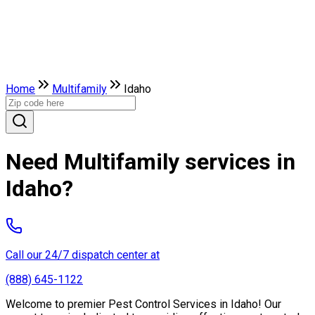
Home
Multifamily
Idaho
Need Multifamily services in
Idaho?
Call our 24/7 dispatch center at
(888) 645-1122
Welcome to premier Pest Control Services in Idaho! Our