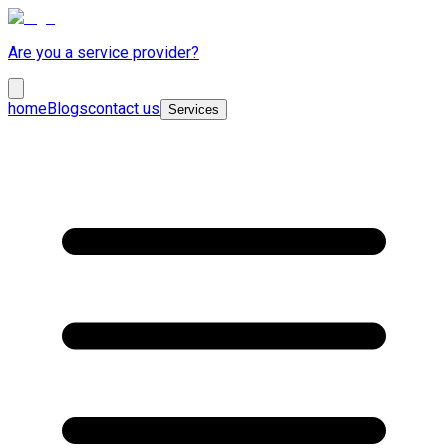
Are you a service provider?
home
Blogs
contact us
Services