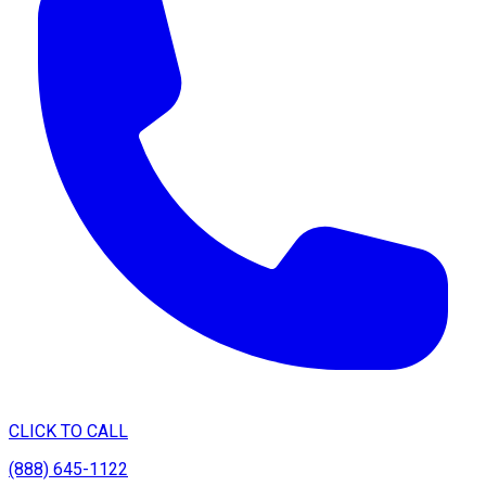
CLICK TO CALL
(888) 645-1122