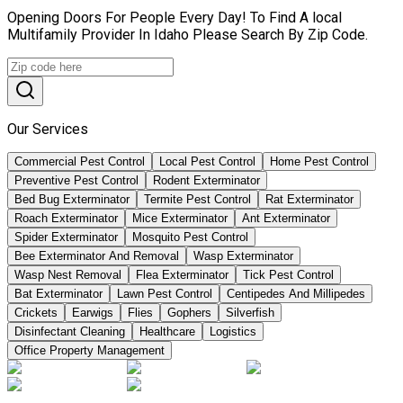
Opening Doors For People Every Day! To Find A local
Multifamily Provider In Idaho Please Search By Zip Code.
Our Services
Commercial Pest Control
Local Pest Control
Home Pest Control
Preventive Pest Control
Rodent Exterminator
Bed Bug Exterminator
Termite Pest Control
Rat Exterminator
Roach Exterminator
Mice Exterminator
Ant Exterminator
Spider Exterminator
Mosquito Pest Control
Bee Exterminator And Removal
Wasp Exterminator
Wasp Nest Removal
Flea Exterminator
Tick Pest Control
Bat Exterminator
Lawn Pest Control
Centipedes And Millipedes
Crickets
Earwigs
Flies
Gophers
Silverfish
Disinfectant Cleaning
Healthcare
Logistics
Office Property Management