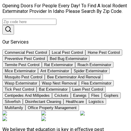
Opening Doors For People Every Day! To Find A local Rodent
Exterminator Provider In Idaho Please Search By Zip Code.
Our Services
Commercial Pest Control
Local Pest Control
Home Pest Control
Preventive Pest Control
Bed Bug Exterminator
Termite Pest Control
Rat Exterminator
Roach Exterminator
Mice Exterminator
Ant Exterminator
Spider Exterminator
Mosquito Pest Control
Bee Exterminator And Removal
Wasp Exterminator
Wasp Nest Removal
Flea Exterminator
Tick Pest Control
Bat Exterminator
Lawn Pest Control
Centipedes And Millipedes
Crickets
Earwigs
Flies
Gophers
Silverfish
Disinfectant Cleaning
Healthcare
Logistics
Multifamily
Office Property Management
We believe that education is key in effective pest