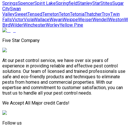
Springs
Spencer
Spirit Lake
Springfield
Stanley
Star
Stites
Sugar
City
Swan
Valley
Sweet
Tensed
Terreton
Teton
Tetonia
Thatcher
Troy
Twin
Falls
Victor
Viola
Wallace
Wayan
Weippe
Weiser
Wendell
Weston
W
Bird
Wilder
Winchester
Worley
Yellow Pine
Five Star Company
At our pest control service, we have over six years of
experience in providing reliable and effective pest control
solutions. Our team of licensed and trained professionals use
safe and eco-friendly products and techniques to eliminate
pests from homes and commercial properties. With our
expertise and commitment to customer satisfaction, you can
trust us to handle all your pest control needs.
We Accept All Major credit Cards!
Follow us