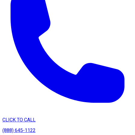
CLICK TO CALL
(888) 645-1122