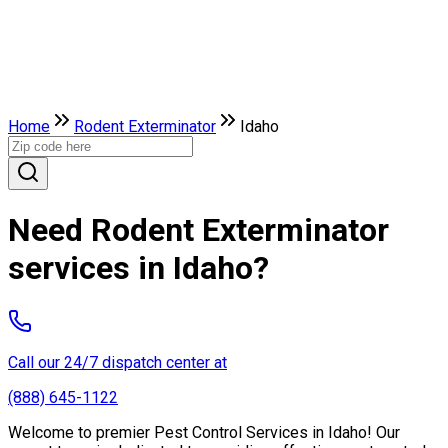
Home
Rodent Exterminator
Idaho
Need Rodent Exterminator
services in Idaho?
Call our 24/7 dispatch center at
(888) 645-1122
Welcome to premier Pest Control Services in Idaho! Our