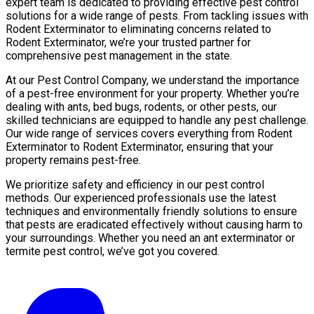
expert team is dedicated to providing effective pest control
solutions for a wide range of pests. From tackling issues with
Rodent Exterminator to eliminating concerns related to
Rodent Exterminator, we’re your trusted partner for
comprehensive pest management in the state.
At our Pest Control Company, we understand the importance
of a pest-free environment for your property. Whether you’re
dealing with ants, bed bugs, rodents, or other pests, our
skilled technicians are equipped to handle any pest challenge.
Our wide range of services covers everything from Rodent
Exterminator to Rodent Exterminator, ensuring that your
property remains pest-free.
We prioritize safety and efficiency in our pest control
methods. Our experienced professionals use the latest
techniques and environmentally friendly solutions to ensure
that pests are eradicated effectively without causing harm to
your surroundings. Whether you need an ant exterminator or
termite pest control, we’ve got you covered.