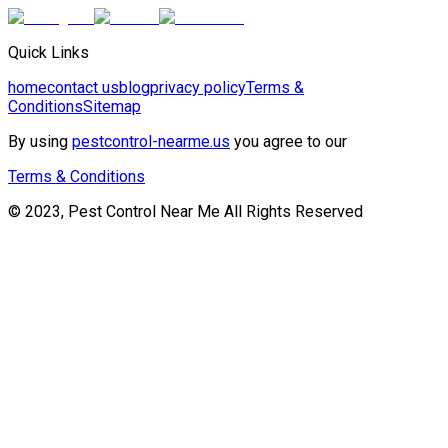
Quick Links
home
contact us
blog
privacy policy
Terms &
Conditions
Sitemap
By using
pestcontrol-nearme.us
you agree to our
Terms & Conditions
© 2023, Pest Control Near Me All Rights Reserved