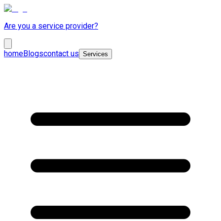
Are you a service provider?
home
Blogs
contact us
Services