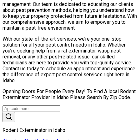
management. Our team is dedicated to educating our clients
about pest prevention methods, helping you understand how
to keep your property protected from future infestations. With
our comprehensive approach, we aim to empower you to
maintain a pest-free environment.
With our state-of-the-art services, we’re your one-stop
solution for all your pest control needs in Idaho. Whether
you’re seeking help from a rat exterminator, wasp nest
removal, or any other pest-related issue, our skilled
technicians are here to provide you with top-quality service.
Contact us today to schedule an appointment and experience
the difference of expert pest control services right here in
Idaho.
Opening Doors For People Every Day! To Find A local Rodent
Exterminator Provider In Idaho Please Search By Zip Code.
Rodent Exterminator in Idaho