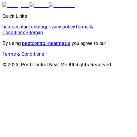
Quick Links
home
contact us
blog
privacy policy
Terms &
Conditions
Sitemap
By using
pestcontrol-nearme.us
you agree to our
Terms & Conditions
© 2023, Pest Control Near Me All Rights Reserved