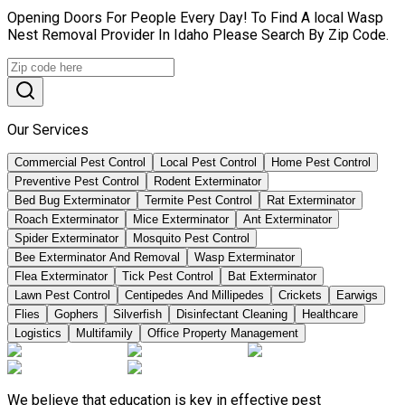
Opening Doors For People Every Day! To Find A local Wasp
Nest Removal Provider In Idaho Please Search By Zip Code.
Our Services
Commercial Pest Control
Local Pest Control
Home Pest Control
Preventive Pest Control
Rodent Exterminator
Bed Bug Exterminator
Termite Pest Control
Rat Exterminator
Roach Exterminator
Mice Exterminator
Ant Exterminator
Spider Exterminator
Mosquito Pest Control
Bee Exterminator And Removal
Wasp Exterminator
Flea Exterminator
Tick Pest Control
Bat Exterminator
Lawn Pest Control
Centipedes And Millipedes
Crickets
Earwigs
Flies
Gophers
Silverfish
Disinfectant Cleaning
Healthcare
Logistics
Multifamily
Office Property Management
We believe that education is key in effective pest