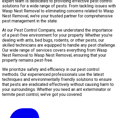
expert team is dedicated to providing effective pest control
solutions for a wide range of pests. From tackling issues with
Wasp Nest Removal to eliminating concerns related to Wasp
Nest Removal, we’re your trusted partner for comprehensive
pest management in the state.
At our Pest Control Company, we understand the importance
of a pest-free environment for your property. Whether you’re
dealing with ants, bed bugs, rodents, or other pests, our
skilled technicians are equipped to handle any pest challenge.
Our wide range of services covers everything from Wasp
Nest Removal to Wasp Nest Removal, ensuring that your
property remains pest-free.
We prioritize safety and efficiency in our pest control
methods. Our experienced professionals use the latest
techniques and environmentally friendly solutions to ensure
that pests are eradicated effectively without causing harm to
your surroundings. Whether you need an ant exterminator or
termite pest control, we’ve got you covered.