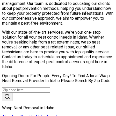
management. Our team is dedicated to educating our clients
about pest prevention methods, helping you understand how
to keep your property protected from future infestations. With
our comprehensive approach, we aim to empower you to
maintain a pest-free environment.
With our state-of-the-art services, we’re your one-stop
solution for all your pest control needs in Idaho. Whether
you’re seeking help from a rat exterminator, wasp nest
removal, or any other pest-related issue, our skilled
technicians are here to provide you with top-quality service.
Contact us today to schedule an appointment and experience
the difference of expert pest control services right here in
Idaho.
Opening Doors For People Every Day! To Find A local Wasp
Nest Removal Provider In Idaho Please Search By Zip Code.
Wasp Nest Removal in Idaho