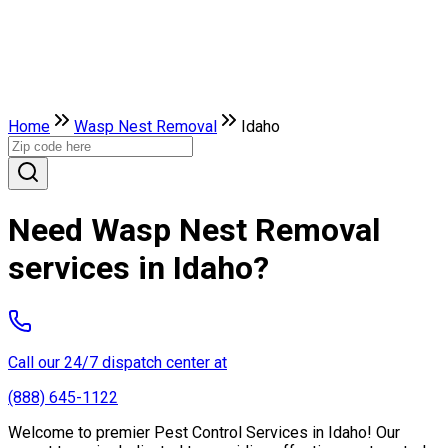
Home
Wasp Nest Removal
Idaho
Need Wasp Nest Removal
services in Idaho?
Call our 24/7 dispatch center at
(888) 645-1122
Welcome to premier Pest Control Services in Idaho! Our