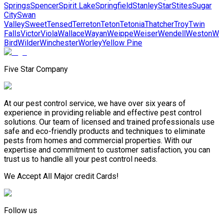
Springs
Spencer
Spirit Lake
Springfield
Stanley
Star
Stites
Sugar
City
Swan
Valley
Sweet
Tensed
Terreton
Teton
Tetonia
Thatcher
Troy
Twin
Falls
Victor
Viola
Wallace
Wayan
Weippe
Weiser
Wendell
Weston
W
Bird
Wilder
Winchester
Worley
Yellow Pine
Five Star Company
At our pest control service, we have over six years of
experience in providing reliable and effective pest control
solutions. Our team of licensed and trained professionals use
safe and eco-friendly products and techniques to eliminate
pests from homes and commercial properties. With our
expertise and commitment to customer satisfaction, you can
trust us to handle all your pest control needs.
We Accept All Major credit Cards!
Follow us