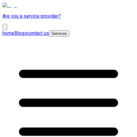
Are you a service provider?
home
Blogs
contact us
Services