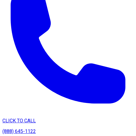
CLICK TO CALL
(888) 645-1122