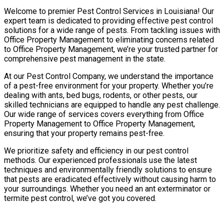
Welcome to premier Pest Control Services in Louisiana! Our
expert team is dedicated to providing effective pest control
solutions for a wide range of pests. From tackling issues with
Office Property Management to eliminating concerns related
to Office Property Management, we’re your trusted partner for
comprehensive pest management in the state.
At our Pest Control Company, we understand the importance
of a pest-free environment for your property. Whether you’re
dealing with ants, bed bugs, rodents, or other pests, our
skilled technicians are equipped to handle any pest challenge.
Our wide range of services covers everything from Office
Property Management to Office Property Management,
ensuring that your property remains pest-free.
We prioritize safety and efficiency in our pest control
methods. Our experienced professionals use the latest
techniques and environmentally friendly solutions to ensure
that pests are eradicated effectively without causing harm to
your surroundings. Whether you need an ant exterminator or
termite pest control, we’ve got you covered.