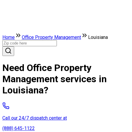
Home
Office Property Management
Louisiana
Need Office Property
Management services in
Louisiana?
Call our 24/7 dispatch center at
(888) 645-1122