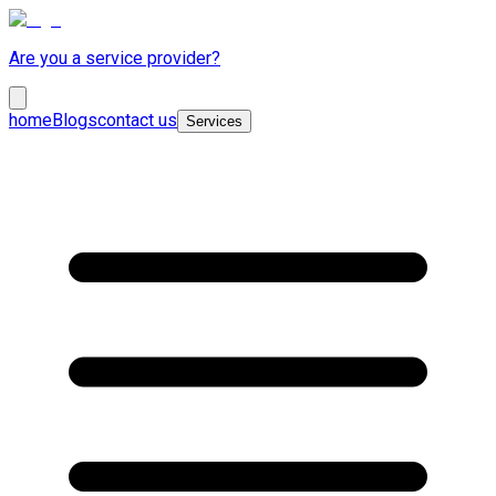
Are you a service provider?
home
Blogs
contact us
Services