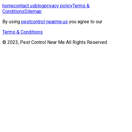
home
contact us
blog
privacy policy
Terms &
Conditions
Sitemap
By using
pestcontrol-nearme.us
you agree to our
Terms & Conditions
© 2023, Pest Control Near Me All Rights Reserved