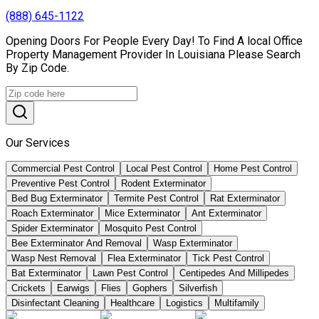
(888) 645-1122
Opening Doors For People Every Day! To Find A local Office
Property Management Provider In Louisiana Please Search
By Zip Code.
Our Services
Commercial Pest Control
Local Pest Control
Home Pest Control
Preventive Pest Control
Rodent Exterminator
Bed Bug Exterminator
Termite Pest Control
Rat Exterminator
Roach Exterminator
Mice Exterminator
Ant Exterminator
Spider Exterminator
Mosquito Pest Control
Bee Exterminator And Removal
Wasp Exterminator
Wasp Nest Removal
Flea Exterminator
Tick Pest Control
Bat Exterminator
Lawn Pest Control
Centipedes And Millipedes
Crickets
Earwigs
Flies
Gophers
Silverfish
Disinfectant Cleaning
Healthcare
Logistics
Multifamily