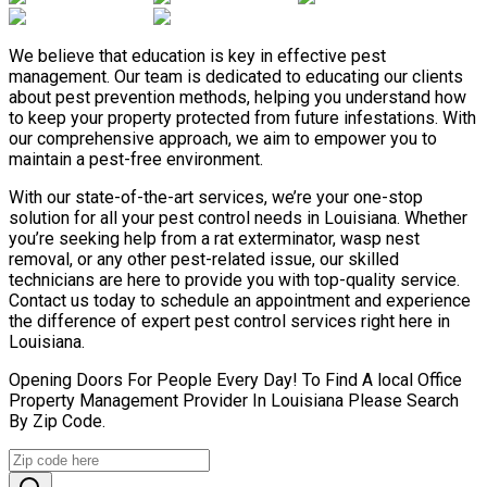
We believe that education is key in effective pest
management. Our team is dedicated to educating our clients
about pest prevention methods, helping you understand how
to keep your property protected from future infestations. With
our comprehensive approach, we aim to empower you to
maintain a pest-free environment.
With our state-of-the-art services, we’re your one-stop
solution for all your pest control needs in Louisiana. Whether
you’re seeking help from a rat exterminator, wasp nest
removal, or any other pest-related issue, our skilled
technicians are here to provide you with top-quality service.
Contact us today to schedule an appointment and experience
the difference of expert pest control services right here in
Louisiana.
Opening Doors For People Every Day! To Find A local Office
Property Management Provider In Louisiana Please Search
By Zip Code.