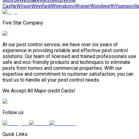
Monroe
Westlake
Westwego
White
Castle
Wilson
Winnfield
Winnsboro
Wisner
Woodworth
Youngsvill
Five Star Company
At our pest control service, we have over six years of
experience in providing reliable and effective pest control
solutions. Our team of licensed and trained professionals use
safe and eco-friendly products and techniques to eliminate
pests from homes and commercial properties. With our
expertise and commitment to customer satisfaction, you can
trust us to handle all your pest control needs.
We Accept All Major credit Cards!
Follow us
Quick Links