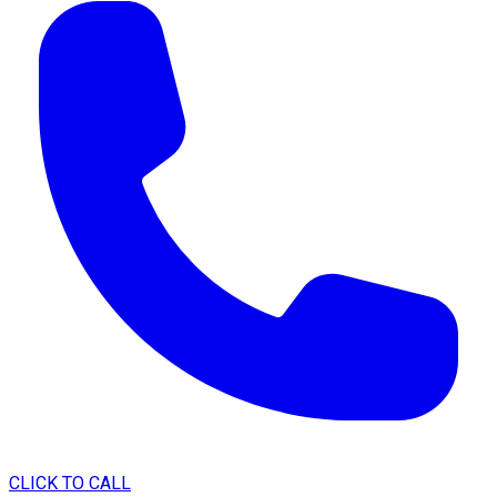
CLICK TO CALL