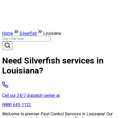
Home
Silverfish
Louisiana
Need Silverfish services in
Louisiana?
Call our 24/7 dispatch center at
(888) 645-1122
Welcome to premier Pest Control Services in Louisiana! Our