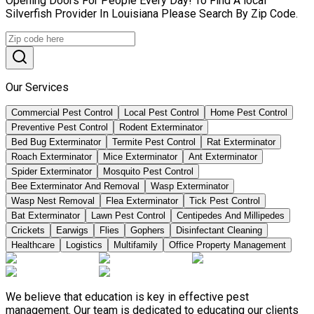
Opening Doors For People Every Day! To Find A local
Silverfish Provider In Louisiana Please Search By Zip Code.
Our Services
Commercial Pest Control
Local Pest Control
Home Pest Control
Preventive Pest Control
Rodent Exterminator
Bed Bug Exterminator
Termite Pest Control
Rat Exterminator
Roach Exterminator
Mice Exterminator
Ant Exterminator
Spider Exterminator
Mosquito Pest Control
Bee Exterminator And Removal
Wasp Exterminator
Wasp Nest Removal
Flea Exterminator
Tick Pest Control
Bat Exterminator
Lawn Pest Control
Centipedes And Millipedes
Crickets
Earwigs
Flies
Gophers
Disinfectant Cleaning
Healthcare
Logistics
Multifamily
Office Property Management
We believe that education is key in effective pest
management. Our team is dedicated to educating our clients