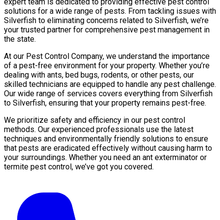
expert team is dedicated to providing effective pest control
solutions for a wide range of pests. From tackling issues with
Silverfish to eliminating concerns related to Silverfish, we’re
your trusted partner for comprehensive pest management in
the state.
At our Pest Control Company, we understand the importance
of a pest-free environment for your property. Whether you’re
dealing with ants, bed bugs, rodents, or other pests, our
skilled technicians are equipped to handle any pest challenge.
Our wide range of services covers everything from Silverfish
to Silverfish, ensuring that your property remains pest-free.
We prioritize safety and efficiency in our pest control
methods. Our experienced professionals use the latest
techniques and environmentally friendly solutions to ensure
that pests are eradicated effectively without causing harm to
your surroundings. Whether you need an ant exterminator or
termite pest control, we’ve got you covered.