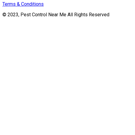
Terms & Conditions
© 2023, Pest Control Near Me All Rights Reserved