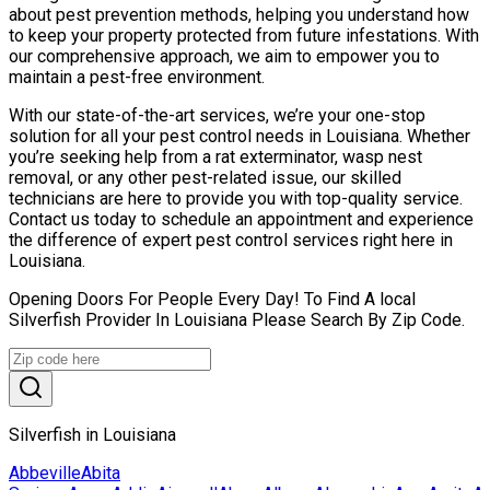
about pest prevention methods, helping you understand how
to keep your property protected from future infestations. With
our comprehensive approach, we aim to empower you to
maintain a pest-free environment.
With our state-of-the-art services, we’re your one-stop
solution for all your pest control needs in Louisiana. Whether
you’re seeking help from a rat exterminator, wasp nest
removal, or any other pest-related issue, our skilled
technicians are here to provide you with top-quality service.
Contact us today to schedule an appointment and experience
the difference of expert pest control services right here in
Louisiana.
Opening Doors For People Every Day! To Find A local
Silverfish Provider In Louisiana Please Search By Zip Code.
Silverfish in Louisiana
Abbeville
Abita