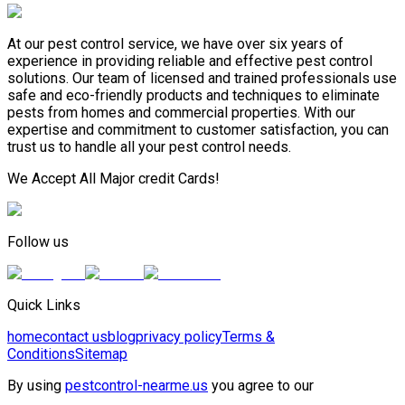
At our pest control service, we have over six years of
experience in providing reliable and effective pest control
solutions. Our team of licensed and trained professionals use
safe and eco-friendly products and techniques to eliminate
pests from homes and commercial properties. With our
expertise and commitment to customer satisfaction, you can
trust us to handle all your pest control needs.
We Accept All Major credit Cards!
Follow us
Quick Links
home
contact us
blog
privacy policy
Terms &
Conditions
Sitemap
By using
pestcontrol-nearme.us
you agree to our