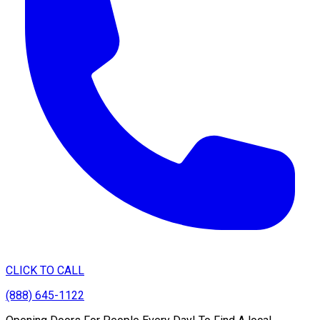
CLICK TO CALL
(888) 645-1122