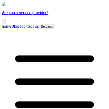
Are you a service provider?
home
Blogs
contact us
Services