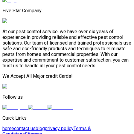
Five Star Company
At our pest control service, we have over six years of
experience in providing reliable and effective pest control
solutions. Our team of licensed and trained professionals use
safe and eco-friendly products and techniques to eliminate
pests from homes and commercial properties. With our
expertise and commitment to customer satisfaction, you can
trust us to handle all your pest control needs.
We Accept All Major credit Cards!
Follow us
Quick Links
home
contact us
blog
privacy policy
Terms &