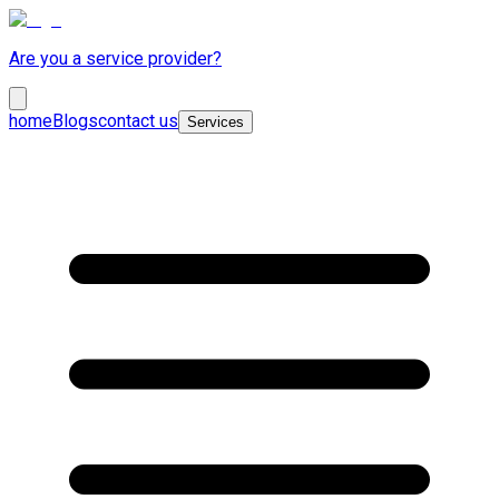
Are you a service provider?
home
Blogs
contact us
Services