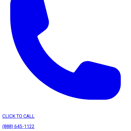
CLICK TO CALL
(888) 645-1122