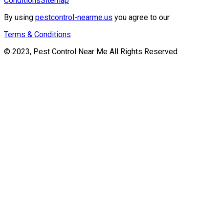
Conditions
Sitemap
By using
pestcontrol-nearme.us
you agree to our
Terms & Conditions
© 2023, Pest Control Near Me All Rights Reserved