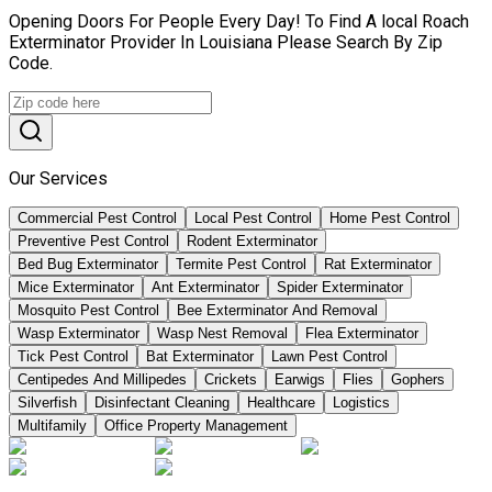
Opening Doors For People Every Day! To Find A local Roach
Exterminator Provider In Louisiana Please Search By Zip
Code.
Our Services
Commercial Pest Control
Local Pest Control
Home Pest Control
Preventive Pest Control
Rodent Exterminator
Bed Bug Exterminator
Termite Pest Control
Rat Exterminator
Mice Exterminator
Ant Exterminator
Spider Exterminator
Mosquito Pest Control
Bee Exterminator And Removal
Wasp Exterminator
Wasp Nest Removal
Flea Exterminator
Tick Pest Control
Bat Exterminator
Lawn Pest Control
Centipedes And Millipedes
Crickets
Earwigs
Flies
Gophers
Silverfish
Disinfectant Cleaning
Healthcare
Logistics
Multifamily
Office Property Management