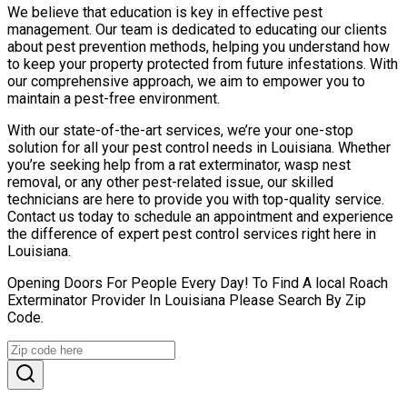
We believe that education is key in effective pest
management. Our team is dedicated to educating our clients
about pest prevention methods, helping you understand how
to keep your property protected from future infestations. With
our comprehensive approach, we aim to empower you to
maintain a pest-free environment.
With our state-of-the-art services, we’re your one-stop
solution for all your pest control needs in Louisiana. Whether
you’re seeking help from a rat exterminator, wasp nest
removal, or any other pest-related issue, our skilled
technicians are here to provide you with top-quality service.
Contact us today to schedule an appointment and experience
the difference of expert pest control services right here in
Louisiana.
Opening Doors For People Every Day! To Find A local Roach
Exterminator Provider In Louisiana Please Search By Zip
Code.