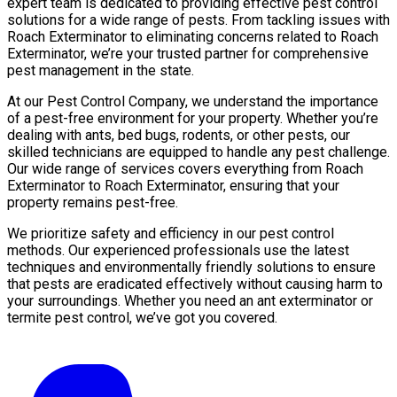
expert team is dedicated to providing effective pest control
solutions for a wide range of pests. From tackling issues with
Roach Exterminator to eliminating concerns related to Roach
Exterminator, we’re your trusted partner for comprehensive
pest management in the state.
At our Pest Control Company, we understand the importance
of a pest-free environment for your property. Whether you’re
dealing with ants, bed bugs, rodents, or other pests, our
skilled technicians are equipped to handle any pest challenge.
Our wide range of services covers everything from Roach
Exterminator to Roach Exterminator, ensuring that your
property remains pest-free.
We prioritize safety and efficiency in our pest control
methods. Our experienced professionals use the latest
techniques and environmentally friendly solutions to ensure
that pests are eradicated effectively without causing harm to
your surroundings. Whether you need an ant exterminator or
termite pest control, we’ve got you covered.