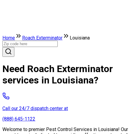
Home
Roach Exterminator
Louisiana
Need Roach Exterminator
services in Louisiana?
Call our 24/7 dispatch center at
(888) 645-1122
Welcome to premier Pest Control Services in Louisiana! Our