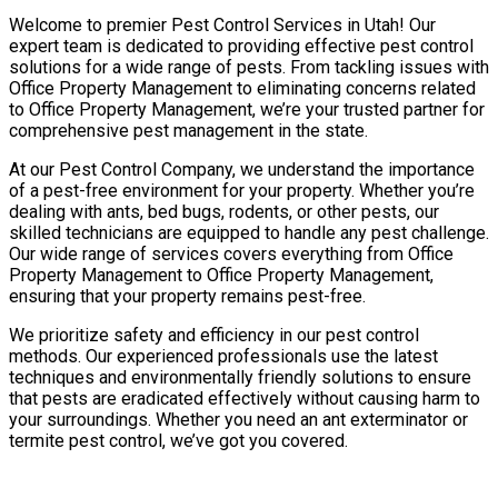
Welcome to premier Pest Control Services in Utah! Our
expert team is dedicated to providing effective pest control
solutions for a wide range of pests. From tackling issues with
Office Property Management to eliminating concerns related
to Office Property Management, we’re your trusted partner for
comprehensive pest management in the state.
At our Pest Control Company, we understand the importance
of a pest-free environment for your property. Whether you’re
dealing with ants, bed bugs, rodents, or other pests, our
skilled technicians are equipped to handle any pest challenge.
Our wide range of services covers everything from Office
Property Management to Office Property Management,
ensuring that your property remains pest-free.
We prioritize safety and efficiency in our pest control
methods. Our experienced professionals use the latest
techniques and environmentally friendly solutions to ensure
that pests are eradicated effectively without causing harm to
your surroundings. Whether you need an ant exterminator or
termite pest control, we’ve got you covered.