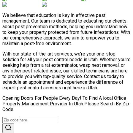
We believe that education is key in effective pest
management. Our team is dedicated to educating our clients
about pest prevention methods, helping you understand how
to keep your property protected from future infestations. With
our comprehensive approach, we aim to empower you to
maintain a pest-free environment.
With our state-of-the-art services, we’re your one-stop
solution for all your pest control needs in Utah. Whether you’re
seeking help from a rat exterminator, wasp nest removal, or
any other pest-related issue, our skilled technicians are here
to provide you with top-quality service. Contact us today to
schedule an appointment and experience the difference of
expert pest control services right here in Utah.
Opening Doors For People Every Day! To Find A local Office
Property Management Provider In Utah Please Search By Zip
Code.