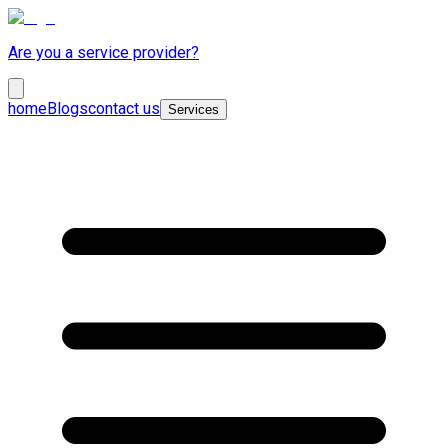
Are you a service provider?
home
Blogs
contact us
Services