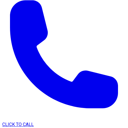
CLICK TO CALL