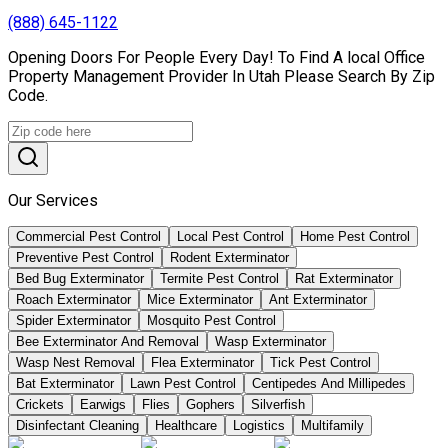
(888) 645-1122
Opening Doors For People Every Day! To Find A local Office
Property Management Provider In Utah Please Search By Zip
Code.
Our Services
Commercial Pest Control
Local Pest Control
Home Pest Control
Preventive Pest Control
Rodent Exterminator
Bed Bug Exterminator
Termite Pest Control
Rat Exterminator
Roach Exterminator
Mice Exterminator
Ant Exterminator
Spider Exterminator
Mosquito Pest Control
Bee Exterminator And Removal
Wasp Exterminator
Wasp Nest Removal
Flea Exterminator
Tick Pest Control
Bat Exterminator
Lawn Pest Control
Centipedes And Millipedes
Crickets
Earwigs
Flies
Gophers
Silverfish
Disinfectant Cleaning
Healthcare
Logistics
Multifamily