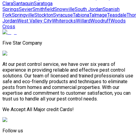
Clara
Santaquin
Saratoga
Springs
Sevier
Smithfield
Snowville
South Jordan
Spanish
Fork
Springville
Stockton
Syracuse
Tabiona
Talmage
Teasdale
Tho
Jordan
West Valley City
Whiterocks
Willard
Woodruff
Woods
Cross
Five Star Company
At our pest control service, we have over six years of
experience in providing reliable and effective pest control
solutions. Our team of licensed and trained professionals use
safe and eco-friendly products and techniques to eliminate
pests from homes and commercial properties. With our
expertise and commitment to customer satisfaction, you can
trust us to handle all your pest control needs.
We Accept All Major credit Cards!
Follow us