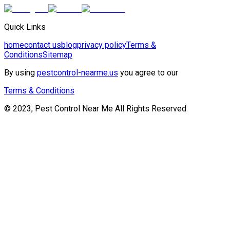
Quick Links
home
contact us
blog
privacy policy
Terms &
Conditions
Sitemap
By using
pestcontrol-nearme.us
you agree to our
Terms & Conditions
© 2023, Pest Control Near Me All Rights Reserved