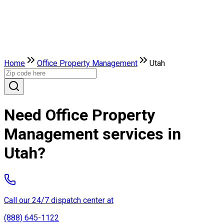
Home
Office Property Management
Utah
Need Office Property
Management services in
Utah?
Call our 24/7 dispatch center at
(888) 645-1122