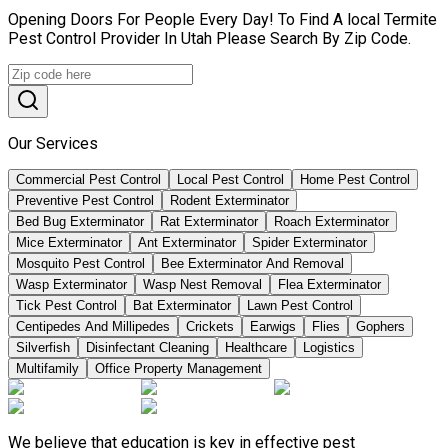
Opening Doors For People Every Day! To Find A local Termite
Pest Control Provider In Utah Please Search By Zip Code.
Our Services
Commercial Pest Control
Local Pest Control
Home Pest Control
Preventive Pest Control
Rodent Exterminator
Bed Bug Exterminator
Rat Exterminator
Roach Exterminator
Mice Exterminator
Ant Exterminator
Spider Exterminator
Mosquito Pest Control
Bee Exterminator And Removal
Wasp Exterminator
Wasp Nest Removal
Flea Exterminator
Tick Pest Control
Bat Exterminator
Lawn Pest Control
Centipedes And Millipedes
Crickets
Earwigs
Flies
Gophers
Silverfish
Disinfectant Cleaning
Healthcare
Logistics
Multifamily
Office Property Management
We believe that education is key in effective pest