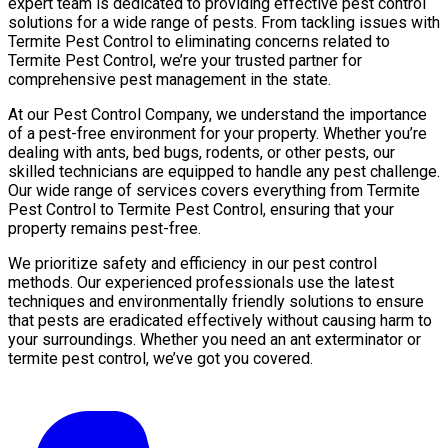
expert team is dedicated to providing effective pest control
solutions for a wide range of pests. From tackling issues with
Termite Pest Control to eliminating concerns related to
Termite Pest Control, we’re your trusted partner for
comprehensive pest management in the state.
At our Pest Control Company, we understand the importance
of a pest-free environment for your property. Whether you’re
dealing with ants, bed bugs, rodents, or other pests, our
skilled technicians are equipped to handle any pest challenge.
Our wide range of services covers everything from Termite
Pest Control to Termite Pest Control, ensuring that your
property remains pest-free.
We prioritize safety and efficiency in our pest control
methods. Our experienced professionals use the latest
techniques and environmentally friendly solutions to ensure
that pests are eradicated effectively without causing harm to
your surroundings. Whether you need an ant exterminator or
termite pest control, we’ve got you covered.