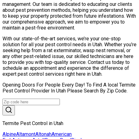
management. Our team is dedicated to educating our clients
about pest prevention methods, helping you understand how
to keep your property protected from future infestations. With
our comprehensive approach, we aim to empower you to
maintain a pest-free environment.
With our state-of-the-art services, we’re your one-stop
solution for all your pest control needs in Utah. Whether you’re
seeking help from a rat exterminator, wasp nest removal, or
any other pest-related issue, our skilled technicians are here
to provide you with top-quality service. Contact us today to
schedule an appointment and experience the difference of
expert pest control services right here in Utah.
Opening Doors For People Every Day! To Find A local Termite
Pest Control Provider In Utah Please Search By Zip Code.
Termite Pest Control in Utah
Alpine
Altamont
Altonah
American