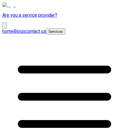
Are you a service provider?
home
Blogs
contact us
Services