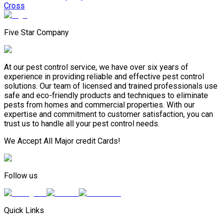
Cross
Five Star Company
At our pest control service, we have over six years of
experience in providing reliable and effective pest control
solutions. Our team of licensed and trained professionals use
safe and eco-friendly products and techniques to eliminate
pests from homes and commercial properties. With our
expertise and commitment to customer satisfaction, you can
trust us to handle all your pest control needs.
We Accept All Major credit Cards!
Follow us
Quick Links