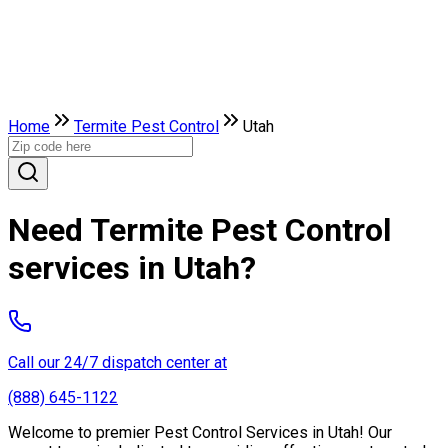
Home
Termite Pest Control
Utah
Need Termite Pest Control
services in Utah?
Call our 24/7 dispatch center at
(888) 645-1122
Welcome to premier Pest Control Services in Utah! Our