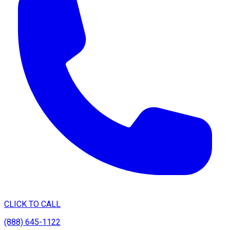
CLICK TO CALL
(888) 645-1122