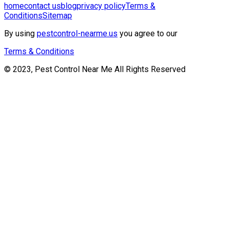
home
contact us
blog
privacy policy
Terms &
Conditions
Sitemap
By using
pestcontrol-nearme.us
you agree to our
Terms & Conditions
© 2023, Pest Control Near Me All Rights Reserved