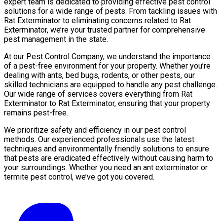
expert team is dedicated to providing effective pest control
solutions for a wide range of pests. From tackling issues with
Rat Exterminator to eliminating concerns related to Rat
Exterminator, we’re your trusted partner for comprehensive
pest management in the state.
At our Pest Control Company, we understand the importance
of a pest-free environment for your property. Whether you’re
dealing with ants, bed bugs, rodents, or other pests, our
skilled technicians are equipped to handle any pest challenge.
Our wide range of services covers everything from Rat
Exterminator to Rat Exterminator, ensuring that your property
remains pest-free.
We prioritize safety and efficiency in our pest control
methods. Our experienced professionals use the latest
techniques and environmentally friendly solutions to ensure
that pests are eradicated effectively without causing harm to
your surroundings. Whether you need an ant exterminator or
termite pest control, we’ve got you covered.