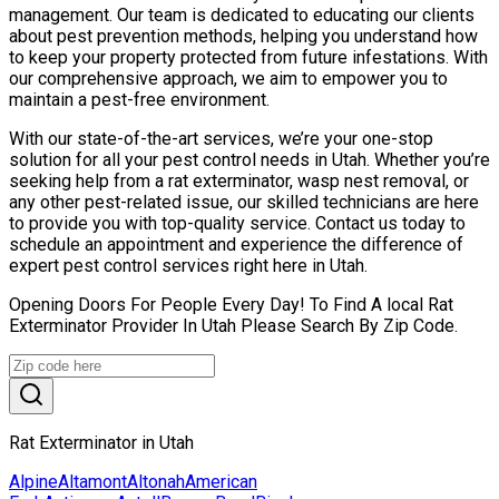
management. Our team is dedicated to educating our clients
about pest prevention methods, helping you understand how
to keep your property protected from future infestations. With
our comprehensive approach, we aim to empower you to
maintain a pest-free environment.
With our state-of-the-art services, we’re your one-stop
solution for all your pest control needs in Utah. Whether you’re
seeking help from a rat exterminator, wasp nest removal, or
any other pest-related issue, our skilled technicians are here
to provide you with top-quality service. Contact us today to
schedule an appointment and experience the difference of
expert pest control services right here in Utah.
Opening Doors For People Every Day! To Find A local Rat
Exterminator Provider In Utah Please Search By Zip Code.
Rat Exterminator in Utah
Alpine
Altamont
Altonah
American