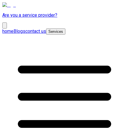
Are you a service provider?
home
Blogs
contact us
Services