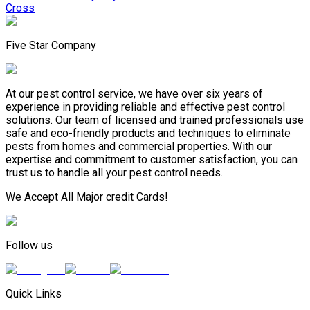
Cross
Five Star Company
At our pest control service, we have over six years of
experience in providing reliable and effective pest control
solutions. Our team of licensed and trained professionals use
safe and eco-friendly products and techniques to eliminate
pests from homes and commercial properties. With our
expertise and commitment to customer satisfaction, you can
trust us to handle all your pest control needs.
We Accept All Major credit Cards!
Follow us
Quick Links