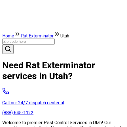
Home
Rat Exterminator
Utah
Need Rat Exterminator
services in Utah?
Call our 24/7 dispatch center at
(888) 645-1122
Welcome to premier Pest Control Services in Utah! Our