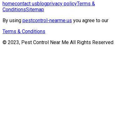
home
contact us
blog
privacy policy
Terms &
Conditions
Sitemap
By using
pestcontrol-nearme.us
you agree to our
Terms & Conditions
© 2023, Pest Control Near Me All Rights Reserved