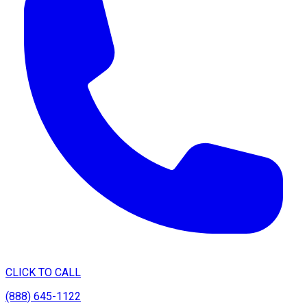
CLICK TO CALL
(888) 645-1122