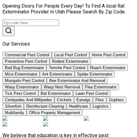
Opening Doors For People Every Day! To Find A local Rat
Exterminator Provider In Utah Please Search By Zip Code.
Our Services
Commercial Pest Control
Local Pest Control
Home Pest Control
Preventive Pest Control
Rodent Exterminator
Bed Bug Exterminator
Termite Pest Control
Roach Exterminator
Mice Exterminator
Ant Exterminator
Spider Exterminator
Mosquito Pest Control
Bee Exterminator And Removal
Wasp Exterminator
Wasp Nest Removal
Flea Exterminator
Tick Pest Control
Bat Exterminator
Lawn Pest Control
Centipedes And Millipedes
Crickets
Earwigs
Flies
Gophers
Silverfish
Disinfectant Cleaning
Healthcare
Logistics
Multifamily
Office Property Management
We believe that education is key in effective pest