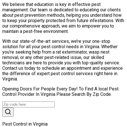
We believe that education is key in effective pest
management. Our team is dedicated to educating our clients
about pest prevention methods, helping you understand how
to keep your property protected from future infestations. With
our comprehensive approach, we aim to empower you to
maintain a pest-free environment.
With our state-of-the-art services, we’re your one-stop
solution for all your pest control needs in Virginia. Whether
you’re seeking help from a rat exterminator, wasp nest
removal, or any other pest-related issue, our skilled
technicians are here to provide you with top-quality service.
Contact us today to schedule an appointment and experience
the difference of expert pest control services right here in
Virginia.
Opening Doors For People Every Day! To Find A local Pest
Control Provider In Virginia Please Search By Zip Code.
Pest Control in Virginia