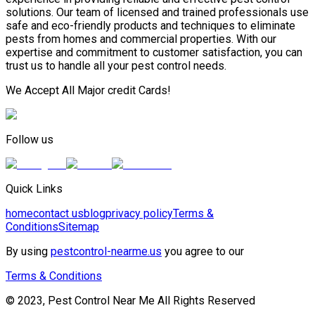
solutions. Our team of licensed and trained professionals use
safe and eco-friendly products and techniques to eliminate
pests from homes and commercial properties. With our
expertise and commitment to customer satisfaction, you can
trust us to handle all your pest control needs.
We Accept All Major credit Cards!
Follow us
Quick Links
home
contact us
blog
privacy policy
Terms &
Conditions
Sitemap
By using
pestcontrol-nearme.us
you agree to our
Terms & Conditions
© 2023, Pest Control Near Me All Rights Reserved