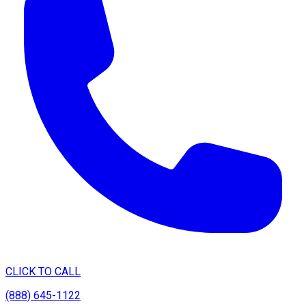
CLICK TO CALL
(888) 645-1122