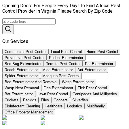
Opening Doors For People Every Day! To Find A local Pest
Control Provider In Virginia Please Search By Zip Code.
Our Services
Commercial Pest Control
Local Pest Control
Home Pest Control
Preventive Pest Control
Rodent Exterminator
Bed Bug Exterminator
Termite Pest Control
Rat Exterminator
Roach Exterminator
Mice Exterminator
Ant Exterminator
Spider Exterminator
Mosquito Pest Control
Bee Exterminator And Removal
Wasp Exterminator
Wasp Nest Removal
Flea Exterminator
Tick Pest Control
Bat Exterminator
Lawn Pest Control
Centipedes And Millipedes
Crickets
Earwigs
Flies
Gophers
Silverfish
Disinfectant Cleaning
Healthcare
Logistics
Multifamily
Office Property Management