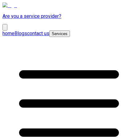
Are you a service provider?
home
Blogs
contact us
Services