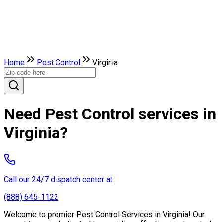
Home
Pest Control
Virginia
Need Pest Control services in
Virginia?
Call our 24/7 dispatch center at
(888) 645-1122
Welcome to premier Pest Control Services in Virginia! Our