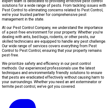
expert team is dedicated to providing effective pest control
solutions for a wide range of pests. From tackling issues with
Pest Control to eliminating concerns related to Pest Control,
we’re your trusted partner for comprehensive pest
management in the state.
At our Pest Control Company, we understand the importance
of a pest-free environment for your property. Whether you’re
dealing with ants, bed bugs, rodents, or other pests, our
skilled technicians are equipped to handle any pest challenge.
Our wide range of services covers everything from Pest
Control to Pest Control, ensuring that your property remains
pest-free.
We prioritize safety and efficiency in our pest control
methods. Our experienced professionals use the latest
techniques and environmentally friendly solutions to ensure
that pests are eradicated effectively without causing harm to
your surroundings. Whether you need an ant exterminator or
termite pest control, we’ve got you covered.