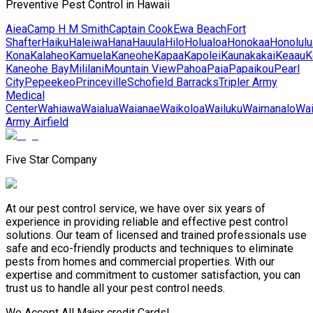
Preventive Pest Control in Hawaii
Aiea
Camp H M Smith
Captain Cook
Ewa Beach
Fort
Shafter
Haiku
Haleiwa
Hana
Hauula
Hilo
Holualoa
Honokaa
Honolulu
Kona
Kalaheo
Kamuela
Kaneohe
Kapaa
Kapolei
Kaunakakai
Keaau
K
Kaneohe Bay
Mililani
Mountain View
Pahoa
Paia
Papaikou
Pearl
City
Pepeekeo
Princeville
Schofield Barracks
Tripler Army
Medical
Center
Wahiawa
Waialua
Waianae
Waikoloa
Wailuku
Waimanalo
Wa
Army Airfield
Five Star Company
At our pest control service, we have over six years of
experience in providing reliable and effective pest control
solutions. Our team of licensed and trained professionals use
safe and eco-friendly products and techniques to eliminate
pests from homes and commercial properties. With our
expertise and commitment to customer satisfaction, you can
trust us to handle all your pest control needs.
We Accept All Major credit Cards!