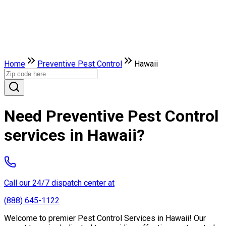
Home
Preventive Pest Control
Hawaii
Need Preventive Pest Control
services in Hawaii?
Call our 24/7 dispatch center at
(888) 645-1122
Welcome to premier Pest Control Services in Hawaii! Our