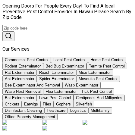
Opening Doors For People Every Day! To Find A local
Preventive Pest Control Provider In Hawaii Please Search By
Zip Code.
Our Services
Commercial Pest Control
Local Pest Control
Home Pest Control
Rodent Exterminator
Bed Bug Exterminator
Termite Pest Control
Rat Exterminator
Roach Exterminator
Mice Exterminator
Ant Exterminator
Spider Exterminator
Mosquito Pest Control
Bee Exterminator And Removal
Wasp Exterminator
Wasp Nest Removal
Flea Exterminator
Tick Pest Control
Bat Exterminator
Lawn Pest Control
Centipedes And Millipedes
Crickets
Earwigs
Flies
Gophers
Silverfish
Disinfectant Cleaning
Healthcare
Logistics
Multifamily
Office Property Management