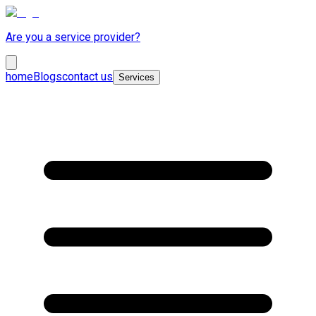
Are you a service provider?
home
Blogs
contact us
Services