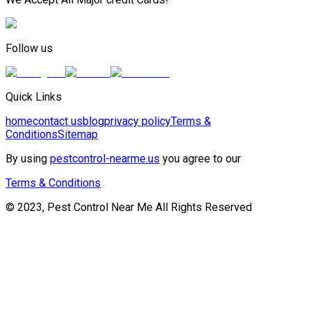
Follow us
Quick Links
home
contact us
blog
privacy policy
Terms &
Conditions
Sitemap
By using
pestcontrol-nearme.us
you agree to our
Terms & Conditions
© 2023, Pest Control Near Me All Rights Reserved