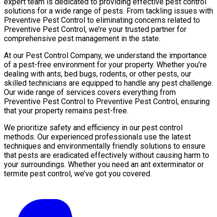
expert team is dedicated to providing effective pest control
solutions for a wide range of pests. From tackling issues with
Preventive Pest Control to eliminating concerns related to
Preventive Pest Control, we’re your trusted partner for
comprehensive pest management in the state.
At our Pest Control Company, we understand the importance
of a pest-free environment for your property. Whether you’re
dealing with ants, bed bugs, rodents, or other pests, our
skilled technicians are equipped to handle any pest challenge.
Our wide range of services covers everything from
Preventive Pest Control to Preventive Pest Control, ensuring
that your property remains pest-free.
We prioritize safety and efficiency in our pest control
methods. Our experienced professionals use the latest
techniques and environmentally friendly solutions to ensure
that pests are eradicated effectively without causing harm to
your surroundings. Whether you need an ant exterminator or
termite pest control, we’ve got you covered.