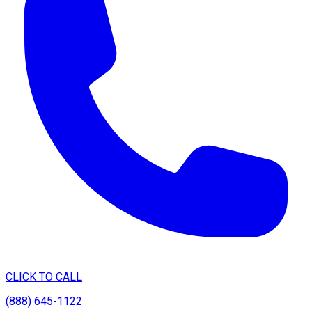
CLICK TO CALL
(888) 645-1122