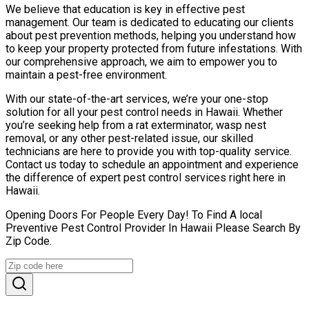
We believe that education is key in effective pest
management. Our team is dedicated to educating our clients
about pest prevention methods, helping you understand how
to keep your property protected from future infestations. With
our comprehensive approach, we aim to empower you to
maintain a pest-free environment.
With our state-of-the-art services, we’re your one-stop
solution for all your pest control needs in Hawaii. Whether
you’re seeking help from a rat exterminator, wasp nest
removal, or any other pest-related issue, our skilled
technicians are here to provide you with top-quality service.
Contact us today to schedule an appointment and experience
the difference of expert pest control services right here in
Hawaii.
Opening Doors For People Every Day! To Find A local
Preventive Pest Control Provider In Hawaii Please Search By
Zip Code.