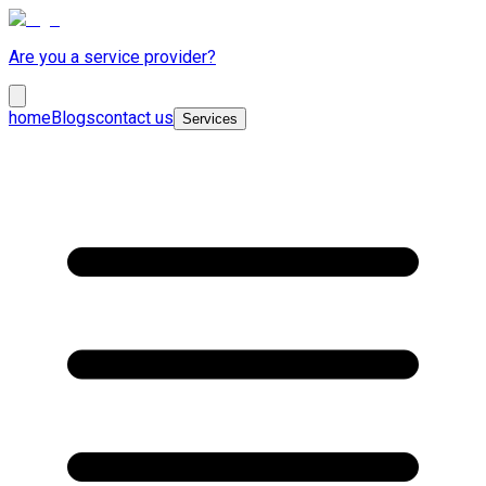
Are you a service provider?
home
Blogs
contact us
Services