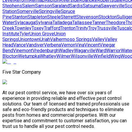
Level
Reform
Remlap
Repton
Riverside
Roanoke
Robertsdale
Rock
Stephens
Salem
Samson
Saraland
Sardis
Satsuma
Sawyerville
Sco
Station
Somerville
Springville
Spruce
Pine
Stanton
Stapleton
Steele
Sterrett
Stevenson
Stockton
Sullige
Water
Sylacauga
Sylvania
Talladega
Tallassee
Tanner
Theodore
Th
Creek
Townley
Toxey
Trafford
Trenton
Trinity
Troy
Trussville
Tuscal
Institute
Tyler
Union Grove
Union
Springs
Uniontown
Uriah
Valhermoso Springs
Valley
Valley
Head
Vance
Vandiver
Verbena
Vernon
Vina
Vincent
Vinegar
Bend
Vinemont
Vredenburgh
Wadley
Wagarville
Ward
Warrior
Wate
Blocton
Wetumpka
Whatley
Wilmer
Wilsonville
Winfield
Wing
Wood
Five Star Company
At our pest control service, we have over six years of
experience in providing reliable and effective pest control
solutions. Our team of licensed and trained professionals use
safe and eco-friendly products and techniques to eliminate
pests from homes and commercial properties. With our
expertise and commitment to customer satisfaction, you can
trust us to handle all your pest control needs.