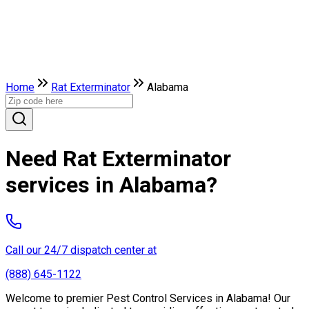
Home
Rat Exterminator
Alabama
Need Rat Exterminator
services in Alabama?
Call our 24/7 dispatch center at
(888) 645-1122
Welcome to premier Pest Control Services in Alabama! Our