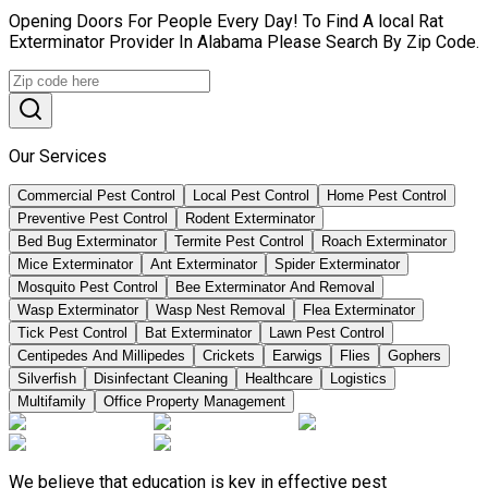
Opening Doors For People Every Day! To Find A local Rat
Exterminator Provider In Alabama Please Search By Zip Code.
Our Services
Commercial Pest Control
Local Pest Control
Home Pest Control
Preventive Pest Control
Rodent Exterminator
Bed Bug Exterminator
Termite Pest Control
Roach Exterminator
Mice Exterminator
Ant Exterminator
Spider Exterminator
Mosquito Pest Control
Bee Exterminator And Removal
Wasp Exterminator
Wasp Nest Removal
Flea Exterminator
Tick Pest Control
Bat Exterminator
Lawn Pest Control
Centipedes And Millipedes
Crickets
Earwigs
Flies
Gophers
Silverfish
Disinfectant Cleaning
Healthcare
Logistics
Multifamily
Office Property Management
We believe that education is key in effective pest