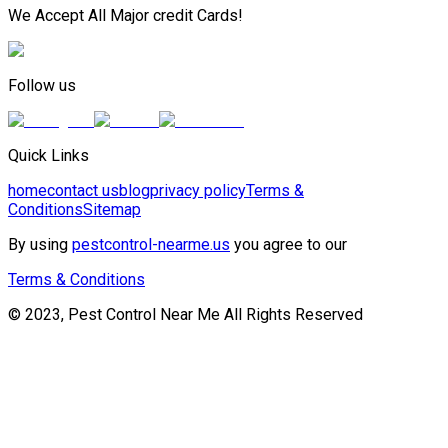
We Accept All Major credit Cards!
Follow us
Quick Links
home
contact us
blog
privacy policy
Terms &
Conditions
Sitemap
By using
pestcontrol-nearme.us
you agree to our
Terms & Conditions
© 2023, Pest Control Near Me All Rights Reserved