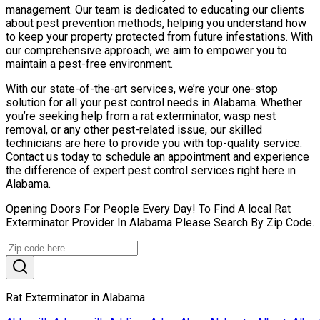
management. Our team is dedicated to educating our clients
about pest prevention methods, helping you understand how
to keep your property protected from future infestations. With
our comprehensive approach, we aim to empower you to
maintain a pest-free environment.
With our state-of-the-art services, we’re your one-stop
solution for all your pest control needs in Alabama. Whether
you’re seeking help from a rat exterminator, wasp nest
removal, or any other pest-related issue, our skilled
technicians are here to provide you with top-quality service.
Contact us today to schedule an appointment and experience
the difference of expert pest control services right here in
Alabama.
Opening Doors For People Every Day! To Find A local Rat
Exterminator Provider In Alabama Please Search By Zip Code.
Rat Exterminator in Alabama