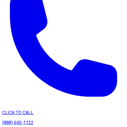
CLICK TO CALL
(888) 645-1122