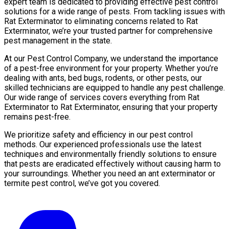
expert team is dedicated to providing effective pest control
solutions for a wide range of pests. From tackling issues with
Rat Exterminator to eliminating concerns related to Rat
Exterminator, we’re your trusted partner for comprehensive
pest management in the state.
At our Pest Control Company, we understand the importance
of a pest-free environment for your property. Whether you’re
dealing with ants, bed bugs, rodents, or other pests, our
skilled technicians are equipped to handle any pest challenge.
Our wide range of services covers everything from Rat
Exterminator to Rat Exterminator, ensuring that your property
remains pest-free.
We prioritize safety and efficiency in our pest control
methods. Our experienced professionals use the latest
techniques and environmentally friendly solutions to ensure
that pests are eradicated effectively without causing harm to
your surroundings. Whether you need an ant exterminator or
termite pest control, we’ve got you covered.