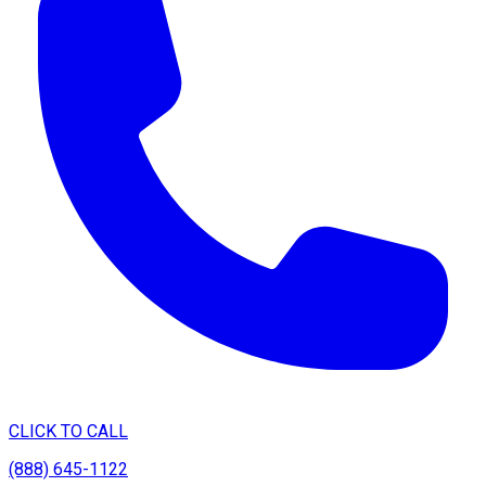
CLICK TO CALL
(888) 645-1122