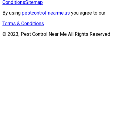
Conditions
Sitemap
By using
pestcontrol-nearme.us
you agree to our
Terms & Conditions
© 2023, Pest Control Near Me All Rights Reserved