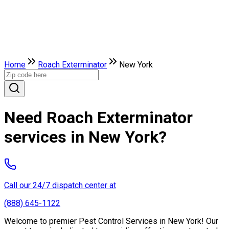
Home
Roach Exterminator
New York
Need Roach Exterminator
services in New York?
Call our 24/7 dispatch center at
(888) 645-1122
Welcome to premier Pest Control Services in New York! Our