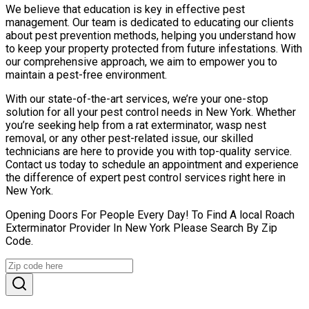
We believe that education is key in effective pest
management. Our team is dedicated to educating our clients
about pest prevention methods, helping you understand how
to keep your property protected from future infestations. With
our comprehensive approach, we aim to empower you to
maintain a pest-free environment.
With our state-of-the-art services, we’re your one-stop
solution for all your pest control needs in New York. Whether
you’re seeking help from a rat exterminator, wasp nest
removal, or any other pest-related issue, our skilled
technicians are here to provide you with top-quality service.
Contact us today to schedule an appointment and experience
the difference of expert pest control services right here in
New York.
Opening Doors For People Every Day! To Find A local Roach
Exterminator Provider In New York Please Search By Zip
Code.