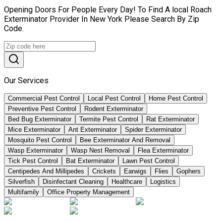
Opening Doors For People Every Day! To Find A local Roach
Exterminator Provider In New York Please Search By Zip
Code.
Our Services
Commercial Pest Control
Local Pest Control
Home Pest Control
Preventive Pest Control
Rodent Exterminator
Bed Bug Exterminator
Termite Pest Control
Rat Exterminator
Mice Exterminator
Ant Exterminator
Spider Exterminator
Mosquito Pest Control
Bee Exterminator And Removal
Wasp Exterminator
Wasp Nest Removal
Flea Exterminator
Tick Pest Control
Bat Exterminator
Lawn Pest Control
Centipedes And Millipedes
Crickets
Earwigs
Flies
Gophers
Silverfish
Disinfectant Cleaning
Healthcare
Logistics
Multifamily
Office Property Management