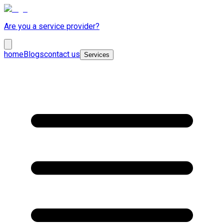
Are you a service provider?
home
Blogs
contact us
Services