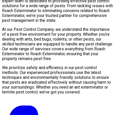
expert team is dedicated to providing effective pest control
solutions for a wide range of pests. From tackling issues with
Roach Exterminator to eliminating concerns related to Roach
Exterminator, we’re your trusted partner for comprehensive
pest management in the state.
At our Pest Control Company, we understand the importance
of a pest-free environment for your property. Whether you’re
dealing with ants, bed bugs, rodents, or other pests, our
skilled technicians are equipped to handle any pest challenge.
Our wide range of services covers everything from Roach
Exterminator to Roach Exterminator, ensuring that your
property remains pest-free.
We prioritize safety and efficiency in our pest control
methods. Our experienced professionals use the latest
techniques and environmentally friendly solutions to ensure
that pests are eradicated effectively without causing harm to
your surroundings. Whether you need an ant exterminator or
termite pest control, we’ve got you covered.