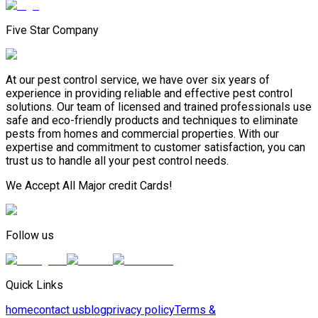
Five Star Company
At our pest control service, we have over six years of
experience in providing reliable and effective pest control
solutions. Our team of licensed and trained professionals use
safe and eco-friendly products and techniques to eliminate
pests from homes and commercial properties. With our
expertise and commitment to customer satisfaction, you can
trust us to handle all your pest control needs.
We Accept All Major credit Cards!
Follow us
Quick Links
home
contact us
blog
privacy policy
Terms &