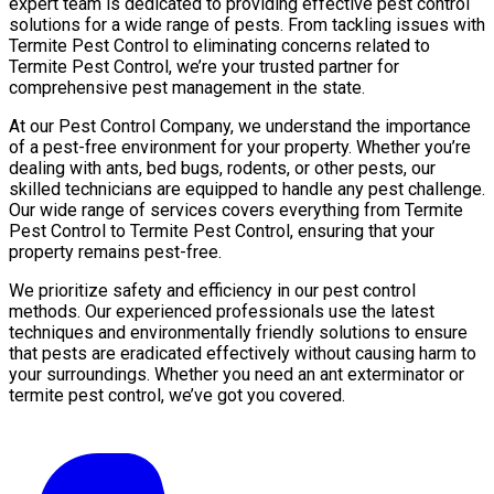
expert team is dedicated to providing effective pest control
solutions for a wide range of pests. From tackling issues with
Termite Pest Control to eliminating concerns related to
Termite Pest Control, we’re your trusted partner for
comprehensive pest management in the state.
At our Pest Control Company, we understand the importance
of a pest-free environment for your property. Whether you’re
dealing with ants, bed bugs, rodents, or other pests, our
skilled technicians are equipped to handle any pest challenge.
Our wide range of services covers everything from Termite
Pest Control to Termite Pest Control, ensuring that your
property remains pest-free.
We prioritize safety and efficiency in our pest control
methods. Our experienced professionals use the latest
techniques and environmentally friendly solutions to ensure
that pests are eradicated effectively without causing harm to
your surroundings. Whether you need an ant exterminator or
termite pest control, we’ve got you covered.