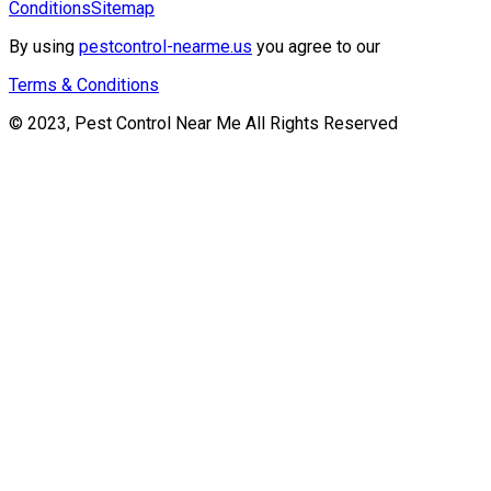
Conditions
Sitemap
By using
pestcontrol-nearme.us
you agree to our
Terms & Conditions
© 2023, Pest Control Near Me All Rights Reserved