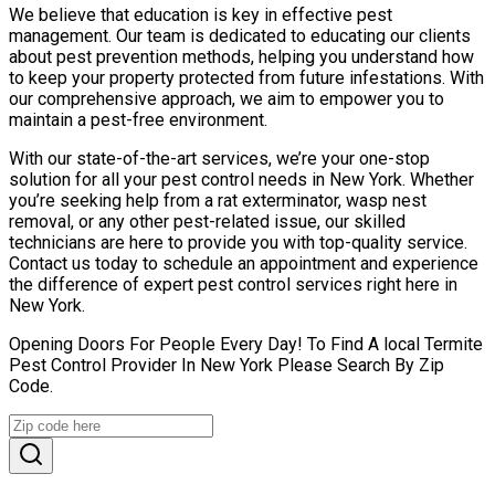
We believe that education is key in effective pest
management. Our team is dedicated to educating our clients
about pest prevention methods, helping you understand how
to keep your property protected from future infestations. With
our comprehensive approach, we aim to empower you to
maintain a pest-free environment.
With our state-of-the-art services, we’re your one-stop
solution for all your pest control needs in New York. Whether
you’re seeking help from a rat exterminator, wasp nest
removal, or any other pest-related issue, our skilled
technicians are here to provide you with top-quality service.
Contact us today to schedule an appointment and experience
the difference of expert pest control services right here in
New York.
Opening Doors For People Every Day! To Find A local Termite
Pest Control Provider In New York Please Search By Zip
Code.