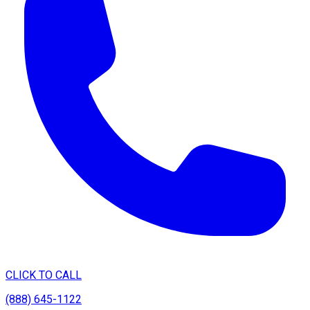
CLICK TO CALL
(888) 645-1122