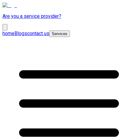
Are you a service provider?
home
Blogs
contact us
Services