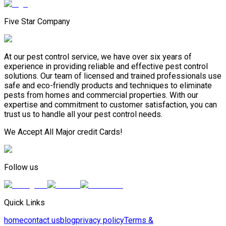
Five Star Company
At our pest control service, we have over six years of
experience in providing reliable and effective pest control
solutions. Our team of licensed and trained professionals use
safe and eco-friendly products and techniques to eliminate
pests from homes and commercial properties. With our
expertise and commitment to customer satisfaction, you can
trust us to handle all your pest control needs.
We Accept All Major credit Cards!
Follow us
Quick Links
home
contact us
blog
privacy policy
Terms &