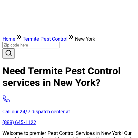
Home
Termite Pest Control
New York
Need Termite Pest Control
services in New York?
Call our 24/7 dispatch center at
(888) 645-1122
Welcome to premier Pest Control Services in New York! Our