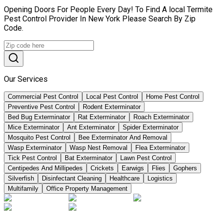
Opening Doors For People Every Day! To Find A local Termite
Pest Control Provider In New York Please Search By Zip
Code.
Our Services
Commercial Pest Control
Local Pest Control
Home Pest Control
Preventive Pest Control
Rodent Exterminator
Bed Bug Exterminator
Rat Exterminator
Roach Exterminator
Mice Exterminator
Ant Exterminator
Spider Exterminator
Mosquito Pest Control
Bee Exterminator And Removal
Wasp Exterminator
Wasp Nest Removal
Flea Exterminator
Tick Pest Control
Bat Exterminator
Lawn Pest Control
Centipedes And Millipedes
Crickets
Earwigs
Flies
Gophers
Silverfish
Disinfectant Cleaning
Healthcare
Logistics
Multifamily
Office Property Management