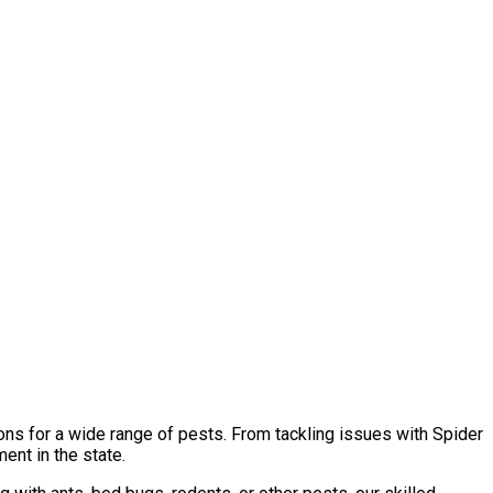
ons for a wide range of pests. From tackling issues with Spider
ent in the state.