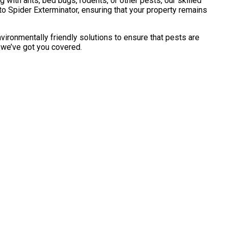
with ants, bed bugs, rodents, or other pests, our skilled
o Spider Exterminator, ensuring that your property remains
vironmentally friendly solutions to ensure that pests are
, we’ve got you covered.