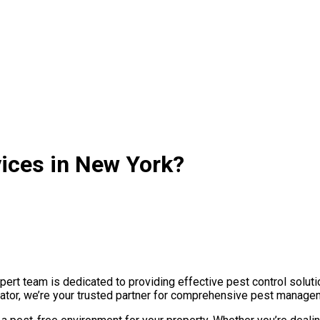
vices in New York?
rt team is dedicated to providing effective pest control soluti
nator, we’re your trusted partner for comprehensive pest managem