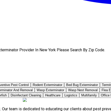
xterminator Provider In New York Please Search By Zip Code.
ventive Pest Control
Rodent Exterminator
Bed Bug Exterminator
Termit
erminator And Removal
Wasp Exterminator
Wasp Nest Removal
Flea E
rfish
Disinfectant Cleaning
Healthcare
Logistics
Multifamily
Office
. Our team is dedicated to educating our clients about pest pre