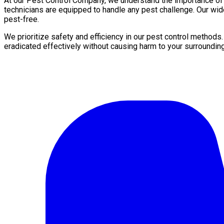
At our Pest Control Company, we understand the importance of a 
technicians are equipped to handle any pest challenge. Our wid
pest-free.
We prioritize safety and efficiency in our pest control methods
eradicated effectively without causing harm to your surroundin