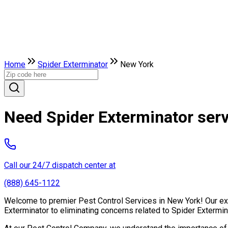
Home
Spider Exterminator
New York
Need Spider Exterminator ser
Call our 24/7 dispatch center at
(888) 645-1122
Welcome to premier Pest Control Services in New York! Our expe
Exterminator to eliminating concerns related to Spider Extermi