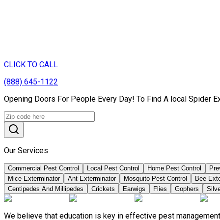
CLICK TO CALL
(888) 645-1122
Opening Doors For People Every Day! To Find A local Spider E
Our Services
Commercial Pest Control
Local Pest Control
Home Pest Control
Pre
Mice Exterminator
Ant Exterminator
Mosquito Pest Control
Bee Ext
Centipedes And Millipedes
Crickets
Earwigs
Flies
Gophers
Silve
We believe that education is key in effective pest management