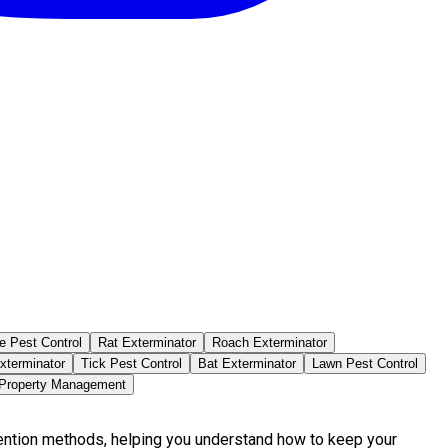
e Pest Control
Rat Exterminator
Roach Exterminator
xterminator
Tick Pest Control
Bat Exterminator
Lawn Pest Control
 Property Management
vention methods, helping you understand how to keep your