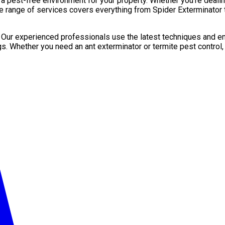
pest-free environment for your property. Whether you’re dealing 
e range of services covers everything from Spider Exterminator t
. Our experienced professionals use the latest techniques and en
gs. Whether you need an ant exterminator or termite pest control