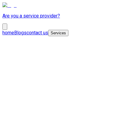
Are you a service provider?
home
Blogs
contact us
Services