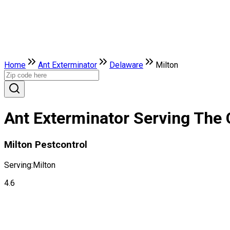
Home
Ant Exterminator
Delaware
Milton
Ant Exterminator Serving The 
Milton Pestcontrol
Serving:
Milton
4.6