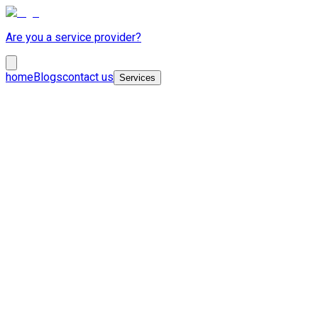
Are you a service provider?
home
Blogs
contact us
Services