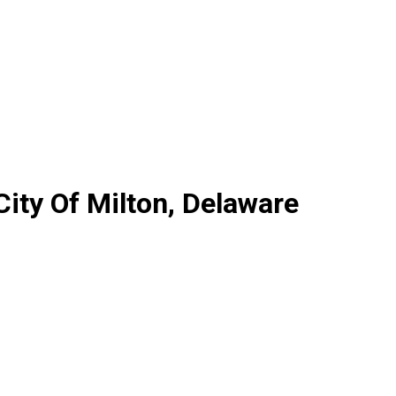
City Of Milton, Delaware