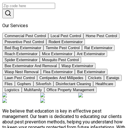
Our Services
Commercial Pest Control
Local Pest Control
Home Pest Control
Preventive Pest Control
Rodent Exterminator
Bed Bug Exterminator
Termite Pest Control
Rat Exterminator
Roach Exterminator
Mice Exterminator
Ant Exterminator
Spider Exterminator
Mosquito Pest Control
Bee Exterminator And Removal
Wasp Exterminator
Wasp Nest Removal
Flea Exterminator
Bat Exterminator
Lawn Pest Control
Centipedes And Millipedes
Crickets
Earwigs
Flies
Gophers
Silverfish
Disinfectant Cleaning
Healthcare
Logistics
Multifamily
Office Property Management
We believe that education is key in effective pest
management. Our team is dedicated to educating our clients
about pest prevention methods, helping you understand how
to keep your property protected from future infestations. With