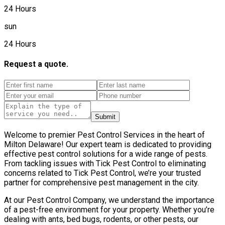
24 Hours
sun
24 Hours
Request a quote.
Submit
Welcome to premier Pest Control Services in the heart of
Milton Delaware! Our expert team is dedicated to providing
effective pest control solutions for a wide range of pests.
From tackling issues with Tick Pest Control to eliminating
concerns related to Tick Pest Control, we’re your trusted
partner for comprehensive pest management in the city.
At our Pest Control Company, we understand the importance
of a pest-free environment for your property. Whether you’re
dealing with ants, bed bugs, rodents, or other pests, our