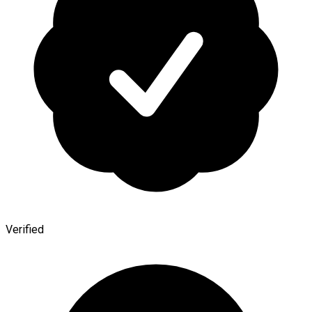
Verified