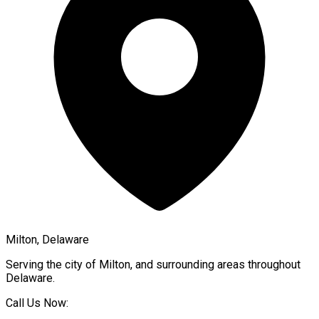
Milton, Delaware
Serving the city of
Milton
, and surrounding areas throughout
Delaware
.
Call Us Now: