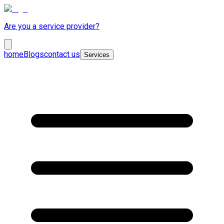
Are you a service provider?
home
Blogs
contact us
Services