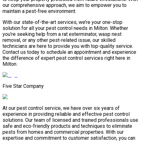
our comprehensive approach, we aim to empower you to
maintain a pest-free environment.
With our state-of-the-art services, we’re your one-stop
solution for all your pest control needs in Milton. Whether
you’re seeking help from a rat exterminator, wasp nest
removal, or any other pest-related issue, our skilled
technicians are here to provide you with top-quality service.
Contact us today to schedule an appointment and experience
the difference of expert pest control services right here in
Milton.
Five Star Company
At our pest control service, we have over six years of
experience in providing reliable and effective pest control
solutions. Our team of licensed and trained professionals use
safe and eco-friendly products and techniques to eliminate
pests from homes and commercial properties. With our
expertise and commitment to customer satisfaction, you can