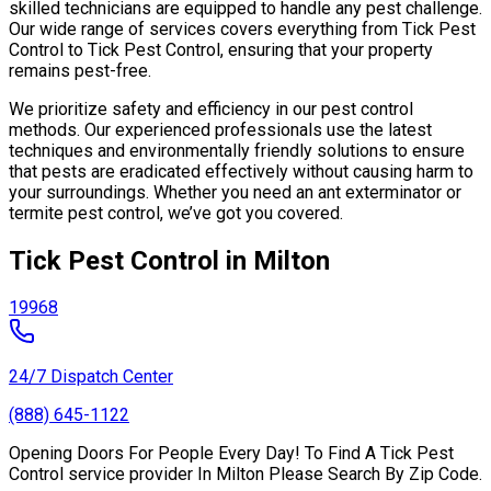
skilled technicians are equipped to handle any pest challenge.
Our wide range of services covers everything from Tick Pest
Control to Tick Pest Control, ensuring that your property
remains pest-free.
We prioritize safety and efficiency in our pest control
methods. Our experienced professionals use the latest
techniques and environmentally friendly solutions to ensure
that pests are eradicated effectively without causing harm to
your surroundings. Whether you need an ant exterminator or
termite pest control, we’ve got you covered.
Tick Pest Control in Milton
19968
24/7 Dispatch Center
(888) 645-1122
Opening Doors For People Every Day! To Find A Tick Pest
Control service provider In Milton Please Search By Zip Code.