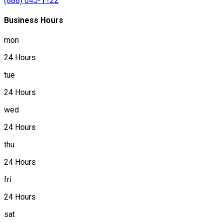
(888) 645-1122
Business Hours
mon
24 Hours
tue
24 Hours
wed
24 Hours
thu
24 Hours
fri
24 Hours
sat