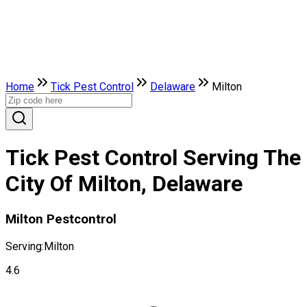
Home
Tick Pest Control
Delaware
Milton
Tick Pest Control Serving The
City Of Milton, Delaware
Milton Pestcontrol
Serving:
Milton
4.6