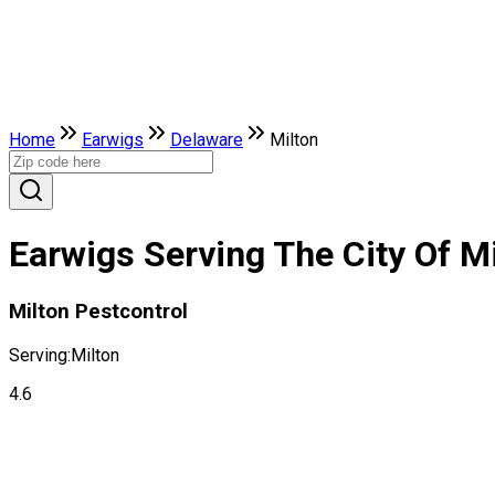
Home
Earwigs
Delaware
Milton
Earwigs Serving The City Of M
Milton Pestcontrol
Serving:
Milton
4.6