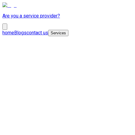
Are you a service provider?
home
Blogs
contact us
Services