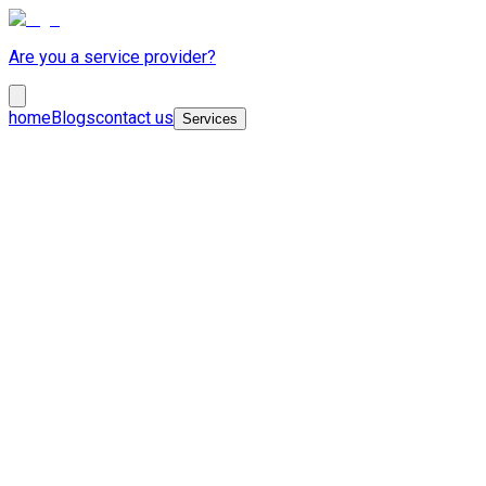
Are you a service provider?
home
Blogs
contact us
Services