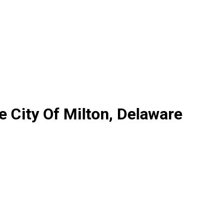
 City Of Milton, Delaware