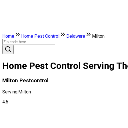
Home
Home Pest Control
Delaware
Milton
Home Pest Control Serving The
Milton Pestcontrol
Serving:
Milton
4.6