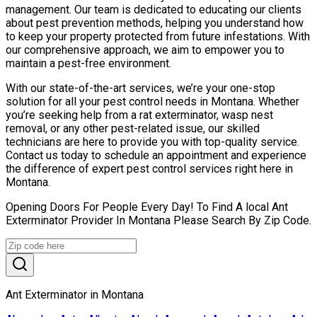
management. Our team is dedicated to educating our clients
about pest prevention methods, helping you understand how
to keep your property protected from future infestations. With
our comprehensive approach, we aim to empower you to
maintain a pest-free environment.
With our state-of-the-art services, we’re your one-stop
solution for all your pest control needs in Montana. Whether
you’re seeking help from a rat exterminator, wasp nest
removal, or any other pest-related issue, our skilled
technicians are here to provide you with top-quality service.
Contact us today to schedule an appointment and experience
the difference of expert pest control services right here in
Montana.
Opening Doors For People Every Day! To Find A local Ant
Exterminator Provider In Montana Please Search By Zip Code.
Ant Exterminator in Montana