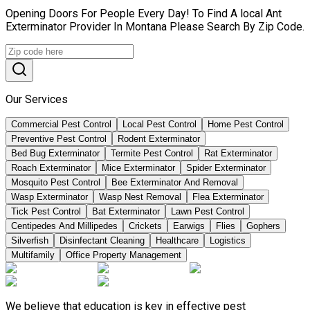
Opening Doors For People Every Day! To Find A local Ant
Exterminator Provider In Montana Please Search By Zip Code.
Our Services
Commercial Pest Control
Local Pest Control
Home Pest Control
Preventive Pest Control
Rodent Exterminator
Bed Bug Exterminator
Termite Pest Control
Rat Exterminator
Roach Exterminator
Mice Exterminator
Spider Exterminator
Mosquito Pest Control
Bee Exterminator And Removal
Wasp Exterminator
Wasp Nest Removal
Flea Exterminator
Tick Pest Control
Bat Exterminator
Lawn Pest Control
Centipedes And Millipedes
Crickets
Earwigs
Flies
Gophers
Silverfish
Disinfectant Cleaning
Healthcare
Logistics
Multifamily
Office Property Management
We believe that education is key in effective pest