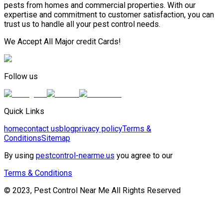
pests from homes and commercial properties. With our
expertise and commitment to customer satisfaction, you can
trust us to handle all your pest control needs.
We Accept All Major credit Cards!
Follow us
Quick Links
home
contact us
blog
privacy policy
Terms &
Conditions
Sitemap
By using
pestcontrol-nearme.us
you agree to our
Terms & Conditions
© 2023, Pest Control Near Me All Rights Reserved