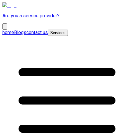
Are you a service provider?
home
Blogs
contact us
Services