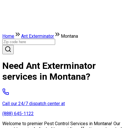
Home
Ant Exterminator
Montana
Need Ant Exterminator
services in Montana?
Call our 24/7 dispatch center at
(888) 645-1122
Welcome to premier Pest Control Services in Montana! Our