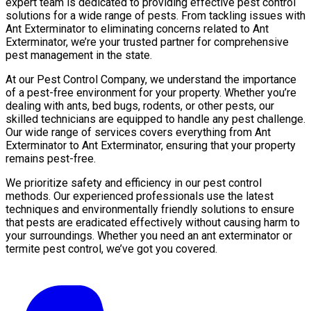
expert team is dedicated to providing effective pest control
solutions for a wide range of pests. From tackling issues with
Ant Exterminator to eliminating concerns related to Ant
Exterminator, we’re your trusted partner for comprehensive
pest management in the state.
At our Pest Control Company, we understand the importance
of a pest-free environment for your property. Whether you’re
dealing with ants, bed bugs, rodents, or other pests, our
skilled technicians are equipped to handle any pest challenge.
Our wide range of services covers everything from Ant
Exterminator to Ant Exterminator, ensuring that your property
remains pest-free.
We prioritize safety and efficiency in our pest control
methods. Our experienced professionals use the latest
techniques and environmentally friendly solutions to ensure
that pests are eradicated effectively without causing harm to
your surroundings. Whether you need an ant exterminator or
termite pest control, we’ve got you covered.