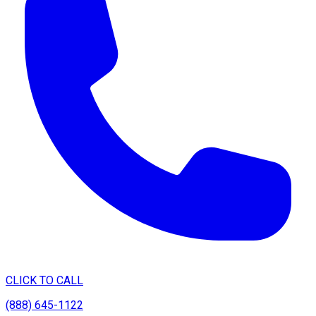
CLICK TO CALL
(888) 645-1122