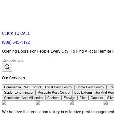
CLICK TO CALL
(888) 645-1122
Opening Doors For People Every Day! To Find A local Termite 
Our Services
Commercial Pest Control
Local Pest Control
Home Pest Control
Pre
Spider Exterminator
Mosquito Pest Control
Bee Exterminator And Re
Centipedes And Millipedes
Crickets
Earwigs
Flies
Gophers
Silve
We believe that education is key in effective pest management