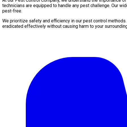
At our Pest Control Company, we understand the importance of a 
technicians are equipped to handle any pest challenge. Our wid
pest-free.
We prioritize safety and efficiency in our pest control methods
eradicated effectively without causing harm to your surroundin