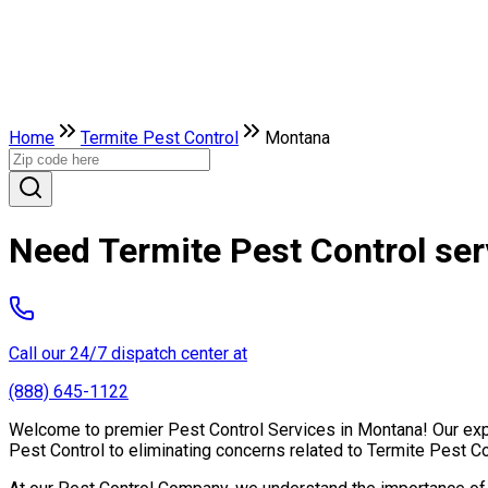
Home
Termite Pest Control
Montana
Need Termite Pest Control se
Call our 24/7 dispatch center at
(888) 645-1122
Welcome to premier Pest Control Services in Montana! Our exper
Pest Control to eliminating concerns related to Termite Pest C