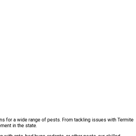
ns for a wide range of pests. From tackling issues with Termite
ment in the state.