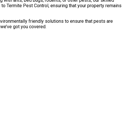
with ants, bed bugs, rodents, or other pests, our skilled
to Termite Pest Control, ensuring that your property remains
vironmentally friendly solutions to ensure that pests are
, we’ve got you covered.