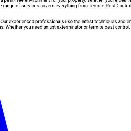
pest-free environment for your property. Whether you’re dealing 
e range of services covers everything from Termite Pest Control 
. Our experienced professionals use the latest techniques and en
gs. Whether you need an ant exterminator or termite pest control