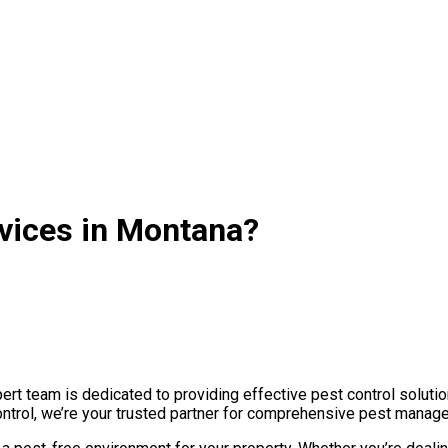
rvices in Montana?
t team is dedicated to providing effective pest control solutio
ontrol, we’re your trusted partner for comprehensive pest manage