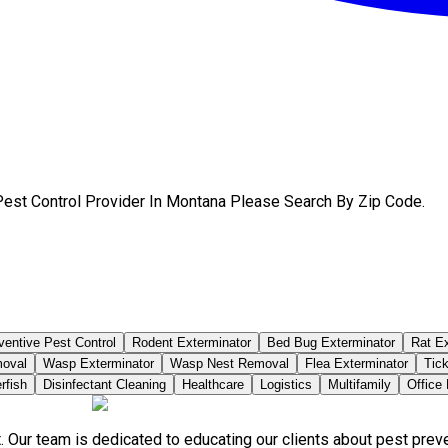
Pest Control Provider In Montana Please Search By Zip Code.
ventive Pest Control
Rodent Exterminator
Bed Bug Exterminator
Rat Ex
moval
Wasp Exterminator
Wasp Nest Removal
Flea Exterminator
Tick
rfish
Disinfectant Cleaning
Healthcare
Logistics
Multifamily
Office
. Our team is dedicated to educating our clients about pest pre