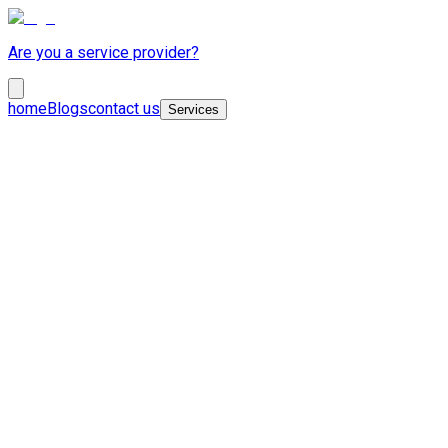
Are you a service provider?
home
Blogs
contact us
Services