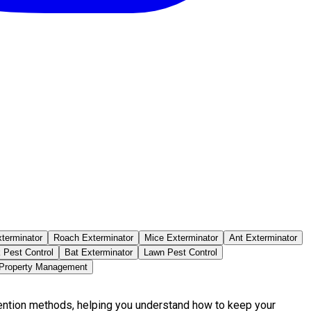
terminator
Roach Exterminator
Mice Exterminator
Ant Exterminator
 Pest Control
Bat Exterminator
Lawn Pest Control
 Property Management
vention methods, helping you understand how to keep your