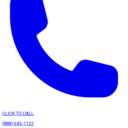
CLICK TO CALL
(888) 645-1122