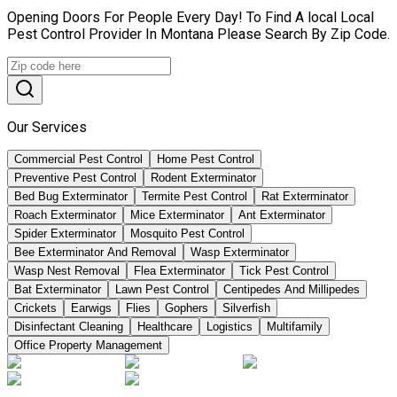
Opening Doors For People Every Day! To Find A local Local
Pest Control Provider In Montana Please Search By Zip Code.
Our Services
Commercial Pest Control
Home Pest Control
Preventive Pest Control
Rodent Exterminator
Bed Bug Exterminator
Termite Pest Control
Rat Exterminator
Roach Exterminator
Mice Exterminator
Ant Exterminator
Spider Exterminator
Mosquito Pest Control
Bee Exterminator And Removal
Wasp Exterminator
Wasp Nest Removal
Flea Exterminator
Tick Pest Control
Bat Exterminator
Lawn Pest Control
Centipedes And Millipedes
Crickets
Earwigs
Flies
Gophers
Silverfish
Disinfectant Cleaning
Healthcare
Logistics
Multifamily
Office Property Management