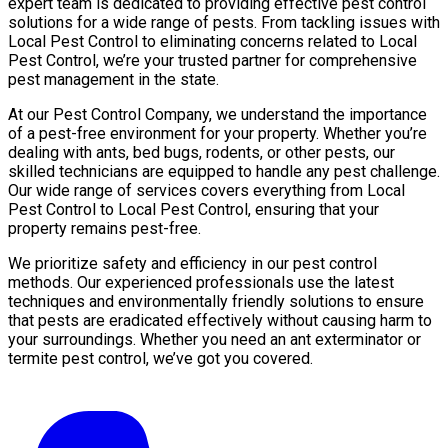
expert team is dedicated to providing effective pest control
solutions for a wide range of pests. From tackling issues with
Local Pest Control to eliminating concerns related to Local
Pest Control, we’re your trusted partner for comprehensive
pest management in the state.
At our Pest Control Company, we understand the importance
of a pest-free environment for your property. Whether you’re
dealing with ants, bed bugs, rodents, or other pests, our
skilled technicians are equipped to handle any pest challenge.
Our wide range of services covers everything from Local
Pest Control to Local Pest Control, ensuring that your
property remains pest-free.
We prioritize safety and efficiency in our pest control
methods. Our experienced professionals use the latest
techniques and environmentally friendly solutions to ensure
that pests are eradicated effectively without causing harm to
your surroundings. Whether you need an ant exterminator or
termite pest control, we’ve got you covered.