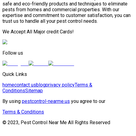
safe and eco-friendly products and techniques to eliminate
pests from homes and commercial properties. With our
expertise and commitment to customer satisfaction, you can
trust us to handle all your pest control needs.
We Accept All Major credit Cards!
Follow us
Quick Links
home
contact us
blog
privacy policy
Terms &
Conditions
Sitemap
By using
pestcontrol-nearme.us
you agree to our
Terms & Conditions
© 2023, Pest Control Near Me All Rights Reserved