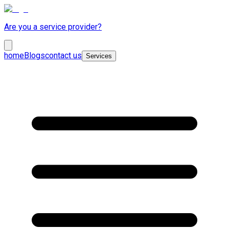
Are you a service provider?
home
Blogs
contact us
Services