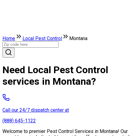
Home
Local Pest Control
Montana
Need Local Pest Control
services in Montana?
Call our 24/7 dispatch center at
(888) 645-1122
Welcome to premier Pest Control Services in Montana! Our