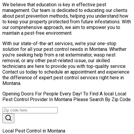
We believe that education is key in effective pest
management. Our team is dedicated to educating our clients
about pest prevention methods, helping you understand how
to keep your property protected from future infestations. With
our comprehensive approach, we aim to empower you to
maintain a pest-free environment.
With our state-of-the-art services, we’re your one-stop
solution for all your pest control needs in Montana. Whether
you’re seeking help from a rat exterminator, wasp nest
removal, or any other pest-related issue, our skilled
technicians are here to provide you with top-quality service.
Contact us today to schedule an appointment and experience
the difference of expert pest control services right here in
Montana.
Opening Doors For People Every Day! To Find A local Local
Pest Control Provider In Montana Please Search By Zip Code.
Local Pest Control in Montana