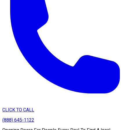
CLICK TO CALL
(888) 645-1122