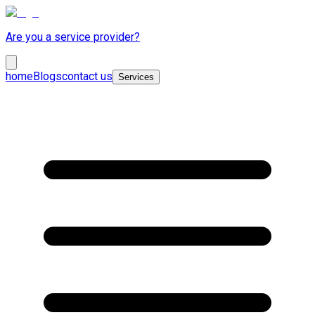
Are you a service provider?
home
Blogs
contact us
Services