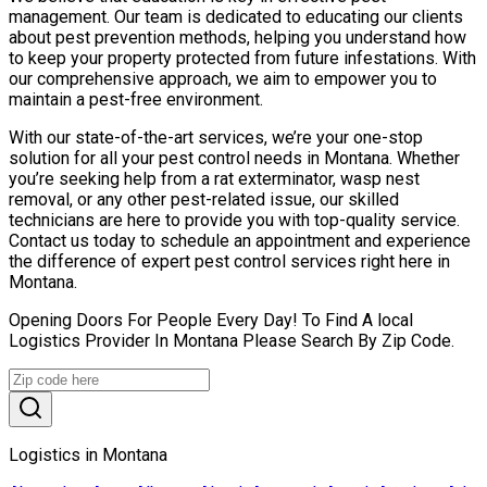
management. Our team is dedicated to educating our clients
about pest prevention methods, helping you understand how
to keep your property protected from future infestations. With
our comprehensive approach, we aim to empower you to
maintain a pest-free environment.
With our state-of-the-art services, we’re your one-stop
solution for all your pest control needs in Montana. Whether
you’re seeking help from a rat exterminator, wasp nest
removal, or any other pest-related issue, our skilled
technicians are here to provide you with top-quality service.
Contact us today to schedule an appointment and experience
the difference of expert pest control services right here in
Montana.
Opening Doors For People Every Day! To Find A local
Logistics Provider In Montana Please Search By Zip Code.
Logistics in Montana