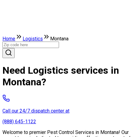
Home
Logistics
Montana
Need Logistics services in
Montana?
Call our 24/7 dispatch center at
(888) 645-1122
Welcome to premier Pest Control Services in Montana! Our