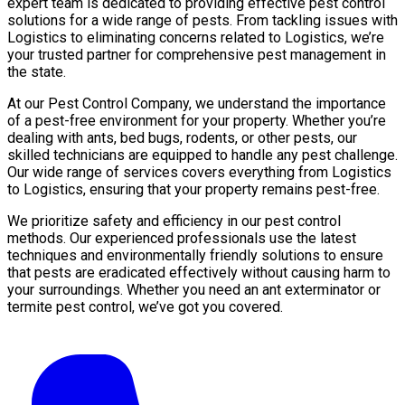
expert team is dedicated to providing effective pest control
solutions for a wide range of pests. From tackling issues with
Logistics to eliminating concerns related to Logistics, we’re
your trusted partner for comprehensive pest management in
the state.
At our Pest Control Company, we understand the importance
of a pest-free environment for your property. Whether you’re
dealing with ants, bed bugs, rodents, or other pests, our
skilled technicians are equipped to handle any pest challenge.
Our wide range of services covers everything from Logistics
to Logistics, ensuring that your property remains pest-free.
We prioritize safety and efficiency in our pest control
methods. Our experienced professionals use the latest
techniques and environmentally friendly solutions to ensure
that pests are eradicated effectively without causing harm to
your surroundings. Whether you need an ant exterminator or
termite pest control, we’ve got you covered.