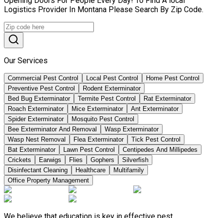
Opening Doors For People Every Day! To Find A local
Logistics Provider In Montana Please Search By Zip Code.
Our Services
Commercial Pest Control
Local Pest Control
Home Pest Control
Preventive Pest Control
Rodent Exterminator
Bed Bug Exterminator
Termite Pest Control
Rat Exterminator
Roach Exterminator
Mice Exterminator
Ant Exterminator
Spider Exterminator
Mosquito Pest Control
Bee Exterminator And Removal
Wasp Exterminator
Wasp Nest Removal
Flea Exterminator
Tick Pest Control
Bat Exterminator
Lawn Pest Control
Centipedes And Millipedes
Crickets
Earwigs
Flies
Gophers
Silverfish
Disinfectant Cleaning
Healthcare
Multifamily
Office Property Management
We believe that education is key in effective pest