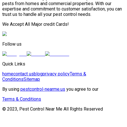
pests from homes and commercial properties. With our
expertise and commitment to customer satisfaction, you can
trust us to handle all your pest control needs.
We Accept All Major credit Cards!
Follow us
Quick Links
home
contact us
blog
privacy policy
Terms &
Conditions
Sitemap
By using
pestcontrol-nearme.us
you agree to our
Terms & Conditions
© 2023, Pest Control Near Me All Rights Reserved