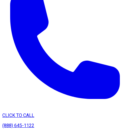
CLICK TO CALL
(888) 645-1122