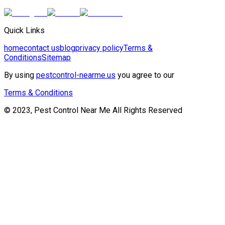
Quick Links
home
contact us
blog
privacy policy
Terms &
Conditions
Sitemap
By using
pestcontrol-nearme.us
you agree to our
Terms & Conditions
© 2023, Pest Control Near Me All Rights Reserved