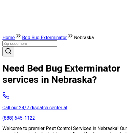
Home
Bed Bug Exterminator
Nebraska
Need Bed Bug Exterminator
services in Nebraska?
Call our 24/7 dispatch center at
(888) 645-1122
Welcome to premier Pest Control Services in Nebraska! Our