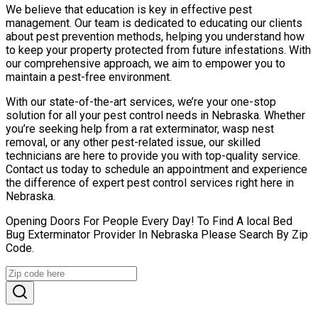
We believe that education is key in effective pest
management. Our team is dedicated to educating our clients
about pest prevention methods, helping you understand how
to keep your property protected from future infestations. With
our comprehensive approach, we aim to empower you to
maintain a pest-free environment.
With our state-of-the-art services, we’re your one-stop
solution for all your pest control needs in Nebraska. Whether
you’re seeking help from a rat exterminator, wasp nest
removal, or any other pest-related issue, our skilled
technicians are here to provide you with top-quality service.
Contact us today to schedule an appointment and experience
the difference of expert pest control services right here in
Nebraska.
Opening Doors For People Every Day! To Find A local Bed
Bug Exterminator Provider In Nebraska Please Search By Zip
Code.