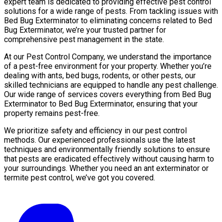
expert team is dedicated to providing effective pest control
solutions for a wide range of pests. From tackling issues with
Bed Bug Exterminator to eliminating concerns related to Bed
Bug Exterminator, we’re your trusted partner for
comprehensive pest management in the state.
At our Pest Control Company, we understand the importance
of a pest-free environment for your property. Whether you’re
dealing with ants, bed bugs, rodents, or other pests, our
skilled technicians are equipped to handle any pest challenge.
Our wide range of services covers everything from Bed Bug
Exterminator to Bed Bug Exterminator, ensuring that your
property remains pest-free.
We prioritize safety and efficiency in our pest control
methods. Our experienced professionals use the latest
techniques and environmentally friendly solutions to ensure
that pests are eradicated effectively without causing harm to
your surroundings. Whether you need an ant exterminator or
termite pest control, we’ve got you covered.