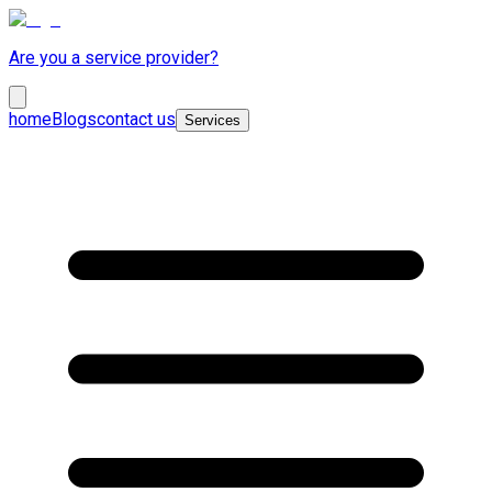
Are you a service provider?
home
Blogs
contact us
Services