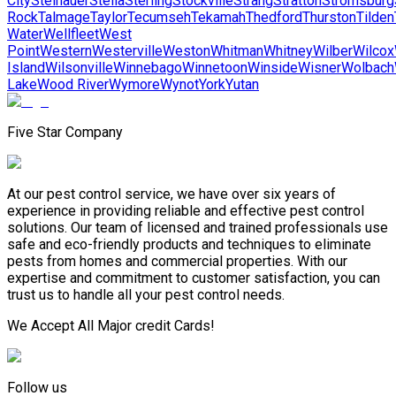
City
Steinauer
Stella
Sterling
Stockville
Strang
Stratton
Stromsburg
Rock
Talmage
Taylor
Tecumseh
Tekamah
Thedford
Thurston
Tilden
Water
Wellfleet
West
Point
Western
Westerville
Weston
Whitman
Whitney
Wilber
Wilcox
Island
Wilsonville
Winnebago
Winnetoon
Winside
Wisner
Wolbach
Lake
Wood River
Wymore
Wynot
York
Yutan
Five Star Company
At our pest control service, we have over six years of
experience in providing reliable and effective pest control
solutions. Our team of licensed and trained professionals use
safe and eco-friendly products and techniques to eliminate
pests from homes and commercial properties. With our
expertise and commitment to customer satisfaction, you can
trust us to handle all your pest control needs.
We Accept All Major credit Cards!
Follow us