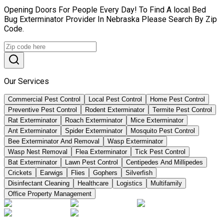
Opening Doors For People Every Day! To Find A local Bed
Bug Exterminator Provider In Nebraska Please Search By Zip
Code.
Our Services
Commercial Pest Control
Local Pest Control
Home Pest Control
Preventive Pest Control
Rodent Exterminator
Termite Pest Control
Rat Exterminator
Roach Exterminator
Mice Exterminator
Ant Exterminator
Spider Exterminator
Mosquito Pest Control
Bee Exterminator And Removal
Wasp Exterminator
Wasp Nest Removal
Flea Exterminator
Tick Pest Control
Bat Exterminator
Lawn Pest Control
Centipedes And Millipedes
Crickets
Earwigs
Flies
Gophers
Silverfish
Disinfectant Cleaning
Healthcare
Logistics
Multifamily
Office Property Management