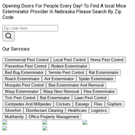
Opening Doors For People Every Day! To Find A local Mice
Exterminator Provider In Nebraska Please Search By Zip
Code.
Our Services
Commercial Pest Control
Local Pest Control
Home Pest Control
Preventive Pest Control
Rodent Exterminator
Bed Bug Exterminator
Termite Pest Control
Rat Exterminator
Roach Exterminator
Ant Exterminator
Spider Exterminator
Mosquito Pest Control
Bee Exterminator And Removal
Wasp Exterminator
Wasp Nest Removal
Flea Exterminator
Tick Pest Control
Bat Exterminator
Lawn Pest Control
Centipedes And Millipedes
Crickets
Earwigs
Flies
Gophers
Silverfish
Disinfectant Cleaning
Healthcare
Logistics
Multifamily
Office Property Management