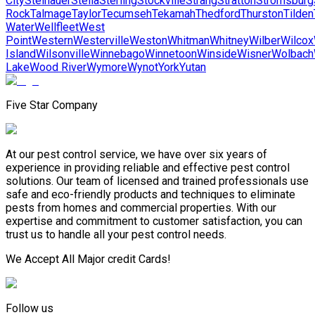
City
Steinauer
Stella
Sterling
Stockville
Strang
Stratton
Stromsburg
Rock
Talmage
Taylor
Tecumseh
Tekamah
Thedford
Thurston
Tilden
Water
Wellfleet
West
Point
Western
Westerville
Weston
Whitman
Whitney
Wilber
Wilcox
Island
Wilsonville
Winnebago
Winnetoon
Winside
Wisner
Wolbach
Lake
Wood River
Wymore
Wynot
York
Yutan
Five Star Company
At our pest control service, we have over six years of
experience in providing reliable and effective pest control
solutions. Our team of licensed and trained professionals use
safe and eco-friendly products and techniques to eliminate
pests from homes and commercial properties. With our
expertise and commitment to customer satisfaction, you can
trust us to handle all your pest control needs.
We Accept All Major credit Cards!
Follow us