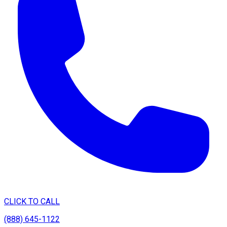
CLICK TO CALL
(888) 645-1122