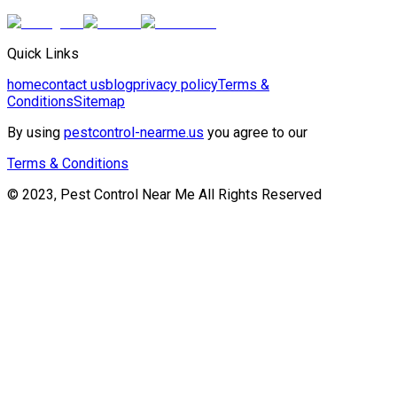
Quick Links
home
contact us
blog
privacy policy
Terms &
Conditions
Sitemap
By using
pestcontrol-nearme.us
you agree to our
Terms & Conditions
© 2023, Pest Control Near Me All Rights Reserved