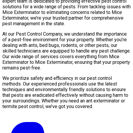
expert team is dedicated to providing effective pest control
solutions for a wide range of pests. From tackling issues with
Mice Exterminator to eliminating concerns related to Mice
Exterminator, we’re your trusted partner for comprehensive
pest management in the state.
At our Pest Control Company, we understand the importance
of a pest-free environment for your property. Whether you’re
dealing with ants, bed bugs, rodents, or other pests, our
skilled technicians are equipped to handle any pest challenge.
Our wide range of services covers everything from Mice
Exterminator to Mice Exterminator, ensuring that your property
remains pest-free.
We prioritize safety and efficiency in our pest control
methods. Our experienced professionals use the latest
techniques and environmentally friendly solutions to ensure
that pests are eradicated effectively without causing harm to
your surroundings. Whether you need an ant exterminator or
termite pest control, we’ve got you covered.