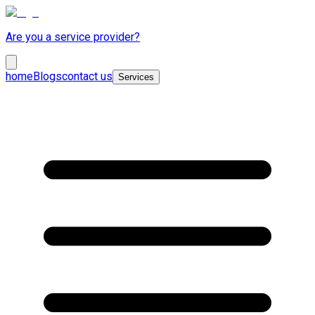
Are you a service provider?
home
Blogs
contact us
Services