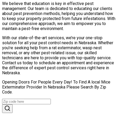
We believe that education is key in effective pest
management. Our team is dedicated to educating our clients
about pest prevention methods, helping you understand how
to keep your property protected from future infestations. With
our comprehensive approach, we aim to empower you to
maintain a pest-free environment.
With our state-of-the-art services, we’re your one-stop
solution for all your pest control needs in Nebraska. Whether
you’re seeking help from a rat exterminator, wasp nest
removal, or any other pest-related issue, our skilled
technicians are here to provide you with top-quality service.
Contact us today to schedule an appointment and experience
the difference of expert pest control services right here in
Nebraska.
Opening Doors For People Every Day! To Find A local Mice
Exterminator Provider In Nebraska Please Search By Zip
Code.