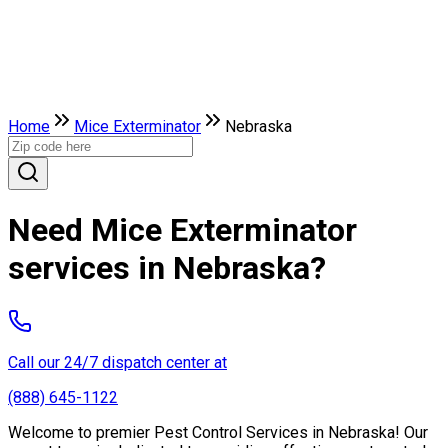
Home
Mice Exterminator
Nebraska
Need Mice Exterminator
services in Nebraska?
Call our 24/7 dispatch center at
(888) 645-1122
Welcome to premier Pest Control Services in Nebraska! Our