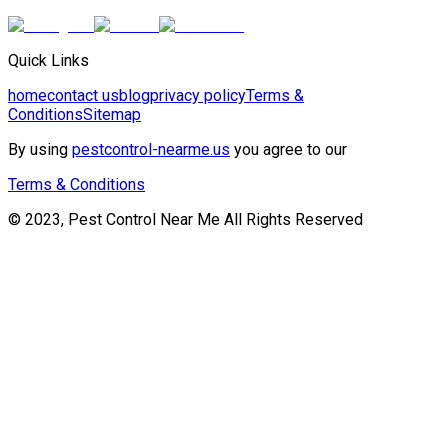
Quick Links
home
contact us
blog
privacy policy
Terms &
Conditions
Sitemap
By using
pestcontrol-nearme.us
you agree to our
Terms & Conditions
© 2023, Pest Control Near Me All Rights Reserved