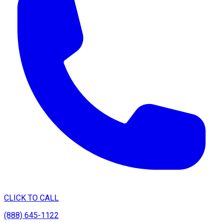
CLICK TO CALL
(888) 645-1122