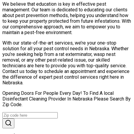
We believe that education is key in effective pest
management. Our team is dedicated to educating our clients
about pest prevention methods, helping you understand how
to keep your property protected from future infestations. With
our comprehensive approach, we aim to empower you to
maintain a pest-free environment.
With our state-of-the-art services, we’re your one-stop
solution for all your pest control needs in Nebraska. Whether
you’re seeking help from a rat exterminator, wasp nest
removal, or any other pest-related issue, our skilled
technicians are here to provide you with top-quality service.
Contact us today to schedule an appointment and experience
the difference of expert pest control services right here in
Nebraska.
Opening Doors For People Every Day! To Find A local
Disinfectant Cleaning Provider In Nebraska Please Search By
Zip Code.