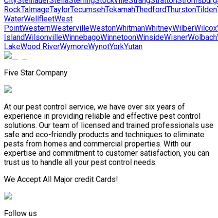
City
Steinauer
Stella
Sterling
Stockville
Strang
Stratton
Stromsburg
Rock
Talmage
Taylor
Tecumseh
Tekamah
Thedford
Thurston
Tilden
Water
Wellfleet
West
Point
Western
Westerville
Weston
Whitman
Whitney
Wilber
Wilcox
Island
Wilsonville
Winnebago
Winnetoon
Winside
Wisner
Wolbach
Lake
Wood River
Wymore
Wynot
York
Yutan
Five Star Company
At our pest control service, we have over six years of
experience in providing reliable and effective pest control
solutions. Our team of licensed and trained professionals use
safe and eco-friendly products and techniques to eliminate
pests from homes and commercial properties. With our
expertise and commitment to customer satisfaction, you can
trust us to handle all your pest control needs.
We Accept All Major credit Cards!
Follow us