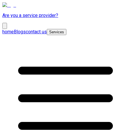
Are you a service provider?
home
Blogs
contact us
Services