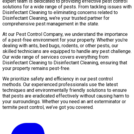
expert team is dedicated to providing effective pest control
solutions for a wide range of pests. From tackling issues with
Disinfectant Cleaning to eliminating concerns related to
Disinfectant Cleaning, we’re your trusted partner for
comprehensive pest management in the state.
At our Pest Control Company, we understand the importance
of a pest-free environment for your property. Whether you’re
dealing with ants, bed bugs, rodents, or other pests, our
skilled technicians are equipped to handle any pest challenge.
Our wide range of services covers everything from
Disinfectant Cleaning to Disinfectant Cleaning, ensuring that
your property remains pest-free.
We prioritize safety and efficiency in our pest control
methods. Our experienced professionals use the latest
techniques and environmentally friendly solutions to ensure
that pests are eradicated effectively without causing harm to
your surroundings. Whether you need an ant exterminator or
termite pest control, we’ve got you covered.