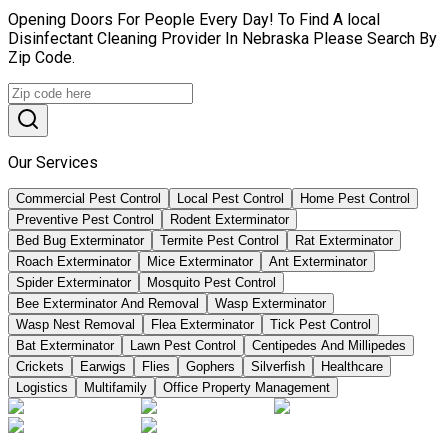
Opening Doors For People Every Day! To Find A local
Disinfectant Cleaning Provider In Nebraska Please Search By
Zip Code.
Our Services
Commercial Pest Control
Local Pest Control
Home Pest Control
Preventive Pest Control
Rodent Exterminator
Bed Bug Exterminator
Termite Pest Control
Rat Exterminator
Roach Exterminator
Mice Exterminator
Ant Exterminator
Spider Exterminator
Mosquito Pest Control
Bee Exterminator And Removal
Wasp Exterminator
Wasp Nest Removal
Flea Exterminator
Tick Pest Control
Bat Exterminator
Lawn Pest Control
Centipedes And Millipedes
Crickets
Earwigs
Flies
Gophers
Silverfish
Healthcare
Logistics
Multifamily
Office Property Management