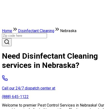
Home
Disinfectant Cleaning
Nebraska
Need Disinfectant Cleaning
services in Nebraska?
Call our 24/7 dispatch center at
(888) 645-1122
Welcome to premier Pest Control Services in Nebraska! Our