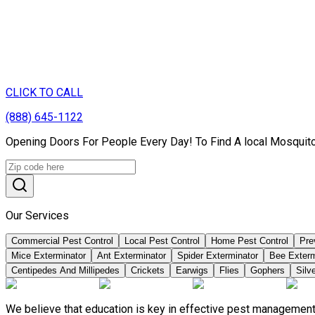
CLICK TO CALL
(888) 645-1122
Opening Doors For People Every Day! To Find A local Mosquito
Our Services
Commercial Pest Control
Local Pest Control
Home Pest Control
Pre
Mice Exterminator
Ant Exterminator
Spider Exterminator
Bee Exter
Centipedes And Millipedes
Crickets
Earwigs
Flies
Gophers
Silve
We believe that education is key in effective pest management