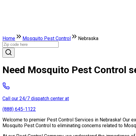
Home
Mosquito Pest Control
Nebraska
Need Mosquito Pest Control s
Call our 24/7 dispatch center at
(888) 645-1122
Welcome to premier Pest Control Services in Nebraska! Our expe
Mosquito Pest Control to eliminating concerns related to Mosq