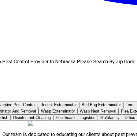
 Pest Control Provider In Nebraska Please Search By Zip Code.
ventive Pest Control
Rodent Exterminator
Bed Bug Exterminator
Termit
minator And Removal
Wasp Exterminator
Wasp Nest Removal
Flea Ext
rfish
Disinfectant Cleaning
Healthcare
Logistics
Multifamily
Office
. Our team is dedicated to educating our clients about pest pre