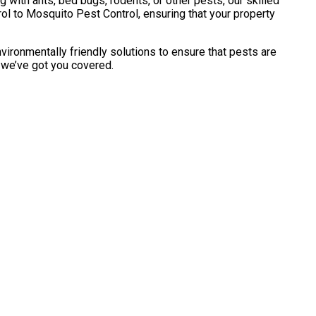
with ants, bed bugs, rodents, or other pests, our skilled
l to Mosquito Pest Control, ensuring that your property
vironmentally friendly solutions to ensure that pests are
, we’ve got you covered.