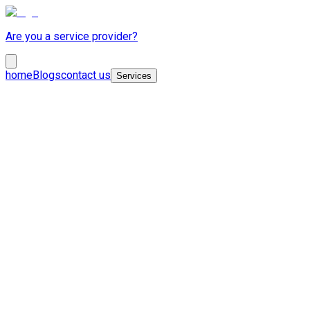
Are you a service provider?
home
Blogs
contact us
Services