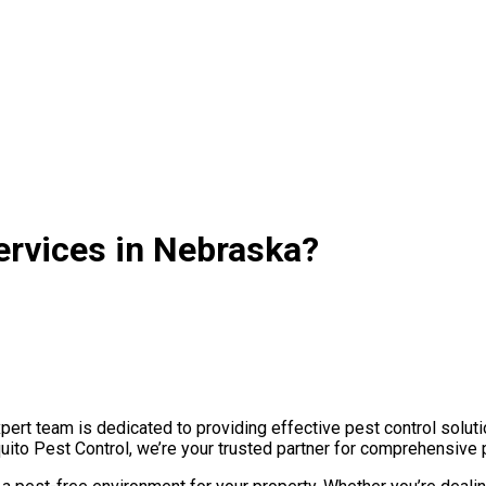
ervices in Nebraska?
rt team is dedicated to providing effective pest control soluti
uito Pest Control, we’re your trusted partner for comprehensive