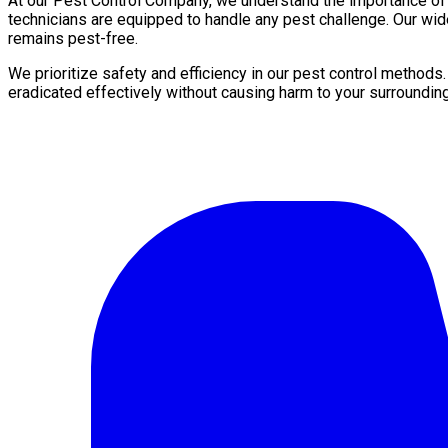
At our Pest Control Company, we understand the importance of a 
technicians are equipped to handle any pest challenge. Our wi
remains pest-free.
We prioritize safety and efficiency in our pest control methods
eradicated effectively without causing harm to your surroundin