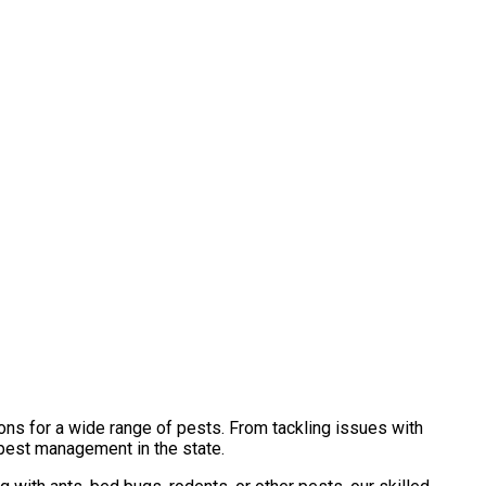
ons for a wide range of pests. From tackling issues with
 pest management in the state.