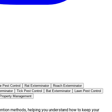
e Pest Control
Rat Exterminator
Roach Exterminator
erminator
Tick Pest Control
Bat Exterminator
Lawn Pest Control
 Property Management
vention methods, helping you understand how to keep your