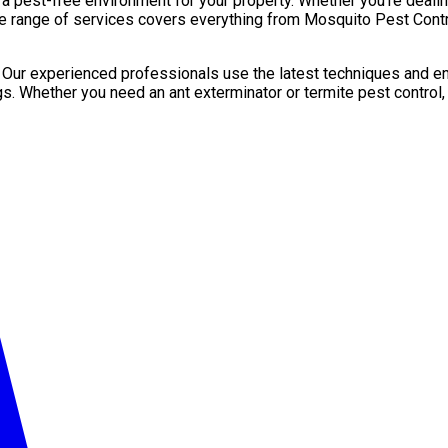
pest-free environment for your property. Whether you’re dealing 
de range of services covers everything from Mosquito Pest Contro
. Our experienced professionals use the latest techniques and en
gs. Whether you need an ant exterminator or termite pest control