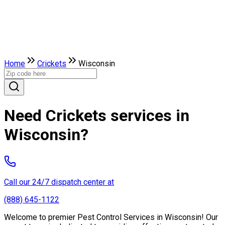
Home
Crickets
Wisconsin
Need Crickets services in
Wisconsin?
Call our 24/7 dispatch center at
(888) 645-1122
Welcome to premier Pest Control Services in Wisconsin! Our