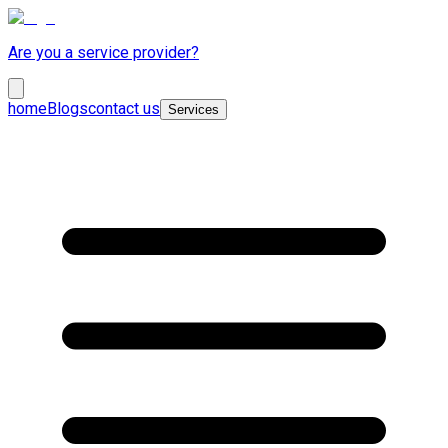
Are you a service provider?
home
Blogs
contact us
Services