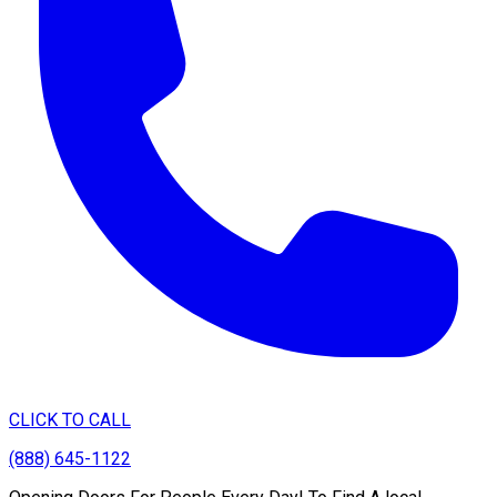
CLICK TO CALL
(888) 645-1122