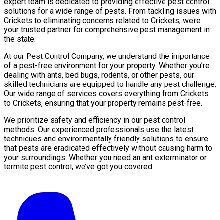
expert team is dedicated to providing effective pest control
solutions for a wide range of pests. From tackling issues with
Crickets to eliminating concerns related to Crickets, we’re
your trusted partner for comprehensive pest management in
the state.
At our Pest Control Company, we understand the importance
of a pest-free environment for your property. Whether you’re
dealing with ants, bed bugs, rodents, or other pests, our
skilled technicians are equipped to handle any pest challenge.
Our wide range of services covers everything from Crickets
to Crickets, ensuring that your property remains pest-free.
We prioritize safety and efficiency in our pest control
methods. Our experienced professionals use the latest
techniques and environmentally friendly solutions to ensure
that pests are eradicated effectively without causing harm to
your surroundings. Whether you need an ant exterminator or
termite pest control, we’ve got you covered.