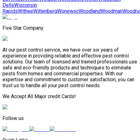
Dells
Wisconsin
Rapids
Withee
Wittenberg
Wonewoc
Woodland
Woodman
Woodru
Five Star Company
At our pest control service, we have over six years of
experience in providing reliable and effective pest control
solutions. Our team of licensed and trained professionals use
safe and eco-friendly products and techniques to eliminate
pests from homes and commercial properties. With our
expertise and commitment to customer satisfaction, you can
trust us to handle all your pest control needs.
We Accept All Major credit Cards!
Follow us