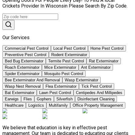
Opening Doors For People Every Day! To Find A local
Crickets Provider In Wisconsin Please Search By Zip Code.
Our Services
Commercial Pest Control
Local Pest Control
Home Pest Control
Preventive Pest Control
Rodent Exterminator
Bed Bug Exterminator
Termite Pest Control
Rat Exterminator
Roach Exterminator
Mice Exterminator
Ant Exterminator
Spider Exterminator
Mosquito Pest Control
Bee Exterminator And Removal
Wasp Exterminator
Wasp Nest Removal
Flea Exterminator
Tick Pest Control
Bat Exterminator
Lawn Pest Control
Centipedes And Millipedes
Earwigs
Flies
Gophers
Silverfish
Disinfectant Cleaning
Healthcare
Logistics
Multifamily
Office Property Management
We believe that education is key in effective pest
management. Our team is dedicated to educating our clients