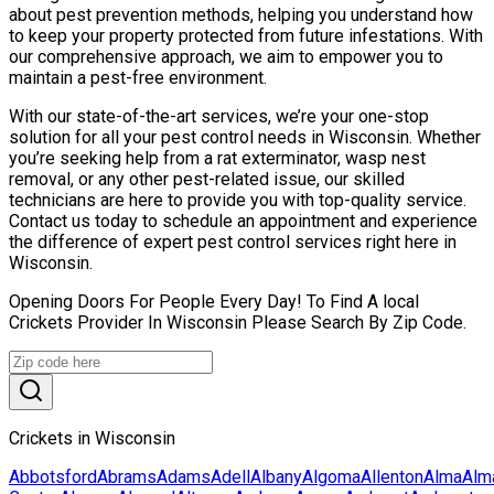
about pest prevention methods, helping you understand how
to keep your property protected from future infestations. With
our comprehensive approach, we aim to empower you to
maintain a pest-free environment.
With our state-of-the-art services, we’re your one-stop
solution for all your pest control needs in Wisconsin. Whether
you’re seeking help from a rat exterminator, wasp nest
removal, or any other pest-related issue, our skilled
technicians are here to provide you with top-quality service.
Contact us today to schedule an appointment and experience
the difference of expert pest control services right here in
Wisconsin.
Opening Doors For People Every Day! To Find A local
Crickets Provider In Wisconsin Please Search By Zip Code.
Crickets in Wisconsin
Abbotsford
Abrams
Adams
Adell
Albany
Algoma
Allenton
Alma
Alm