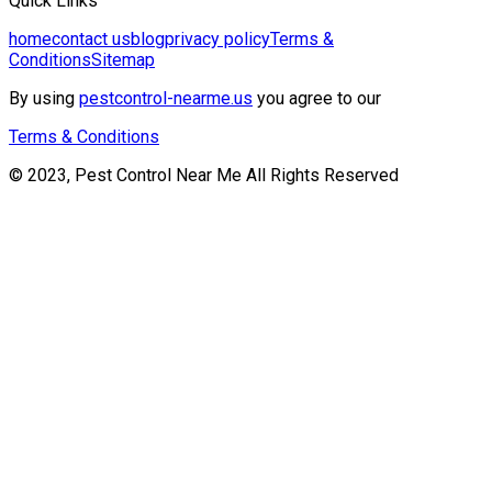
Quick Links
home
contact us
blog
privacy policy
Terms &
Conditions
Sitemap
By using
pestcontrol-nearme.us
you agree to our
Terms & Conditions
© 2023, Pest Control Near Me All Rights Reserved