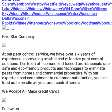
Salem
Westboro
Westby
Westfield
Weyauwega
Weyerhaeuser
Wh
Lake
Whitehall
Whitelaw
Whitewater
Wild Rose
Willard
Williams
Bay
Wilson
Wilton
Windsor
Winneconne
Winter
Wisconsin
Dells
Wisconsin
Rapids
Withee
Wittenberg
Wonewoc
Woodland
Woodman
Woodru
Five Star Company
At our pest control service, we have over six years of
experience in providing reliable and effective pest control
solutions. Our team of licensed and trained professionals use
safe and eco-friendly products and techniques to eliminate
pests from homes and commercial properties. With our
expertise and commitment to customer satisfaction, you can
trust us to handle all your pest control needs.
We Accept All Major credit Cards!
Follow us