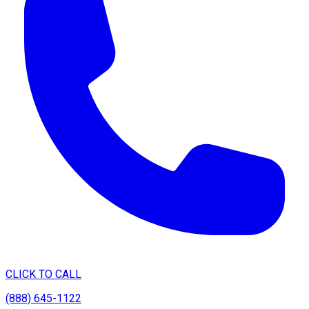
CLICK TO CALL
(888) 645-1122