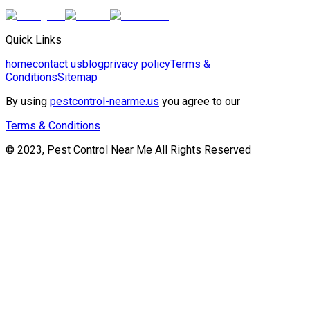
Quick Links
home
contact us
blog
privacy policy
Terms &
Conditions
Sitemap
By using
pestcontrol-nearme.us
you agree to our
Terms & Conditions
© 2023, Pest Control Near Me All Rights Reserved