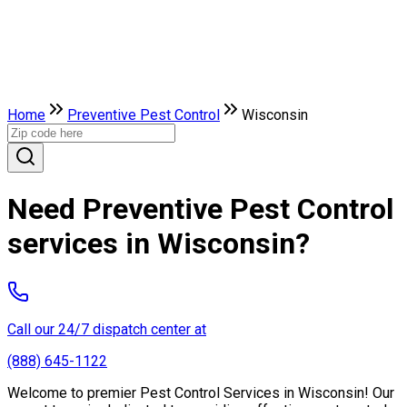
Home
Preventive Pest Control
Wisconsin
Need Preventive Pest Control
services in Wisconsin?
Call our 24/7 dispatch center at
(888) 645-1122
Welcome to premier Pest Control Services in Wisconsin! Our