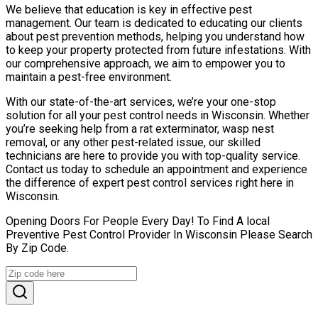
We believe that education is key in effective pest
management. Our team is dedicated to educating our clients
about pest prevention methods, helping you understand how
to keep your property protected from future infestations. With
our comprehensive approach, we aim to empower you to
maintain a pest-free environment.
With our state-of-the-art services, we’re your one-stop
solution for all your pest control needs in Wisconsin. Whether
you’re seeking help from a rat exterminator, wasp nest
removal, or any other pest-related issue, our skilled
technicians are here to provide you with top-quality service.
Contact us today to schedule an appointment and experience
the difference of expert pest control services right here in
Wisconsin.
Opening Doors For People Every Day! To Find A local
Preventive Pest Control Provider In Wisconsin Please Search
By Zip Code.