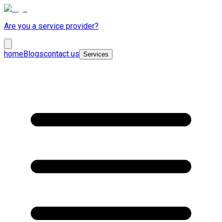
Are you a service provider?
home
Blogs
contact us
Services