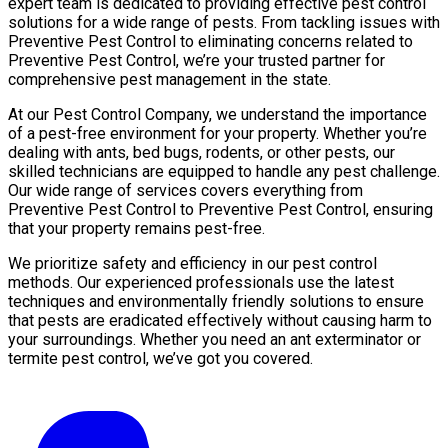
expert team is dedicated to providing effective pest control
solutions for a wide range of pests. From tackling issues with
Preventive Pest Control to eliminating concerns related to
Preventive Pest Control, we’re your trusted partner for
comprehensive pest management in the state.
At our Pest Control Company, we understand the importance
of a pest-free environment for your property. Whether you’re
dealing with ants, bed bugs, rodents, or other pests, our
skilled technicians are equipped to handle any pest challenge.
Our wide range of services covers everything from
Preventive Pest Control to Preventive Pest Control, ensuring
that your property remains pest-free.
We prioritize safety and efficiency in our pest control
methods. Our experienced professionals use the latest
techniques and environmentally friendly solutions to ensure
that pests are eradicated effectively without causing harm to
your surroundings. Whether you need an ant exterminator or
termite pest control, we’ve got you covered.