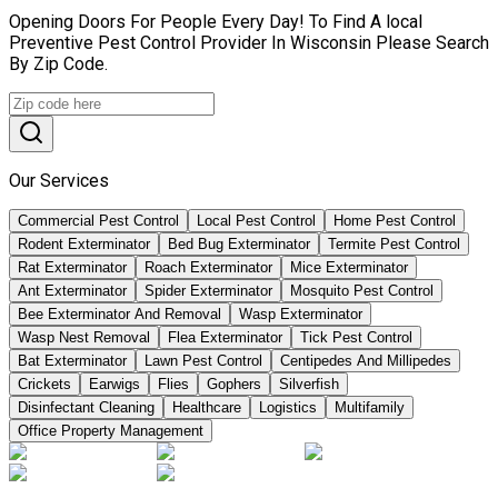
Opening Doors For People Every Day! To Find A local
Preventive Pest Control Provider In Wisconsin Please Search
By Zip Code.
Our Services
Commercial Pest Control
Local Pest Control
Home Pest Control
Rodent Exterminator
Bed Bug Exterminator
Termite Pest Control
Rat Exterminator
Roach Exterminator
Mice Exterminator
Ant Exterminator
Spider Exterminator
Mosquito Pest Control
Bee Exterminator And Removal
Wasp Exterminator
Wasp Nest Removal
Flea Exterminator
Tick Pest Control
Bat Exterminator
Lawn Pest Control
Centipedes And Millipedes
Crickets
Earwigs
Flies
Gophers
Silverfish
Disinfectant Cleaning
Healthcare
Logistics
Multifamily
Office Property Management