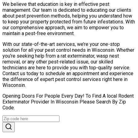
We believe that education is key in effective pest
management. Our team is dedicated to educating our clients
about pest prevention methods, helping you understand how
to keep your property protected from future infestations. With
our comprehensive approach, we aim to empower you to
maintain a pest-free environment.
With our state-of-the-art services, we’re your one-stop
solution for all your pest control needs in Wisconsin. Whether
you’re seeking help from a rat exterminator, wasp nest
removal, or any other pest-related issue, our skilled
technicians are here to provide you with top-quality service.
Contact us today to schedule an appointment and experience
the difference of expert pest control services right here in
Wisconsin.
Opening Doors For People Every Day! To Find A local Rodent
Exterminator Provider In Wisconsin Please Search By Zip
Code.