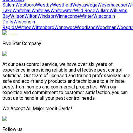
Salem
Westboro
Westby
Westfield
Weyauwega
Weyerhaeuser
Wh
Lake
Whitehall
Whitelaw
Whitewater
Wild Rose
Willard
Williams
Bay
Wilson
Wilton
Windsor
Winneconne
Winter
Wisconsin
Dells
Wisconsin
Rapids
Withee
Wittenberg
Wonewoc
Woodland
Woodman
Woodru
Five Star Company
At our pest control service, we have over six years of
experience in providing reliable and effective pest control
solutions. Our team of licensed and trained professionals use
safe and eco-friendly products and techniques to eliminate
pests from homes and commercial properties. With our
expertise and commitment to customer satisfaction, you can
trust us to handle all your pest control needs.
We Accept All Major credit Cards!
Follow us