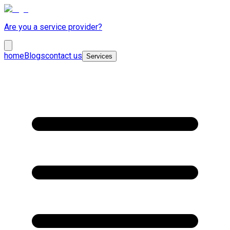
Are you a service provider?
home
Blogs
contact us
Services