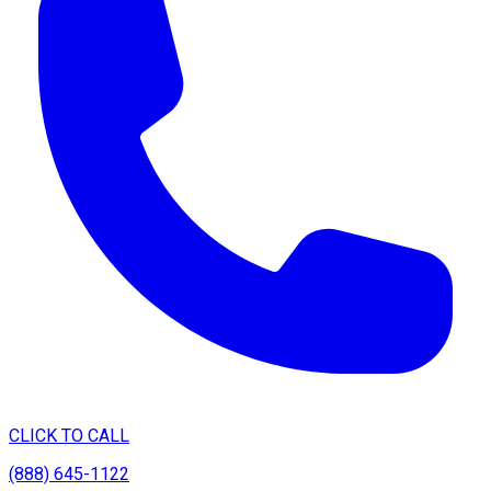
CLICK TO CALL
(888) 645-1122