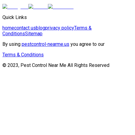
Quick Links
home
contact us
blog
privacy policy
Terms &
Conditions
Sitemap
By using
pestcontrol-nearme.us
you agree to our
Terms & Conditions
© 2023, Pest Control Near Me All Rights Reserved