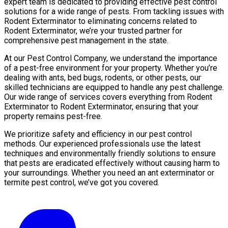
expert team is dedicated to providing effective pest control
solutions for a wide range of pests. From tackling issues with
Rodent Exterminator to eliminating concerns related to
Rodent Exterminator, we’re your trusted partner for
comprehensive pest management in the state.
At our Pest Control Company, we understand the importance
of a pest-free environment for your property. Whether you’re
dealing with ants, bed bugs, rodents, or other pests, our
skilled technicians are equipped to handle any pest challenge.
Our wide range of services covers everything from Rodent
Exterminator to Rodent Exterminator, ensuring that your
property remains pest-free.
We prioritize safety and efficiency in our pest control
methods. Our experienced professionals use the latest
techniques and environmentally friendly solutions to ensure
that pests are eradicated effectively without causing harm to
your surroundings. Whether you need an ant exterminator or
termite pest control, we’ve got you covered.