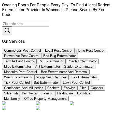
Opening Doors For People Every Day! To Find A local Rodent
Exterminator Provider In Wisconsin Please Search By Zip
Code.
Our Services
Commercial Pest Control
Local Pest Control
Home Pest Control
Preventive Pest Control
Bed Bug Exterminator
Termite Pest Control
Rat Exterminator
Roach Exterminator
Mice Exterminator
Ant Exterminator
Spider Exterminator
Mosquito Pest Control
Bee Exterminator And Removal
Wasp Exterminator
Wasp Nest Removal
Flea Exterminator
Tick Pest Control
Bat Exterminator
Lawn Pest Control
Centipedes And Millipedes
Crickets
Earwigs
Flies
Gophers
Silverfish
Disinfectant Cleaning
Healthcare
Logistics
Multifamily
Office Property Management