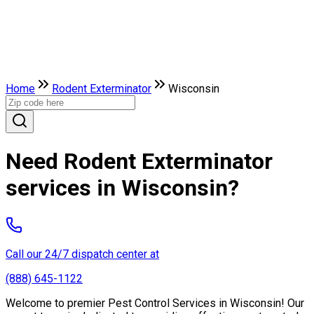
Home
Rodent Exterminator
Wisconsin
Need Rodent Exterminator
services in Wisconsin?
Call our 24/7 dispatch center at
(888) 645-1122
Welcome to premier Pest Control Services in Wisconsin! Our