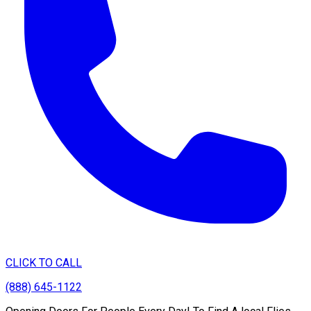
CLICK TO CALL
(888) 645-1122