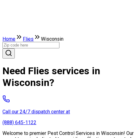
Home
Flies
Wisconsin
Need Flies services in
Wisconsin?
Call our 24/7 dispatch center at
(888) 645-1122
Welcome to premier Pest Control Services in Wisconsin! Our