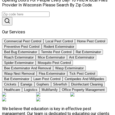
Opening Doors For People Every Day! To Find A local Flies
Provider In Wisconsin Please Search By Zip Code.
Our Services
Commercial Pest Control
Local Pest Control
Home Pest Control
Preventive Pest Control
Rodent Exterminator
Bed Bug Exterminator
Termite Pest Control
Rat Exterminator
Roach Exterminator
Mice Exterminator
Ant Exterminator
Spider Exterminator
Mosquito Pest Control
Bee Exterminator And Removal
Wasp Exterminator
Wasp Nest Removal
Flea Exterminator
Tick Pest Control
Bat Exterminator
Lawn Pest Control
Centipedes And Millipedes
Crickets
Earwigs
Gophers
Silverfish
Disinfectant Cleaning
Healthcare
Logistics
Multifamily
Office Property Management
We believe that education is key in effective pest
management. Our team is dedicated to educating our clients