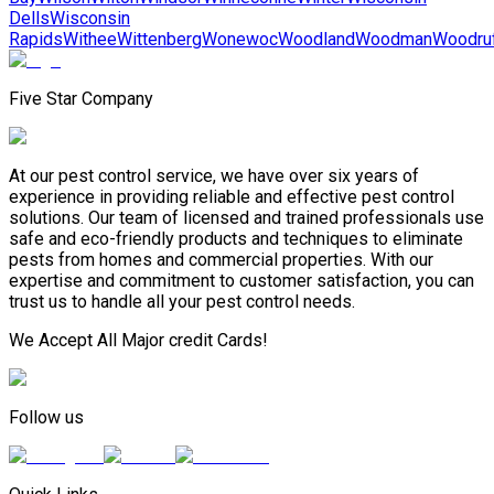
Dells
Wisconsin
Rapids
Withee
Wittenberg
Wonewoc
Woodland
Woodman
Woodru
Five Star Company
At our pest control service, we have over six years of
experience in providing reliable and effective pest control
solutions. Our team of licensed and trained professionals use
safe and eco-friendly products and techniques to eliminate
pests from homes and commercial properties. With our
expertise and commitment to customer satisfaction, you can
trust us to handle all your pest control needs.
We Accept All Major credit Cards!
Follow us