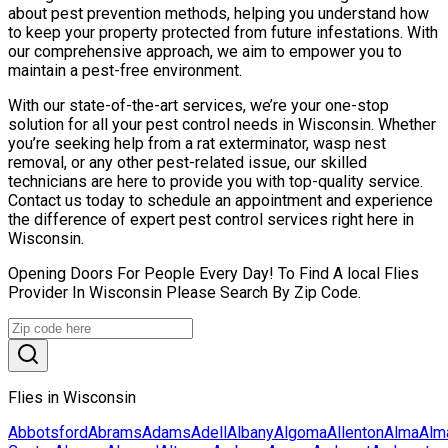
about pest prevention methods, helping you understand how
to keep your property protected from future infestations. With
our comprehensive approach, we aim to empower you to
maintain a pest-free environment.
With our state-of-the-art services, we’re your one-stop
solution for all your pest control needs in Wisconsin. Whether
you’re seeking help from a rat exterminator, wasp nest
removal, or any other pest-related issue, our skilled
technicians are here to provide you with top-quality service.
Contact us today to schedule an appointment and experience
the difference of expert pest control services right here in
Wisconsin.
Opening Doors For People Every Day! To Find A local Flies
Provider In Wisconsin Please Search By Zip Code.
Flies in Wisconsin
Abbotsford
Abrams
Adams
Adell
Albany
Algoma
Allenton
Alma
Alm