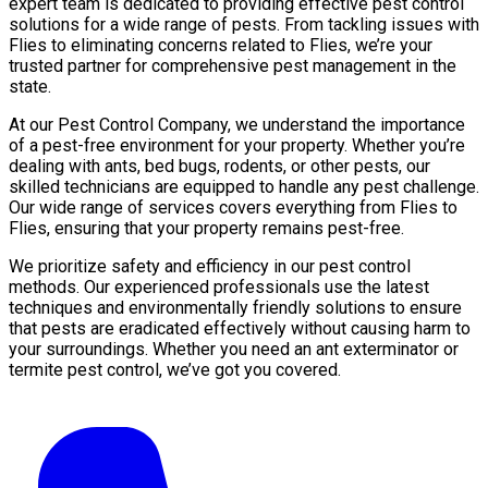
expert team is dedicated to providing effective pest control
solutions for a wide range of pests. From tackling issues with
Flies to eliminating concerns related to Flies, we’re your
trusted partner for comprehensive pest management in the
state.
At our Pest Control Company, we understand the importance
of a pest-free environment for your property. Whether you’re
dealing with ants, bed bugs, rodents, or other pests, our
skilled technicians are equipped to handle any pest challenge.
Our wide range of services covers everything from Flies to
Flies, ensuring that your property remains pest-free.
We prioritize safety and efficiency in our pest control
methods. Our experienced professionals use the latest
techniques and environmentally friendly solutions to ensure
that pests are eradicated effectively without causing harm to
your surroundings. Whether you need an ant exterminator or
termite pest control, we’ve got you covered.