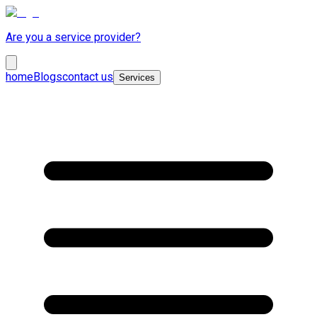
Are you a service provider?
home
Blogs
contact us
Services