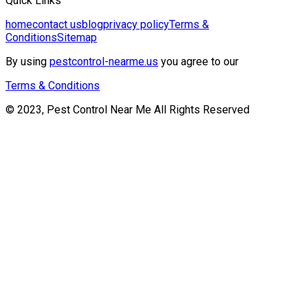
Quick Links
home
contact us
blog
privacy policy
Terms &
Conditions
Sitemap
By using
pestcontrol-nearme.us
you agree to our
Terms & Conditions
© 2023, Pest Control Near Me All Rights Reserved