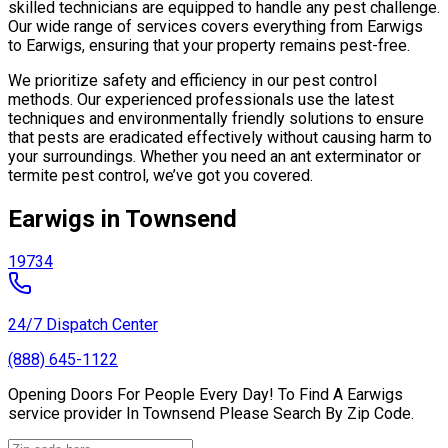
skilled technicians are equipped to handle any pest challenge.
Our wide range of services covers everything from Earwigs
to Earwigs, ensuring that your property remains pest-free.
We prioritize safety and efficiency in our pest control
methods. Our experienced professionals use the latest
techniques and environmentally friendly solutions to ensure
that pests are eradicated effectively without causing harm to
your surroundings. Whether you need an ant exterminator or
termite pest control, we’ve got you covered.
Earwigs in Townsend
19734
24/7 Dispatch Center
(888) 645-1122
Opening Doors For People Every Day! To Find A Earwigs
service provider In Townsend Please Search By Zip Code.