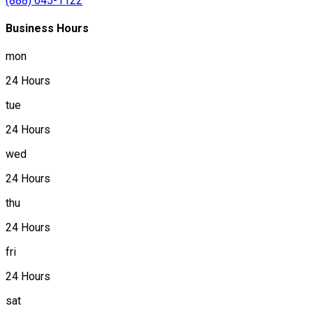
(888) 645-1122
Business Hours
mon
24 Hours
tue
24 Hours
wed
24 Hours
thu
24 Hours
fri
24 Hours
sat