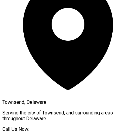
Townsend, Delaware
Serving the city of
Townsend
, and surrounding areas
throughout
Delaware
.
Call Us Now: