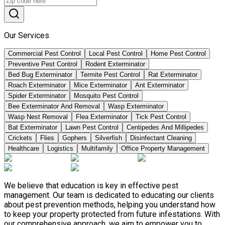
Our Services
Commercial Pest Control
Local Pest Control
Home Pest Control
Preventive Pest Control
Rodent Exterminator
Bed Bug Exterminator
Termite Pest Control
Rat Exterminator
Roach Exterminator
Mice Exterminator
Ant Exterminator
Spider Exterminator
Mosquito Pest Control
Bee Exterminator And Removal
Wasp Exterminator
Wasp Nest Removal
Flea Exterminator
Tick Pest Control
Bat Exterminator
Lawn Pest Control
Centipedes And Millipedes
Crickets
Flies
Gophers
Silverfish
Disinfectant Cleaning
Healthcare
Logistics
Multifamily
Office Property Management
We believe that education is key in effective pest
management. Our team is dedicated to educating our clients
about pest prevention methods, helping you understand how
to keep your property protected from future infestations. With
our comprehensive approach, we aim to empower you to