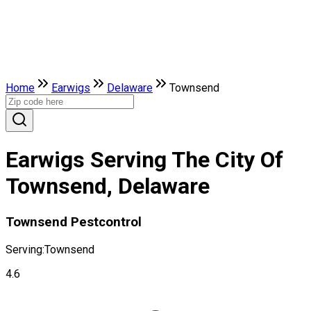
Home
Earwigs
Delaware
Townsend
Earwigs Serving The City Of
Townsend, Delaware
Townsend Pestcontrol
Serving:
Townsend
4.6