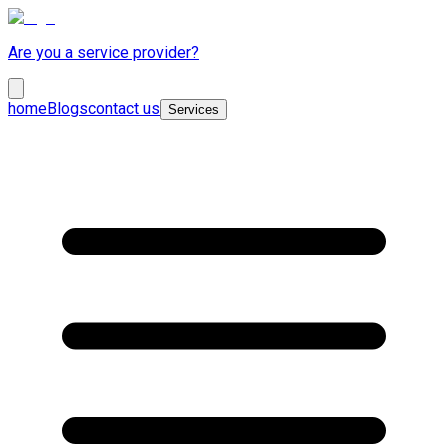
Are you a service provider?
home
Blogs
contact us
Services