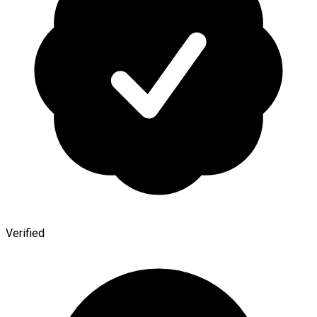
Verified