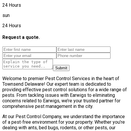
24 Hours
sun
24 Hours
Request a quote.
Submit
Welcome to premier Pest Control Services in the heart of
Townsend Delaware! Our expert team is dedicated to
providing effective pest control solutions for a wide range of
pests. From tackling issues with Earwigs to eliminating
concerns related to Earwigs, we’re your trusted partner for
comprehensive pest management in the city.
At our Pest Control Company, we understand the importance
of a pest-free environment for your property. Whether you’re
dealing with ants, bed bugs, rodents, or other pests, our