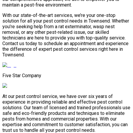
maintain a pest-free environment.
With our state-of-the-art services, we’re your one-stop
solution for all your pest control needs in Townsend. Whether
you’re seeking help from a rat exterminator, wasp nest
removal, or any other pest-related issue, our skilled
technicians are here to provide you with top-quality service.
Contact us today to schedule an appointment and experience
the difference of expert pest control services right here in
Townsend.
Five Star Company
At our pest control service, we have over six years of
experience in providing reliable and effective pest control
solutions. Our team of licensed and trained professionals use
safe and eco-friendly products and techniques to eliminate
pests from homes and commercial properties. With our
expertise and commitment to customer satisfaction, you can
trust us to handle all your pest control needs.