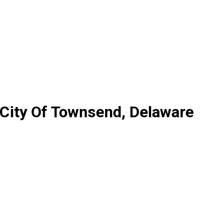
 City Of Townsend, Delaware