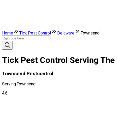
Home
Tick Pest Control
Delaware
Townsend
Tick Pest Control Serving The
Townsend Pestcontrol
Serving:
Townsend
4.6