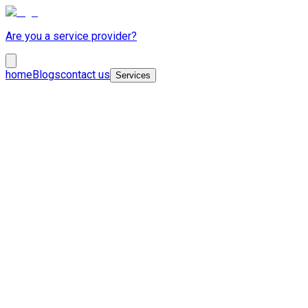
Are you a service provider?
home
Blogs
contact us
Services