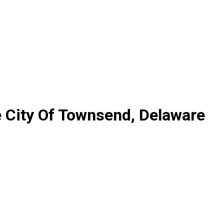
e City Of Townsend, Delaware