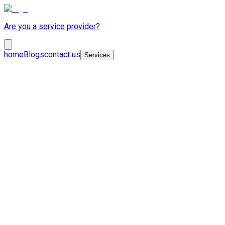
Are you a service provider?
home
Blogs
contact us
Services