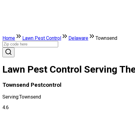
Home
Lawn Pest Control
Delaware
Townsend
Lawn Pest Control Serving Th
Townsend Pestcontrol
Serving:
Townsend
4.6