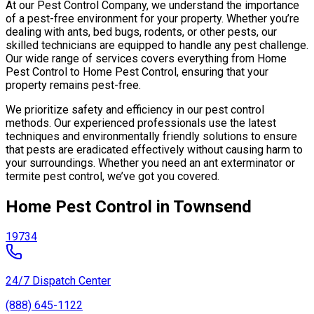
At our Pest Control Company, we understand the importance
of a pest-free environment for your property. Whether you’re
dealing with ants, bed bugs, rodents, or other pests, our
skilled technicians are equipped to handle any pest challenge.
Our wide range of services covers everything from Home
Pest Control to Home Pest Control, ensuring that your
property remains pest-free.
We prioritize safety and efficiency in our pest control
methods. Our experienced professionals use the latest
techniques and environmentally friendly solutions to ensure
that pests are eradicated effectively without causing harm to
your surroundings. Whether you need an ant exterminator or
termite pest control, we’ve got you covered.
Home Pest Control in Townsend
19734
24/7 Dispatch Center
(888) 645-1122