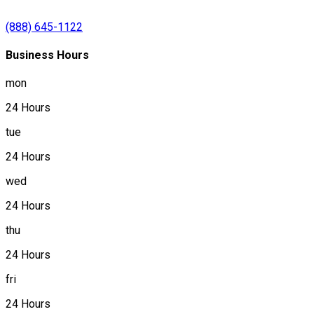
(888) 645-1122
Business Hours
mon
24 Hours
tue
24 Hours
wed
24 Hours
thu
24 Hours
fri
24 Hours