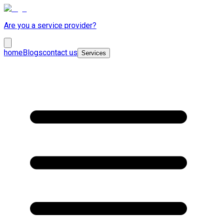
Are you a service provider?
home
Blogs
contact us
Services