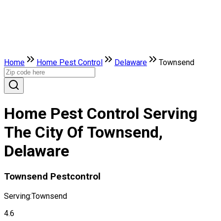
Home
Home Pest Control
Delaware
Townsend
Home Pest Control Serving
The City Of Townsend,
Delaware
Townsend Pestcontrol
Serving:
Townsend
4.6