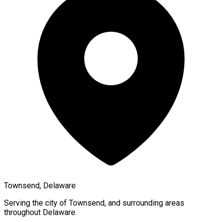
Townsend, Delaware
Serving the city of
Townsend
, and surrounding areas
throughout
Delaware
.