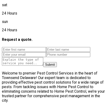
sat
24 Hours
sun
24 Hours
Request a quote.
Submit
Welcome to premier Pest Control Services in the heart of
Townsend Delaware! Our expert team is dedicated to
providing effective pest control solutions for a wide range of
pests. From tackling issues with Home Pest Control to
eliminating concerns related to Home Pest Control, we’re your
trusted partner for comprehensive pest management in the
city.