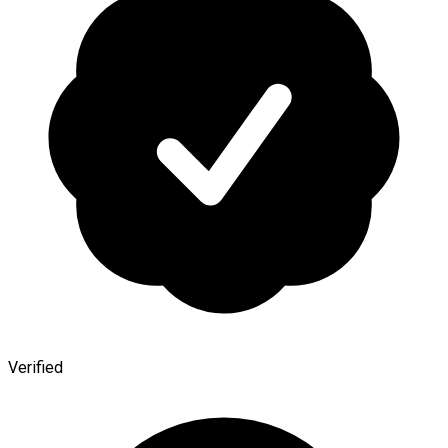
Verified