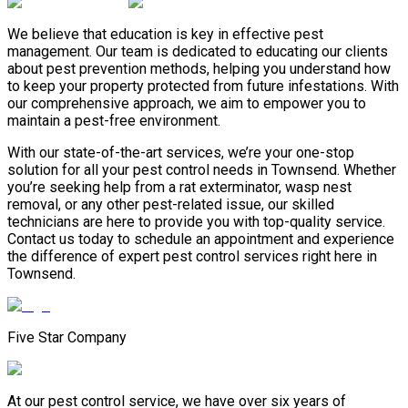
We believe that education is key in effective pest
management. Our team is dedicated to educating our clients
about pest prevention methods, helping you understand how
to keep your property protected from future infestations. With
our comprehensive approach, we aim to empower you to
maintain a pest-free environment.
With our state-of-the-art services, we’re your one-stop
solution for all your pest control needs in Townsend. Whether
you’re seeking help from a rat exterminator, wasp nest
removal, or any other pest-related issue, our skilled
technicians are here to provide you with top-quality service.
Contact us today to schedule an appointment and experience
the difference of expert pest control services right here in
Townsend.
Five Star Company
At our pest control service, we have over six years of