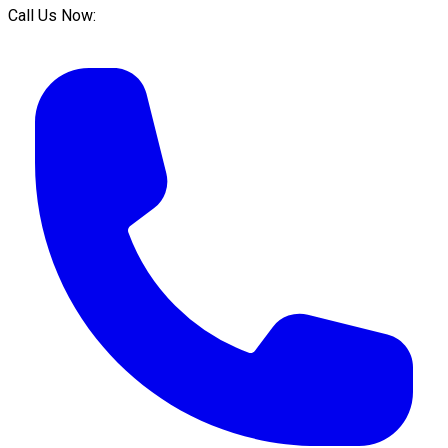
Call Us Now: