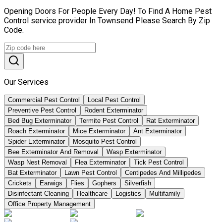
Opening Doors For People Every Day! To Find A Home Pest
Control service provider In Townsend Please Search By Zip
Code.
Our Services
Commercial Pest Control
Local Pest Control
Preventive Pest Control
Rodent Exterminator
Bed Bug Exterminator
Termite Pest Control
Rat Exterminator
Roach Exterminator
Mice Exterminator
Ant Exterminator
Spider Exterminator
Mosquito Pest Control
Bee Exterminator And Removal
Wasp Exterminator
Wasp Nest Removal
Flea Exterminator
Tick Pest Control
Bat Exterminator
Lawn Pest Control
Centipedes And Millipedes
Crickets
Earwigs
Flies
Gophers
Silverfish
Disinfectant Cleaning
Healthcare
Logistics
Multifamily
Office Property Management