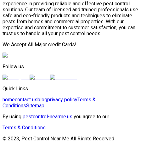
experience in providing reliable and effective pest control
solutions. Our team of licensed and trained professionals use
safe and eco-friendly products and techniques to eliminate
pests from homes and commercial properties. With our
expertise and commitment to customer satisfaction, you can
trust us to handle all your pest control needs.
We Accept All Major credit Cards!
Follow us
Quick Links
home
contact us
blog
privacy policy
Terms &
Conditions
Sitemap
By using
pestcontrol-nearme.us
you agree to our
Terms & Conditions
© 2023, Pest Control Near Me All Rights Reserved