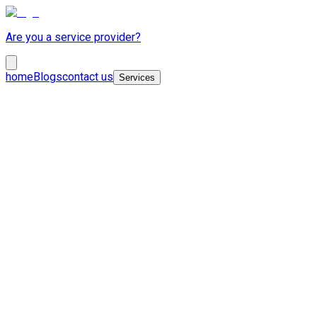
Are you a service provider?
home
Blogs
contact us
Services