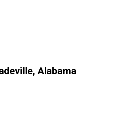
adeville, Alabama