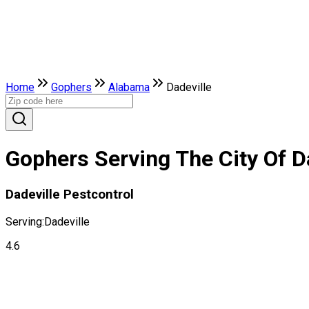
Home
Gophers
Alabama
Dadeville
Gophers Serving The City Of D
Dadeville Pestcontrol
Serving:
Dadeville
4.6