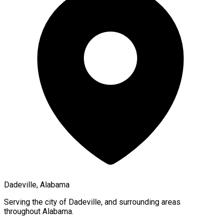
Dadeville, Alabama
Serving the city of
Dadeville
, and surrounding areas
throughout
Alabama
.