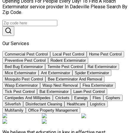
Opening Doors For People Every Day! To Find A Roach
Exterminator service provider In Dadeville Please Search By
Zip Code.
Our Services
Commercial Pest Control
Local Pest Control
Home Pest Control
Preventive Pest Control
Rodent Exterminator
Bed Bug Exterminator
Termite Pest Control
Rat Exterminator
Mice Exterminator
Ant Exterminator
Spider Exterminator
Mosquito Pest Control
Bee Exterminator And Removal
Wasp Exterminator
Wasp Nest Removal
Flea Exterminator
Tick Pest Control
Bat Exterminator
Lawn Pest Control
Centipedes And Millipedes
Crickets
Earwigs
Flies
Gophers
Silverfish
Disinfectant Cleaning
Healthcare
Logistics
Multifamily
Office Property Management
We believe that education is key in effective pest