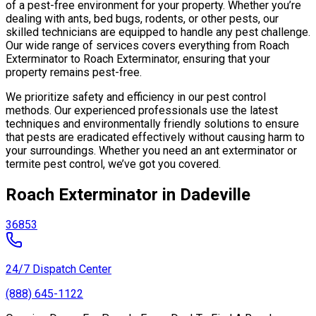
of a pest-free environment for your property. Whether you’re
dealing with ants, bed bugs, rodents, or other pests, our
skilled technicians are equipped to handle any pest challenge.
Our wide range of services covers everything from Roach
Exterminator to Roach Exterminator, ensuring that your
property remains pest-free.
We prioritize safety and efficiency in our pest control
methods. Our experienced professionals use the latest
techniques and environmentally friendly solutions to ensure
that pests are eradicated effectively without causing harm to
your surroundings. Whether you need an ant exterminator or
termite pest control, we’ve got you covered.
Roach Exterminator in Dadeville
36853
24/7 Dispatch Center
(888) 645-1122