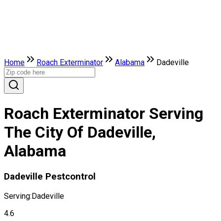
Home
Roach Exterminator
Alabama
Dadeville
Roach Exterminator Serving
The City Of Dadeville,
Alabama
Dadeville Pestcontrol
Serving:
Dadeville
4.6