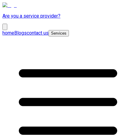
Are you a service provider?
home
Blogs
contact us
Services