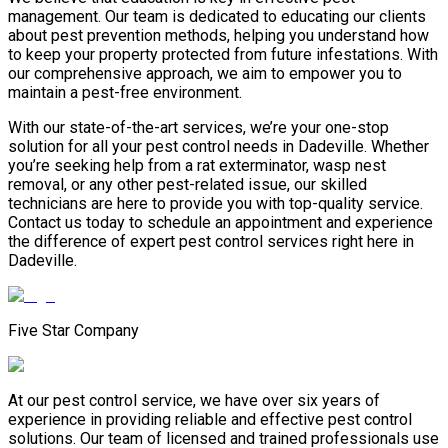
management. Our team is dedicated to educating our clients
about pest prevention methods, helping you understand how
to keep your property protected from future infestations. With
our comprehensive approach, we aim to empower you to
maintain a pest-free environment.
With our state-of-the-art services, we’re your one-stop
solution for all your pest control needs in Dadeville. Whether
you’re seeking help from a rat exterminator, wasp nest
removal, or any other pest-related issue, our skilled
technicians are here to provide you with top-quality service.
Contact us today to schedule an appointment and experience
the difference of expert pest control services right here in
Dadeville.
Five Star Company
At our pest control service, we have over six years of
experience in providing reliable and effective pest control
solutions. Our team of licensed and trained professionals use