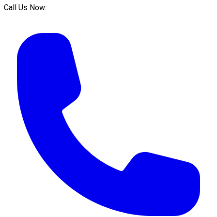
Call Us Now: