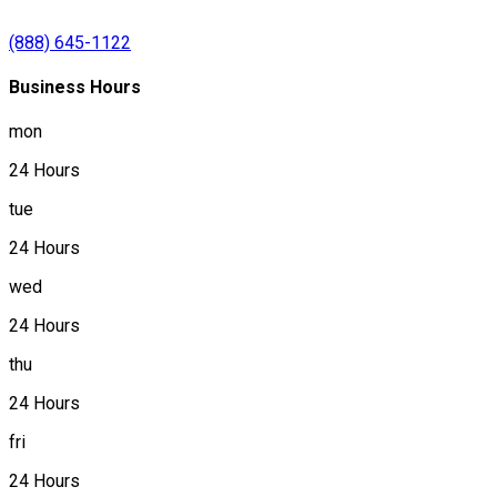
(888) 645-1122
Business Hours
mon
24 Hours
tue
24 Hours
wed
24 Hours
thu
24 Hours
fri
24 Hours