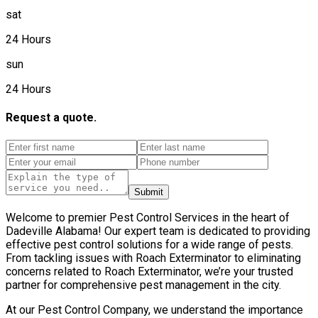
sat
24 Hours
sun
24 Hours
Request a quote.
Submit
Welcome to premier Pest Control Services in the heart of
Dadeville Alabama! Our expert team is dedicated to providing
effective pest control solutions for a wide range of pests.
From tackling issues with Roach Exterminator to eliminating
concerns related to Roach Exterminator, we’re your trusted
partner for comprehensive pest management in the city.
At our Pest Control Company, we understand the importance