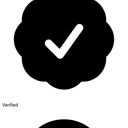
Verified