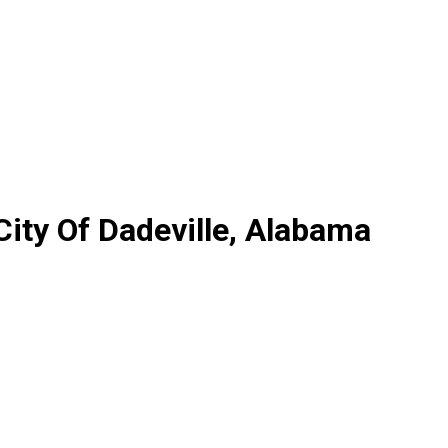
City Of Dadeville, Alabama