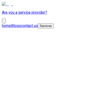
Are you a service provider?
home
Blogs
contact us
Services