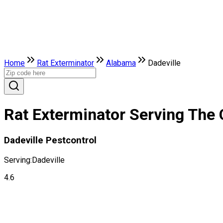
Home
Rat Exterminator
Alabama
Dadeville
Rat Exterminator Serving The 
Dadeville Pestcontrol
Serving:
Dadeville
4.6