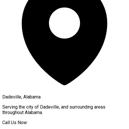
Dadeville, Alabama
Serving the city of
Dadeville
, and surrounding areas
throughout
Alabama
.
Call Us Now: