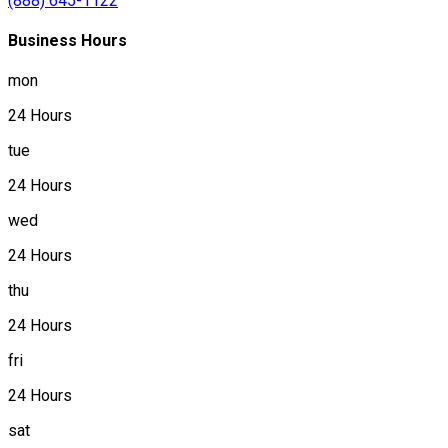
(888) 645-1122
Business Hours
mon
24 Hours
tue
24 Hours
wed
24 Hours
thu
24 Hours
fri
24 Hours
sat