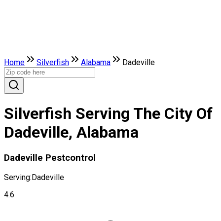
Home
Silverfish
Alabama
Dadeville
Silverfish Serving The City Of
Dadeville, Alabama
Dadeville Pestcontrol
Serving:
Dadeville
4.6