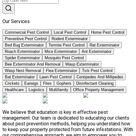
Our Services
Commercial Pest Control
Local Pest Control
Home Pest Control
Preventive Pest Control
Rodent Exterminator
Bed Bug Exterminator
Termite Pest Control
Rat Exterminator
Roach Exterminator
Mice Exterminator
Ant Exterminator
Spider Exterminator
Mosquito Pest Control
Bee Exterminator And Removal
Wasp Exterminator
Wasp Nest Removal
Flea Exterminator
Tick Pest Control
Bat Exterminator
Lawn Pest Control
Centipedes And Millipedes
Crickets
Earwigs
Flies
Gophers
Disinfectant Cleaning
Healthcare
Logistics
Multifamily
Office Property Management
We believe that education is key in effective pest
management. Our team is dedicated to educating our clients
about pest prevention methods, helping you understand how
to keep your property protected from future infestations. With
our comprehensive approach, we aim to empower you to