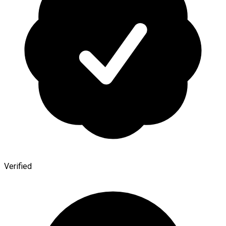
Verified