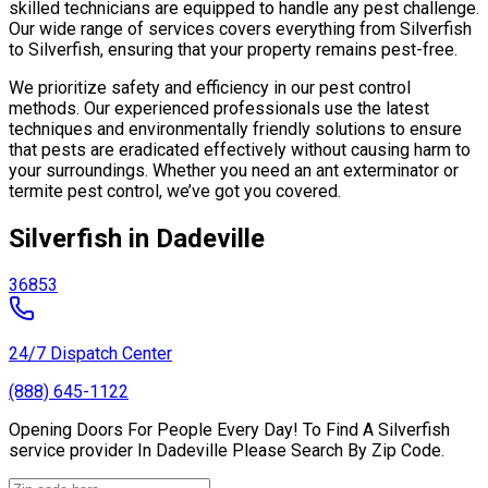
skilled technicians are equipped to handle any pest challenge.
Our wide range of services covers everything from Silverfish
to Silverfish, ensuring that your property remains pest-free.
We prioritize safety and efficiency in our pest control
methods. Our experienced professionals use the latest
techniques and environmentally friendly solutions to ensure
that pests are eradicated effectively without causing harm to
your surroundings. Whether you need an ant exterminator or
termite pest control, we’ve got you covered.
Silverfish in Dadeville
36853
24/7 Dispatch Center
(888) 645-1122
Opening Doors For People Every Day! To Find A Silverfish
service provider In Dadeville Please Search By Zip Code.