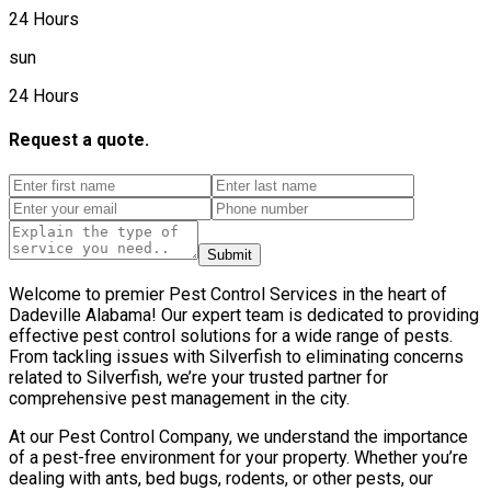
24 Hours
sun
24 Hours
Request a quote.
Submit
Welcome to premier Pest Control Services in the heart of
Dadeville Alabama! Our expert team is dedicated to providing
effective pest control solutions for a wide range of pests.
From tackling issues with Silverfish to eliminating concerns
related to Silverfish, we’re your trusted partner for
comprehensive pest management in the city.
At our Pest Control Company, we understand the importance
of a pest-free environment for your property. Whether you’re
dealing with ants, bed bugs, rodents, or other pests, our