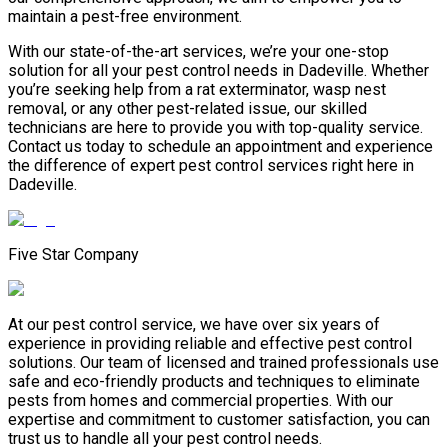
maintain a pest-free environment.
With our state-of-the-art services, we’re your one-stop
solution for all your pest control needs in Dadeville. Whether
you’re seeking help from a rat exterminator, wasp nest
removal, or any other pest-related issue, our skilled
technicians are here to provide you with top-quality service.
Contact us today to schedule an appointment and experience
the difference of expert pest control services right here in
Dadeville.
Five Star Company
At our pest control service, we have over six years of
experience in providing reliable and effective pest control
solutions. Our team of licensed and trained professionals use
safe and eco-friendly products and techniques to eliminate
pests from homes and commercial properties. With our
expertise and commitment to customer satisfaction, you can
trust us to handle all your pest control needs.