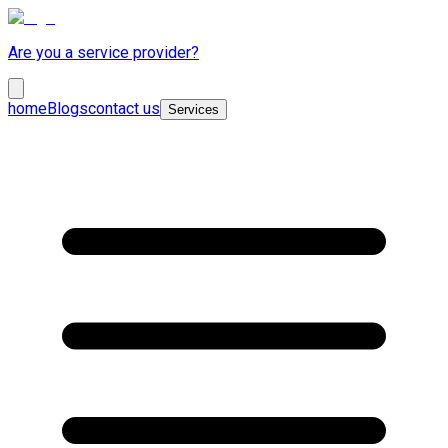
Are you a service provider?
home
Blogs
contact us
Services