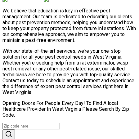
We believe that education is key in effective pest
management. Our team is dedicated to educating our clients
about pest prevention methods, helping you understand how
to keep your property protected from future infestations. With
our comprehensive approach, we aim to empower you to
maintain a pest-free environment.
With our state-of-the-art services, we’re your one-stop
solution for all your pest control needs in West Virginia.
Whether you’re seeking help from a rat exterminator, wasp
nest removal, or any other pest-related issue, our skilled
technicians are here to provide you with top-quality service.
Contact us today to schedule an appointment and experience
the difference of expert pest control services right here in
West Virginia.
Opening Doors For People Every Day! To Find A local
Healthcare Provider In West Virginia Please Search By Zip
Code.