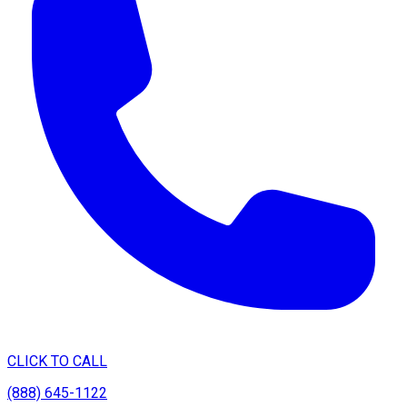
CLICK TO CALL
(888) 645-1122