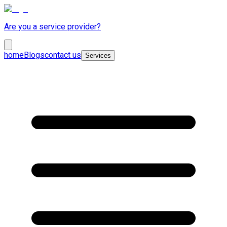
Are you a service provider?
home
Blogs
contact us
Services