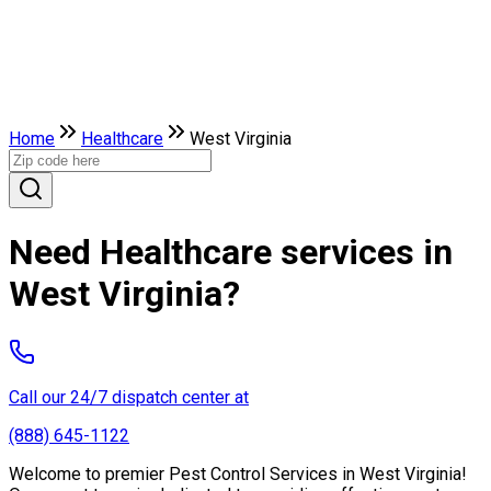
Home
Healthcare
West Virginia
Need Healthcare services in
West Virginia?
Call our 24/7 dispatch center at
(888) 645-1122
Welcome to premier Pest Control Services in West Virginia!