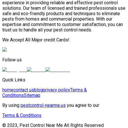
experience in providing reliable and effective pest control
solutions. Our team of licensed and trained professionals use
safe and eco-friendly products and techniques to eliminate
pests from homes and commercial properties. With our
expertise and commitment to customer satisfaction, you can
trust us to handle all your pest control needs.
We Accept All Major credit Cards!
Follow us
Quick Links
home
contact us
blog
privacy policy
Terms &
Conditions
Sitemap
By using
pestcontrol-nearme.us
you agree to our
Terms & Conditions
© 2023, Pest Control Near Me All Rights Reserved