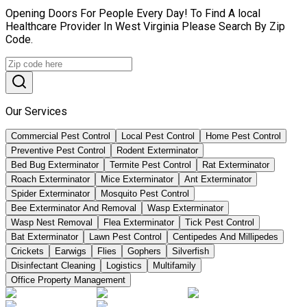
Opening Doors For People Every Day! To Find A local
Healthcare Provider In West Virginia Please Search By Zip
Code.
Our Services
Commercial Pest Control
Local Pest Control
Home Pest Control
Preventive Pest Control
Rodent Exterminator
Bed Bug Exterminator
Termite Pest Control
Rat Exterminator
Roach Exterminator
Mice Exterminator
Ant Exterminator
Spider Exterminator
Mosquito Pest Control
Bee Exterminator And Removal
Wasp Exterminator
Wasp Nest Removal
Flea Exterminator
Tick Pest Control
Bat Exterminator
Lawn Pest Control
Centipedes And Millipedes
Crickets
Earwigs
Flies
Gophers
Silverfish
Disinfectant Cleaning
Logistics
Multifamily
Office Property Management