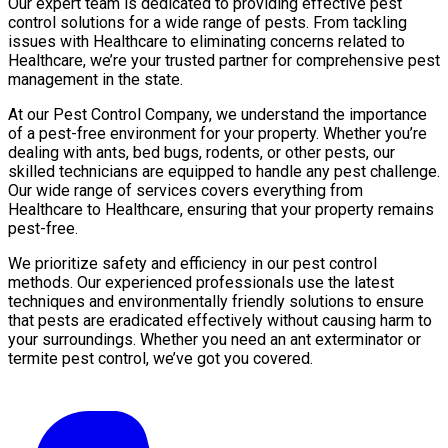
Our expert team is dedicated to providing effective pest
control solutions for a wide range of pests. From tackling
issues with Healthcare to eliminating concerns related to
Healthcare, we’re your trusted partner for comprehensive pest
management in the state.
At our Pest Control Company, we understand the importance
of a pest-free environment for your property. Whether you’re
dealing with ants, bed bugs, rodents, or other pests, our
skilled technicians are equipped to handle any pest challenge.
Our wide range of services covers everything from
Healthcare to Healthcare, ensuring that your property remains
pest-free.
We prioritize safety and efficiency in our pest control
methods. Our experienced professionals use the latest
techniques and environmentally friendly solutions to ensure
that pests are eradicated effectively without causing harm to
your surroundings. Whether you need an ant exterminator or
termite pest control, we’ve got you covered.