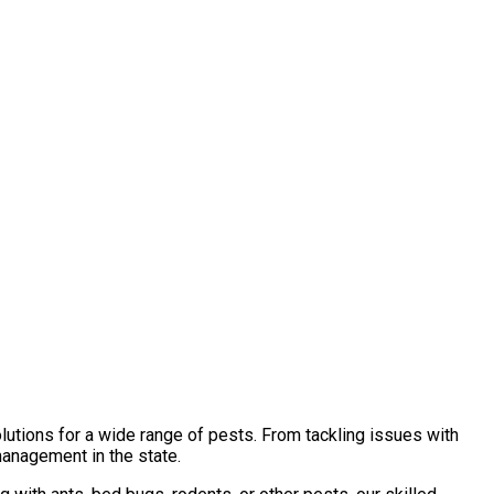
lutions for a wide range of pests. From tackling issues with
management in the state.