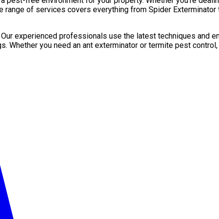
pest-free environment for your property. Whether you’re dealing 
e range of services covers everything from Spider Exterminator t
. Our experienced professionals use the latest techniques and en
gs. Whether you need an ant exterminator or termite pest control