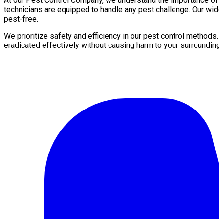
At our Pest Control Company, we understand the importance of a 
technicians are equipped to handle any pest challenge. Our wid
pest-free.
We prioritize safety and efficiency in our pest control methods
eradicated effectively without causing harm to your surroundin