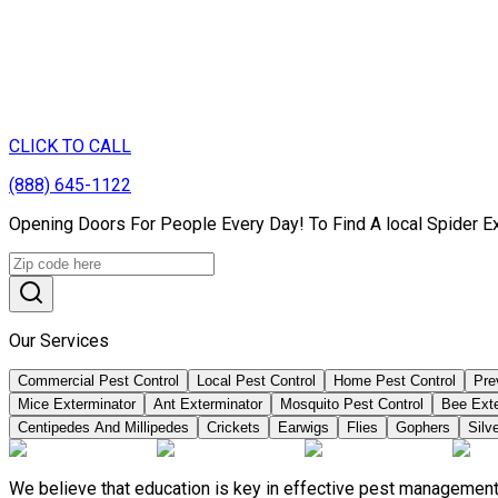
CLICK TO CALL
(888) 645-1122
Opening Doors For People Every Day! To Find A local Spider Ex
Our Services
Commercial Pest Control
Local Pest Control
Home Pest Control
Pre
Mice Exterminator
Ant Exterminator
Mosquito Pest Control
Bee Ext
Centipedes And Millipedes
Crickets
Earwigs
Flies
Gophers
Silve
We believe that education is key in effective pest management