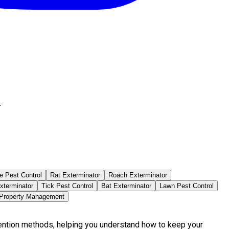
.
e Pest Control
Rat Exterminator
Roach Exterminator
xterminator
Tick Pest Control
Bat Exterminator
Lawn Pest Control
 Property Management
vention methods, helping you understand how to keep your