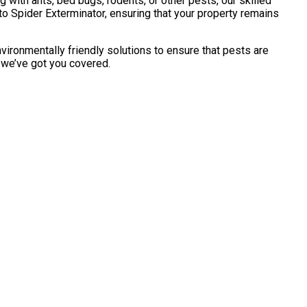
with ants, bed bugs, rodents, or other pests, our skilled
o Spider Exterminator, ensuring that your property remains
vironmentally friendly solutions to ensure that pests are
, we’ve got you covered.