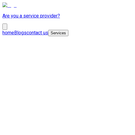
Are you a service provider?
home
Blogs
contact us
Services