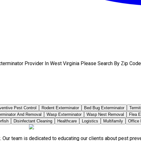
terminator Provider In West Virginia Please Search By Zip Code
ventive Pest Control
Rodent Exterminator
Bed Bug Exterminator
Termit
erminator And Removal
Wasp Exterminator
Wasp Nest Removal
Flea E
rfish
Disinfectant Cleaning
Healthcare
Logistics
Multifamily
Office
. Our team is dedicated to educating our clients about pest pre