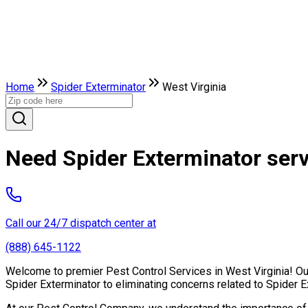
Home
Spider Exterminator
West Virginia
Need Spider Exterminator serv
Call our 24/7 dispatch center at
(888) 645-1122
Welcome to premier Pest Control Services in West Virginia! Our
Spider Exterminator to eliminating concerns related to Spider 