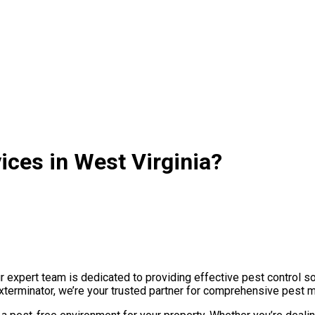
ices in West Virginia?
 expert team is dedicated to providing effective pest control so
Exterminator, we’re your trusted partner for comprehensive pest 