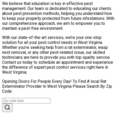
We believe that education is key in effective pest
management. Our team is dedicated to educating our clients
about pest prevention methods, helping you understand how
to keep your property protected from future infestations. With
our comprehensive approach, we aim to empower you to
maintain a pest-free environment.
With our state-of-the-art services, we’re your one-stop
solution for all your pest control needs in West Virginia.
Whether you’re seeking help from a rat exterminator, wasp
nest removal, or any other pest-related issue, our skilled
technicians are here to provide you with top-quality service.
Contact us today to schedule an appointment and experience
the difference of expert pest control services right here in
West Virginia.
Opening Doors For People Every Day! To Find A local Rat
Exterminator Provider In West Virginia Please Search By Zip
Code.