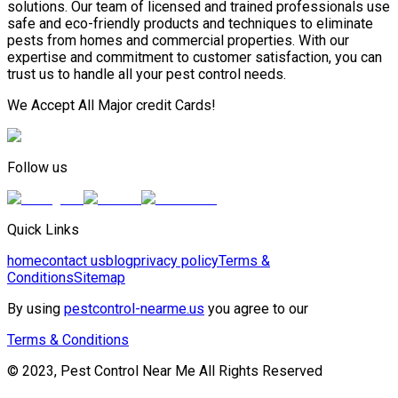
solutions. Our team of licensed and trained professionals use
safe and eco-friendly products and techniques to eliminate
pests from homes and commercial properties. With our
expertise and commitment to customer satisfaction, you can
trust us to handle all your pest control needs.
We Accept All Major credit Cards!
Follow us
Quick Links
home
contact us
blog
privacy policy
Terms &
Conditions
Sitemap
By using
pestcontrol-nearme.us
you agree to our
Terms & Conditions
© 2023, Pest Control Near Me All Rights Reserved