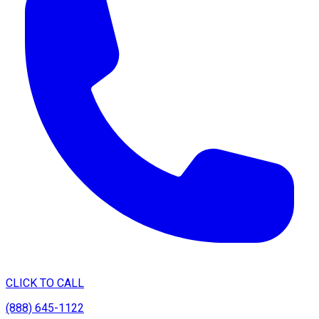
CLICK TO CALL
(888) 645-1122