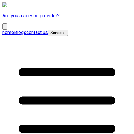
Are you a service provider?
home
Blogs
contact us
Services