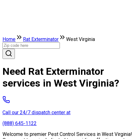
Home
Rat Exterminator
West Virginia
Need Rat Exterminator
services in West Virginia?
Call our 24/7 dispatch center at
(888) 645-1122
Welcome to premier Pest Control Services in West Virginia!