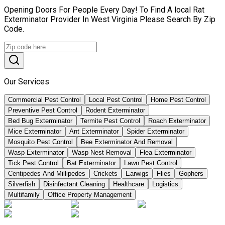
Opening Doors For People Every Day! To Find A local Rat
Exterminator Provider In West Virginia Please Search By Zip
Code.
Our Services
Commercial Pest Control
Local Pest Control
Home Pest Control
Preventive Pest Control
Rodent Exterminator
Bed Bug Exterminator
Termite Pest Control
Roach Exterminator
Mice Exterminator
Ant Exterminator
Spider Exterminator
Mosquito Pest Control
Bee Exterminator And Removal
Wasp Exterminator
Wasp Nest Removal
Flea Exterminator
Tick Pest Control
Bat Exterminator
Lawn Pest Control
Centipedes And Millipedes
Crickets
Earwigs
Flies
Gophers
Silverfish
Disinfectant Cleaning
Healthcare
Logistics
Multifamily
Office Property Management