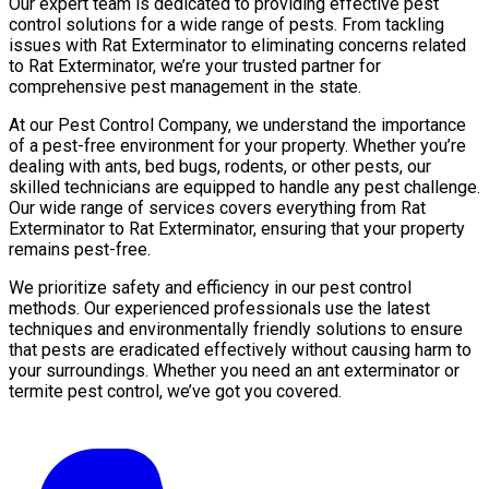
Our expert team is dedicated to providing effective pest
control solutions for a wide range of pests. From tackling
issues with Rat Exterminator to eliminating concerns related
to Rat Exterminator, we’re your trusted partner for
comprehensive pest management in the state.
At our Pest Control Company, we understand the importance
of a pest-free environment for your property. Whether you’re
dealing with ants, bed bugs, rodents, or other pests, our
skilled technicians are equipped to handle any pest challenge.
Our wide range of services covers everything from Rat
Exterminator to Rat Exterminator, ensuring that your property
remains pest-free.
We prioritize safety and efficiency in our pest control
methods. Our experienced professionals use the latest
techniques and environmentally friendly solutions to ensure
that pests are eradicated effectively without causing harm to
your surroundings. Whether you need an ant exterminator or
termite pest control, we’ve got you covered.